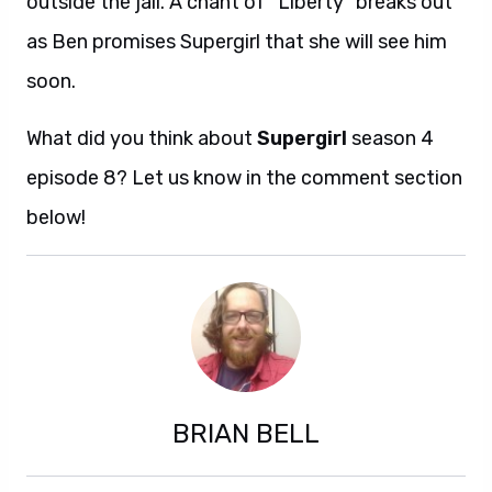
outside the jail. A chant of “Liberty” breaks out
as Ben promises Supergirl that she will see him
soon.
What did you think about
Supergirl
season 4
episode 8? Let us know in the comment section
below!
BRIAN BELL