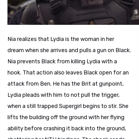
Nia realizes that Lydia is the woman in her
dream when she arrives and pulls a gun on Black.
Nia prevents Black from killing Lydia with a
hook. That action also leaves Black open for an
attack from Ben. He has the Brit at gunpoint,
Lydia pleads with him to not pull the trigger,
when a still trapped Supergirl begins to stir. She
lifts the building off the ground with her flying
ability before crashing it back into the ground,