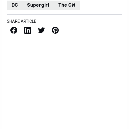
DC
Supergirl
The CW
SHARE ARTICLE
Facebook
LinkedIn
X / Twitter
Pinterest