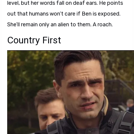
level, but her words fall on deaf ears. He points
out that humans won’t care if Ben is exposed.
She’ll remain only an alien to them. A roach.
Country First