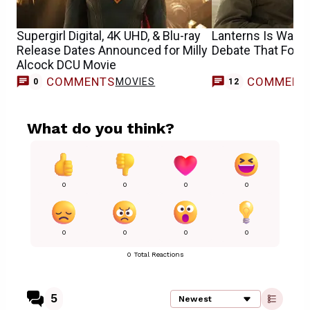
Supergirl Digital, 4K UHD, & Blu-ray
Lanterns Is Walki
Release Dates Announced for Milly
Debate That Follo
Alcock DCU Movie
COMMENTS
COMMENT
MOVIES
0
12