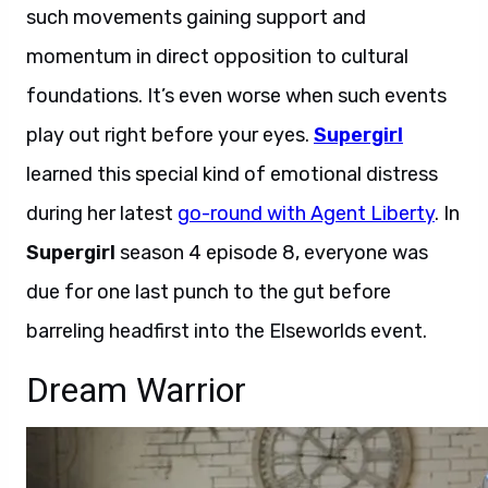
such movements gaining support and
momentum in direct opposition to cultural
foundations. It’s even worse when such events
play out right before your eyes.
Supergirl
learned this special kind of emotional distress
during her latest
go-round with Agent Liberty
. In
Supergirl
season 4 episode 8, everyone was
due for one last punch to the gut before
barreling headfirst into the Elseworlds event.
Dream Warrior