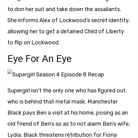
to don her suit and take down the assailants.
She informs Alex of Lockwood’s secret identity,
allowing her to get a detained Child of Liberty
to flip on Lockwood.
Eye For An Eye
Supergirl isn’t the only one who has figured out
who is behind that metal mask. Manchester
Black pays Ben a visit at his home, posing as an
old friend of Ben’s so as to not alarm Ben’s wife,
Lydia. Black threatens retribution for Fiona