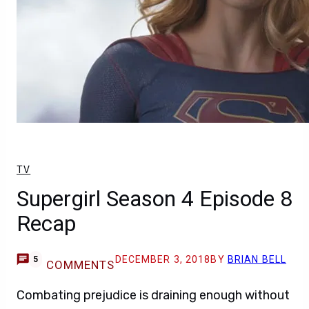
TV
Supergirl Season 4 Episode 8
Recap
DECEMBER 3, 2018
BY
BRIAN BELL
5
COMMENTS
Combating prejudice is draining enough without