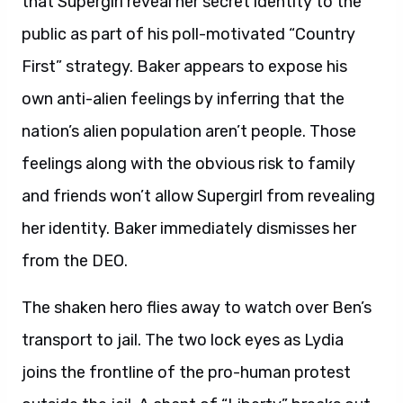
that Supergirl reveal her secret identity to the
public as part of his poll-motivated “Country
First” strategy. Baker appears to expose his
own anti-alien feelings by inferring that the
nation’s alien population aren’t people. Those
feelings along with the obvious risk to family
and friends won’t allow Supergirl from revealing
her identity. Baker immediately dismisses her
from the DEO.
The shaken hero flies away to watch over Ben’s
transport to jail. The two lock eyes as Lydia
joins the frontline of the pro-human protest