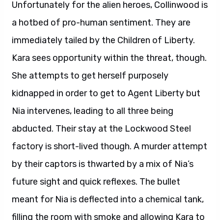
Unfortunately for the alien heroes, Collinwood is
a hotbed of pro-human sentiment. They are
immediately tailed by the Children of Liberty.
Kara sees opportunity within the threat, though.
She attempts to get herself purposely
kidnapped in order to get to Agent Liberty but
Nia intervenes, leading to all three being
abducted. Their stay at the Lockwood Steel
factory is short-lived though. A murder attempt
by their captors is thwarted by a mix of Nia’s
future sight and quick reflexes. The bullet
meant for Nia is deflected into a chemical tank,
filling the room with smoke and allowing Kara to