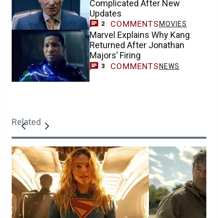
Complicated After New
Updates
COMMENTS
MOVIES
2
Marvel Explains Why Kang
Returned After Jonathan
Majors’ Firing
COMMENTS
NEWS
3
Related