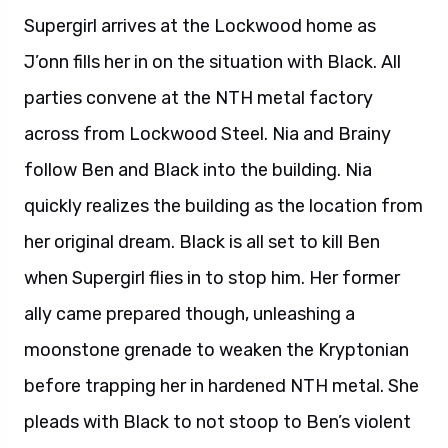
Supergirl arrives at the Lockwood home as
J’onn fills her in on the situation with Black. All
parties convene at the NTH metal factory
across from Lockwood Steel. Nia and Brainy
follow Ben and Black into the building. Nia
quickly realizes the building as the location from
her original dream. Black is all set to kill Ben
when Supergirl flies in to stop him. Her former
ally came prepared though, unleashing a
moonstone grenade to weaken the Kryptonian
before trapping her in hardened NTH metal. She
pleads with Black to not stoop to Ben’s violent