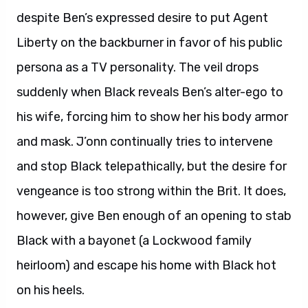
despite Ben’s expressed desire to put Agent
Liberty on the backburner in favor of his public
persona as a TV personality. The veil drops
suddenly when Black reveals Ben’s alter-ego to
his wife, forcing him to show her his body armor
and mask. J’onn continually tries to intervene
and stop Black telepathically, but the desire for
vengeance is too strong within the Brit. It does,
however, give Ben enough of an opening to stab
Black with a bayonet (a Lockwood family
heirloom) and escape his home with Black hot
on his heels.