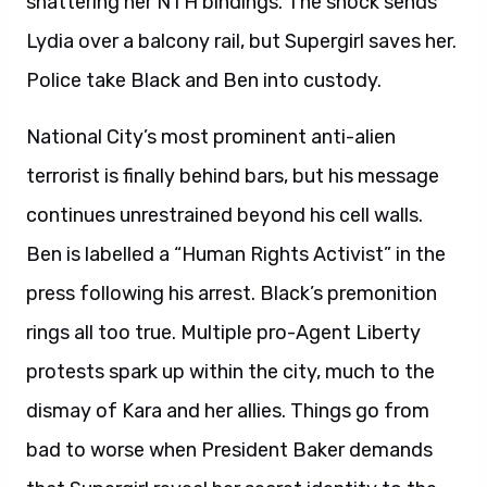
shattering her NTH bindings. The shock sends
Lydia over a balcony rail, but Supergirl saves her.
Police take Black and Ben into custody.
National City’s most prominent anti-alien
terrorist is finally behind bars, but his message
continues unrestrained beyond his cell walls.
Ben is labelled a “Human Rights Activist” in the
press following his arrest. Black’s premonition
rings all too true. Multiple pro-Agent Liberty
protests spark up within the city, much to the
dismay of Kara and her allies. Things go from
bad to worse when President Baker demands