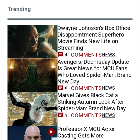
Trending
Dwayne Johnson’s Box Office
Disappointment Superhero
Movie Finds New Life on
Streaming
COMMENTS
NEWS
4
Avengers: Doomsday Update
Is Great News for MCU Fans
Who Loved Spider-Man: Brand
New Day
COMMENTS
NEWS
0
Marvel Gives Black Cat a
Striking Autumn Look After
Spider-Man: Brand New Day
COMMENTS
NEWS
3
Professor X MCU Actor
Casting Gets More