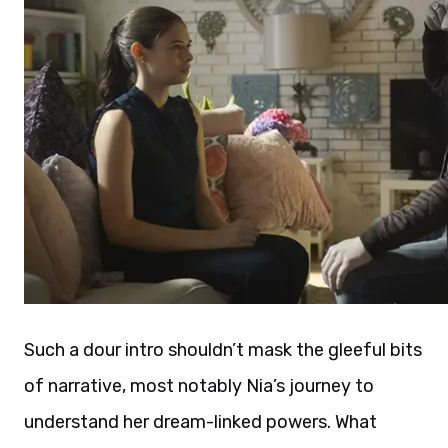
Such a dour intro shouldn’t mask the gleeful bits
of narrative, most notably Nia’s journey to
understand her dream-linked powers. What