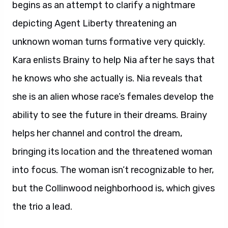
begins as an attempt to clarify a nightmare
depicting Agent Liberty threatening an
unknown woman turns formative very quickly.
Kara enlists Brainy to help Nia after he says that
he knows who she actually is. Nia reveals that
she is an alien whose race’s females develop the
ability to see the future in their dreams. Brainy
helps her channel and control the dream,
bringing its location and the threatened woman
into focus. The woman isn’t recognizable to her,
but the Collinwood neighborhood is, which gives
the trio a lead.