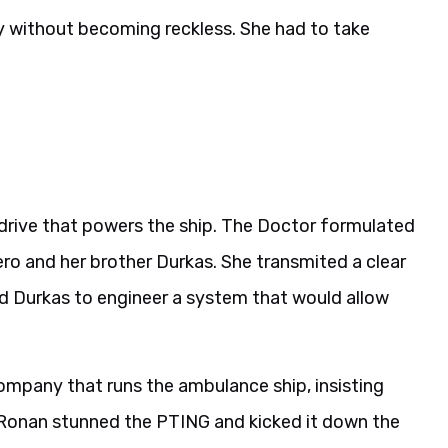
 fly without becoming reckless. She had to take
drive that powers the ship. The Doctor formulated
ero and her brother Durkas. She transmited a clear
sted Durkas to engineer a system that would allow
company that runs the ambulance ship, insisting
d Ronan stunned the PTING and kicked it down the