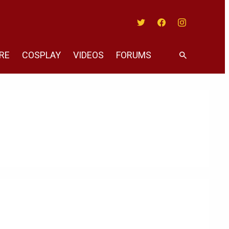
Twitter
Facebook
Instagram
RE
COSPLAY
VIDEOS
FORUMS