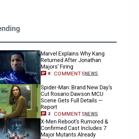
ending
Marvel Explains Why Kang
Returned After Jonathan
Majors’ Firing
COMMENTS
NEWS
0
Spider-Man: Brand New Day’s
Cut Rosario Dawson MCU
Scene Gets Full Details —
Report
COMMENTS
NEWS
2
X-Men Reboot’s Rumored &
Confirmed Cast Includes 7
Major Mutants Already