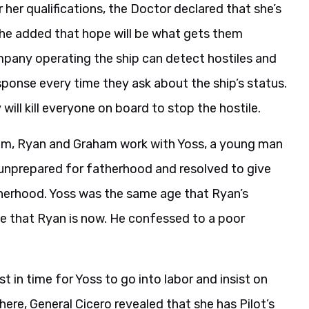
 her qualifications, the Doctor declared that she’s
She added that hope will be what gets them
mpany operating the ship can detect hostiles and
esponse every time they ask about the ship’s status.
ill kill everyone on board to stop the hostile.
lem, Ryan and Graham work with Yoss, a young man
as unprepared for fatherhood and resolved to give
herhood. Yoss was the same age that Ryan’s
e that Ryan is now. He confessed to a poor
 in time for Yoss to go into labor and insist on
ere, General Cicero revealed that she has Pilot’s