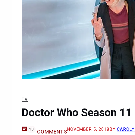
TV
Doctor Who Season 11 
NOVEMBER 5, 2018
BY
CAROLY
10
COMMENTS