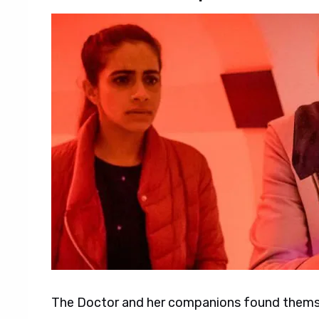
The Doctor and her companions found themse