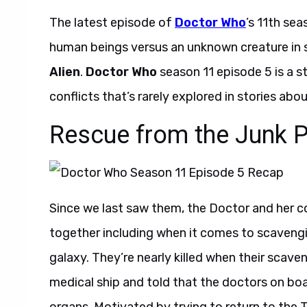
The latest episode of
Doctor Who
’s 11th se
human beings versus an unknown creature in spa
Alien
.
Doctor Who
season 11 episode 5 is a s
conflicts that’s rarely explored in stories abou
Rescue from the Junk P
Since we last saw them, the Doctor and her
together including when it comes to scavenging
galaxy. They’re nearly killed when their scave
medical ship and told that the doctors on boa