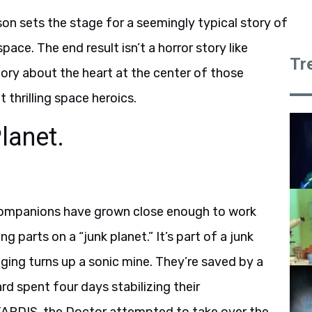
ason sets the stage for a seemingly typical story of
ce. The end result isn’t a horror story like
Tr
tory about the heart at the center of those
t thrilling space heroics.
lanet.
 companions have grown close enough to work
 parts on a “junk planet.” It’s part of a junk
nging turns up a sonic mine. They’re saved by a
rd spent four days stabilizing their