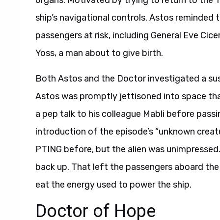
organs.
Motivated by trying to return to the
ship’s navigational controls. Astos reminded 
passengers at risk, including General Eve Cice
Yoss, a man about to give birth.
Both Astos and the Doctor investigated a susp
Astos was promptly jettisoned into space tha
a pep talk to his colleague Mabli before passin
introduction of the episode’s “unknown crea
PTING before, but the alien was unimpressed. 
back up. That left the passengers aboard the
eat the energy used to power the ship.
Doctor of Hope