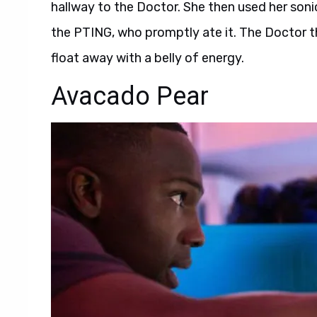
hallway to the Doctor. She then used her son
the PTING, who promptly ate it. The Doctor th
float away with a belly of energy.
Avacado Pear