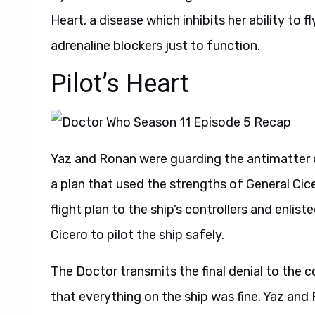
Heart, a disease which inhibits her ability to
adrenaline blockers just to function.
Pilot’s Heart
Yaz and Ronan were guarding the antimatter 
a plan that used the strengths of General Cic
flight plan to the ship’s controllers and enli
Cicero to pilot the ship safely.
The Doctor transmits the final denial to the 
that everything on the ship was fine. Yaz an