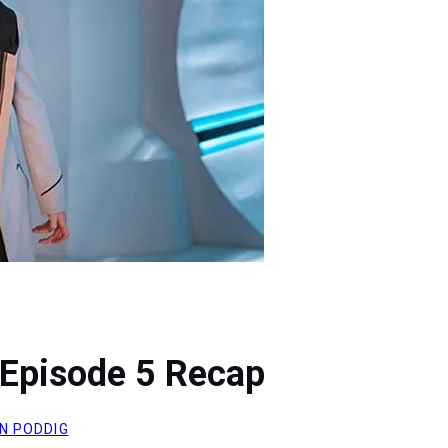
Episode 5 Recap
N PODDIG