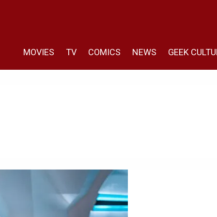
MOVIES
TV
COMICS
NEWS
GEEK CULTU