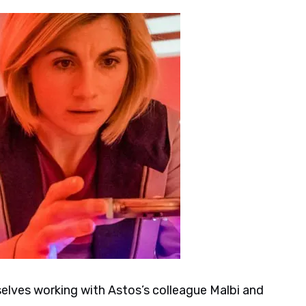
lves working with Astos’s colleague Malbi and