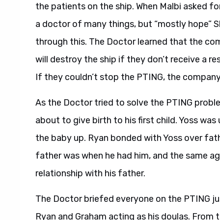
the patients on the ship. When Malbi asked for
a doctor of many things, but “mostly hope” 
through this. The Doctor learned that the co
will destroy the ship if they don’t receive a r
If they couldn’t stop the PTING, the company w
As the Doctor tried to solve the PTING prob
about to give birth to his first child. Yoss w
the baby up. Ryan bonded with Yoss over fat
father was when he had him, and the same ag
relationship with his father.
The Doctor briefed everyone on the PTING just
Ryan and Graham acting as his doulas. From th