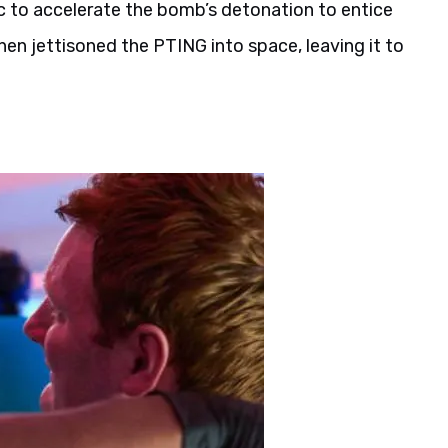
ic to accelerate the bomb’s detonation to entice
en jettisoned the PTING into space, leaving it to