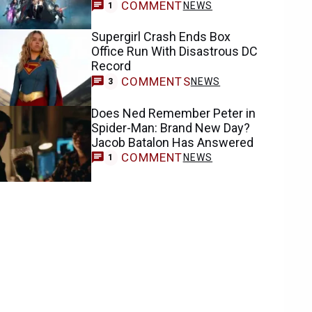
COMMENT
NEWS
1
Supergirl Crash Ends Box
Office Run With Disastrous DC
Record
COMMENTS
NEWS
3
Does Ned Remember Peter in
Spider-Man: Brand New Day?
Jacob Batalon Has Answered
COMMENT
NEWS
1