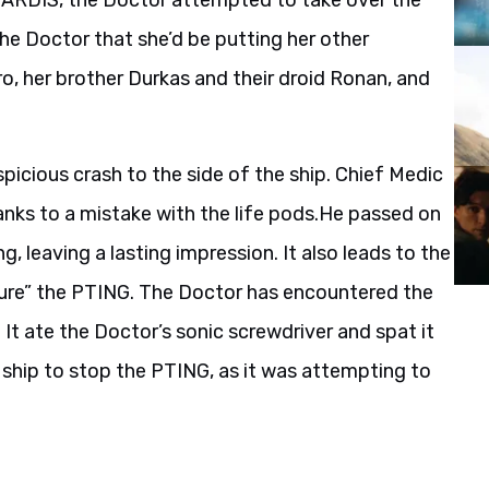
 TARDIS, the Doctor attempted to take over the
the Doctor that she’d be putting her other
ro, her brother Durkas and their droid Ronan, and
icious crash to the side of the ship. Chief Medic
nks to a mistake with the life pods.He passed on
g, leaving a lasting impression. It also leads to the
ture” the PTING. The Doctor has encountered the
It ate the Doctor’s sonic screwdriver and spat it
 ship to stop the PTING, as it was attempting to