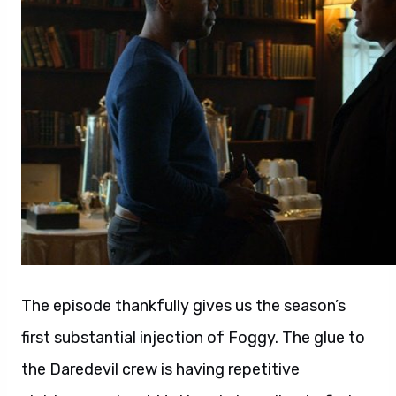
The episode thankfully gives us the season’s
first substantial injection of Foggy. The glue to
the Daredevil crew is having repetitive