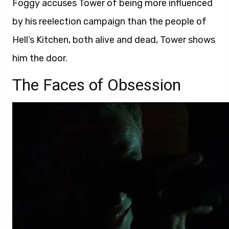
Foggy accuses Tower of being more influenced
by his reelection campaign than the people of
Hell’s Kitchen, both alive and dead, Tower shows
him the door.
The Faces of Obsession