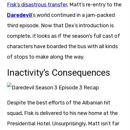
Fisk’s disastrous transfer
, Matt’s re-entry to the
Daredevil
’
s
world continued in a jam-packed
third episode. Now that Dex’s introduction is
complete, it looks as if the season’s full cast of
characters have boarded the bus with all kinds
of stops to make along the way.
Inactivity’s Consequences
Despite the best efforts of the Albanian hit
squad, Fisk is delivered to his new home at the
Presidential Hotel. Unsurprisingly, Matt isn’t far