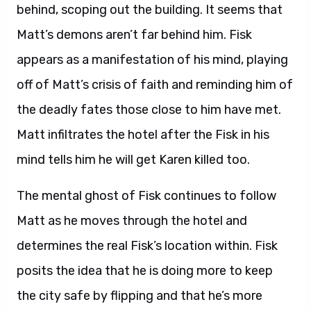
behind, scoping out the building. It seems that
Matt’s demons aren’t far behind him. Fisk
appears as a manifestation of his mind, playing
off of Matt’s crisis of faith and reminding him of
the deadly fates those close to him have met.
Matt infiltrates the hotel after the Fisk in his
mind tells him he will get Karen killed too.
The mental ghost of Fisk continues to follow
Matt as he moves through the hotel and
determines the real Fisk’s location within. Fisk
posits the idea that he is doing more to keep
the city safe by flipping and that he’s more