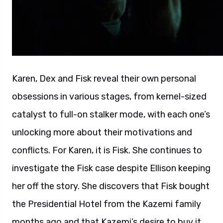
Karen, Dex and Fisk reveal their own personal
obsessions in various stages, from kernel-sized
catalyst to full-on stalker mode, with each one’s
unlocking more about their motivations and
conflicts. For Karen, it is Fisk. She continues to
investigate the Fisk case despite Ellison keeping
her off the story. She discovers that Fisk bought
the Presidential Hotel from the Kazemi family
months ago and that Kazemi’s desire to buy it