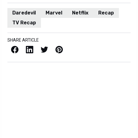
Daredevil
Marvel
Netflix
Recap
TV Recap
SHARE ARTICLE
Facebook
LinkedIn
X / Twitter
Pinterest