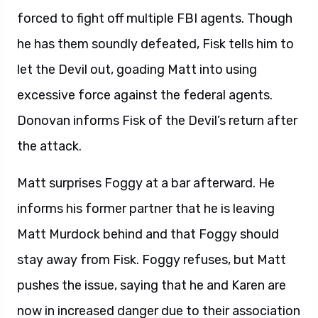
forced to fight off multiple FBI agents. Though
he has them soundly defeated, Fisk tells him to
let the Devil out, goading Matt into using
excessive force against the federal agents.
Donovan informs Fisk of the Devil’s return after
the attack.
Matt surprises Foggy at a bar afterward. He
informs his former partner that he is leaving
Matt Murdock behind and that Foggy should
stay away from Fisk. Foggy refuses, but Matt
pushes the issue, saying that he and Karen are
now in increased danger due to their association