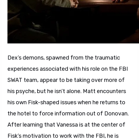
Dex’s demons, spawned from the traumatic
experiences associated with his role on the FBI
SWAT team, appear to be taking over more of
his psyche, but he isn’t alone. Matt encounters
his own Fisk-shaped issues when he returns to
the hotel to force information out of Donovan.
After learning that Vanessa is at the center of
Fisk’s motivation to work with the FBI, he is