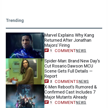
Trending
Marvel Explains Why Kang
Returned After Jonathan
Majors’ Firing
COMMENT
NEWS
1
Spider-Man: Brand New Day’s
Cut Rosario Dawson MCU
Scene Gets Full Details —
Report
COMMENTS
NEWS
2
X-Men Reboot’s Rumored &
Confirmed Cast Includes 7
Major Mutants Already
COMMENT
NEWS
1