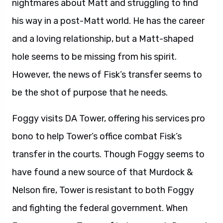
nightmares about Matt and struggling to find
his way in a post-Matt world. He has the career
and a loving relationship, but a Matt-shaped
hole seems to be missing from his spirit.
However, the news of Fisk’s transfer seems to
be the shot of purpose that he needs.
Foggy visits DA Tower, offering his services pro
bono to help Tower’s office combat Fisk’s
transfer in the courts. Though Foggy seems to
have found a new source of that Murdock &
Nelson fire, Tower is resistant to both Foggy
and fighting the federal government. When