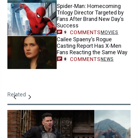
Spider-Man: Homecoming
Trilogy Director Targeted by
Fans After Brand New Day’s
Success
COMMENTS
MOVIES
9
Cailee Spaeny’s Rogue
Casting Report Has X-Men
Fans Reacting the Same Way
COMMENTS
NEWS
8
Related