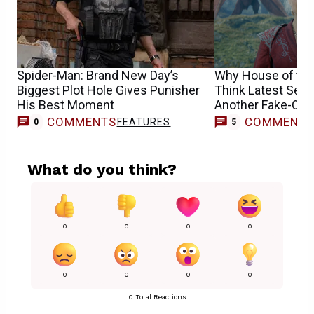
Spider-Man: Brand New Day’s
Why House of the
Biggest Plot Hole Gives Punisher
Think Latest Seas
His Best Moment
Another Fake-Out
COMMENTS
COMMENT
FEATURES
0
5