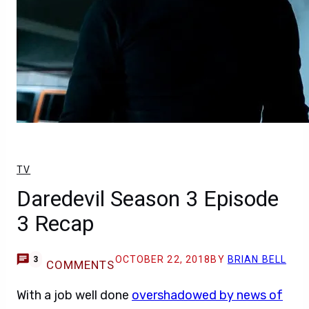
TV
Daredevil Season 3 Episode
3 Recap
OCTOBER 22, 2018
BY
BRIAN BELL
3
COMMENTS
With a job well done
overshadowed by news of