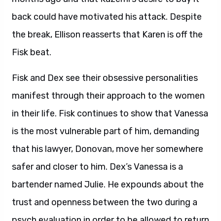
back could have motivated his attack. Despite
the break, Ellison reasserts that Karen is off the
Fisk beat.
Fisk and Dex see their obsessive personalities
manifest through their approach to the women
in their life. Fisk continues to show that Vanessa
is the most vulnerable part of him, demanding
that his lawyer, Donovan, move her somewhere
safer and closer to him. Dex’s Vanessa is a
bartender named Julie. He expounds about the
trust and openness between the two during a
psych evaluation in order to be allowed to return