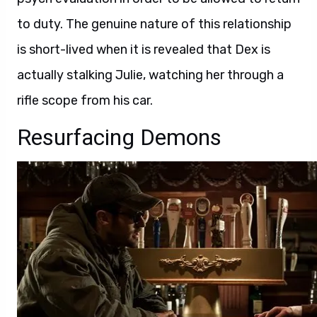
to duty. The genuine nature of this relationship
is short-lived when it is revealed that Dex is
actually stalking Julie, watching her through a
rifle scope from his car.
Resurfacing Demons