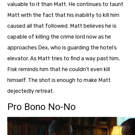
valuable to it than Matt. He continues to taunt
Matt with the fact that his inability to kill him
caused all that followed. Matt believes he is
capable of killing the crime lord now as he
approaches Dex, who is guarding the hotel’s
elevator. As Matt tries to find a way past him,
Fisk reminds him that he couldn’t even kill
himself. The shot is enough to make Matt
dejectedly retreat.
Pro Bono No-No