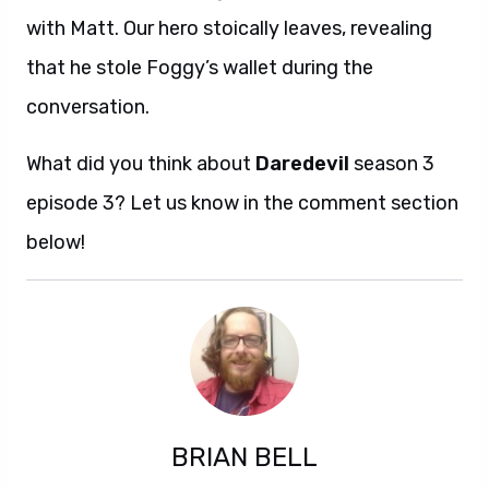
with Matt. Our hero stoically leaves, revealing
that he stole Foggy’s wallet during the
conversation.
What did you think about
Daredevil
season 3
episode 3? Let us know in the comment section
below!
BRIAN BELL