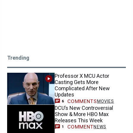
Trending
Professor X MCU Actor
Casting Gets More
Complicated After New
Updates
COMMENTS
MOVIES
6
DCU’s New Controversial
Show & More HBO Max
Releases This Week
COMMENT
NEWS
1