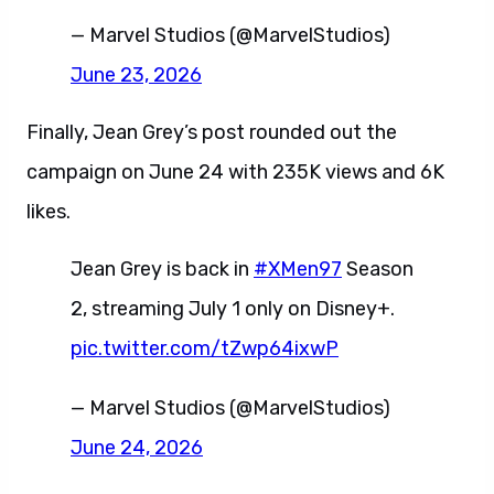
— Marvel Studios (@MarvelStudios)
June 23, 2026
Finally, Jean Grey’s post rounded out the
campaign on June 24 with 235K views and 6K
likes.
Jean Grey is back in
#XMen97
Season
2, streaming July 1 only on Disney+.
pic.twitter.com/tZwp64ixwP
— Marvel Studios (@MarvelStudios)
June 24, 2026