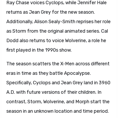
Ray Chase voices Cyclops, while Jennifer Hale
returns as Jean Grey for the new season.
Additionally, Alison Sealy-Smith reprises her role
as Storm from the original animated series. Cal
Dodd also returns to voice Wolverine, a role he
first played in the 1990s show.
The season scatters the X-Men across different
eras in time as they battle Apocalypse.
Specifically, Cyclops and Jean Grey land in 3960
A.D. with future versions of their children. In
contrast, Storm, Wolverine, and Morph start the
season in an unknown location and time period.