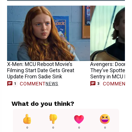
X-Men: MCU Reboot Movie’s
Avengers: Dooms
Filming Start Date Gets Great
They’ve Spotted F
Update From Sadie Sink
Sentry in MCU Mo
COMMENT
COMMENT
NEWS
1
3