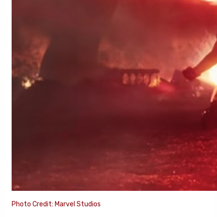
Photo Credit: Marvel Studios