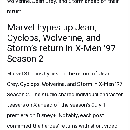
Wolverine, Jean Grey, and Storm ahead of their
return.
Marvel hypes up Jean,
Cyclops, Wolverine, and
Storm’s return in X-Men ’97
Season 2
Marvel Studios hypes up the return of Jean
Grey, Cyclops, Wolverine, and Storm in X-Men ’97
Season 2. The studio shared individual character
teasers on X ahead of the season’s July 1
premiere on Disney+. Notably, each post
confirmed the heroes’ returns with short video