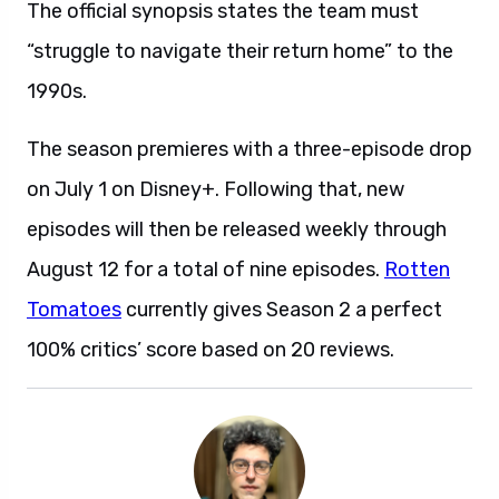
The official synopsis states the team must
“struggle to navigate their return home” to the
1990s.
The season premieres with a three-episode drop
on July 1 on Disney+. Following that, new
episodes will then be released weekly through
August 12 for a total of nine episodes.
Rotten
Tomatoes
currently gives Season 2 a perfect
100% critics’ score based on 20 reviews.