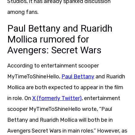
Studios, it has already sparked discussion
among fans.
Paul Bettany and Ruaridh
Mollica rumored for
Avengers: Secret Wars
According to entertainment scooper
MyTimeToShineHello,
Paul Bettany
and Ruaridh
Mollica are both expected to appear in the film
in role. On
X (formerly Twitter)
, entertainment
scooper MyTimeToShineHello wrote, “Paul
Bettany and Ruaridh Mollica will both be in
Avengers Secret Wars in main roles.” However, as