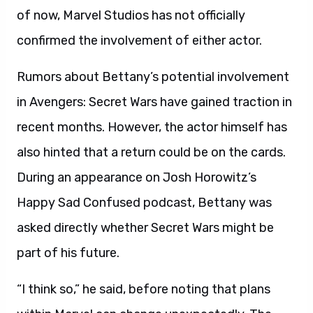
of now, Marvel Studios has not officially
confirmed the involvement of either actor.
Rumors about Bettany’s potential involvement
in Avengers: Secret Wars have gained traction in
recent months. However, the actor himself has
also hinted that a return could be on the cards.
During an appearance on Josh Horowitz’s
Happy Sad Confused podcast, Bettany was
asked directly whether Secret Wars might be
part of his future.
“I think so,” he said, before noting that plans