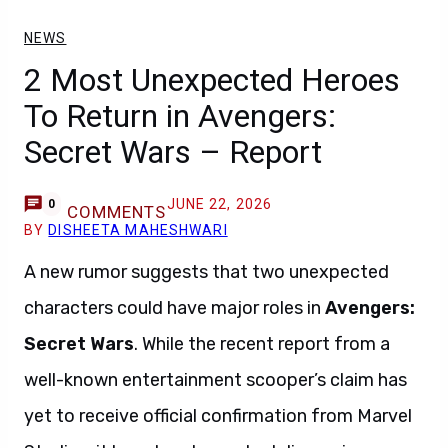
NEWS
2 Most Unexpected Heroes
To Return in Avengers:
Secret Wars – Report
JUNE 22, 2026
0
COMMENTS
BY
DISHEETA MAHESHWARI
A new rumor suggests that two unexpected
characters could have major roles in
Avengers:
Secret Wars
. While the recent report from a
well-known entertainment scooper’s claim has
yet to receive official confirmation from Marvel