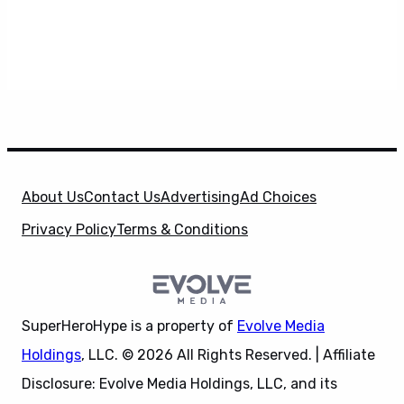
About Us
Contact Us
Advertising
Ad Choices
Privacy Policy
Terms & Conditions
SuperHeroHype is a property of
Evolve Media
Holdings
, LLC. © 2026 All Rights Reserved. | Affiliate
Disclosure: Evolve Media Holdings, LLC, and its