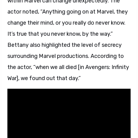
within Marvel can change unexpectedly. The
actor noted, “Anything going on at Marvel, they
change their mind, or you really do never know.
It’s true that you never know, by the way.”
Bettany also highlighted the level of secrecy
surrounding Marvel productions. According to
the actor, “when we all died [in Avengers: Infinity
War], we found out that day.”