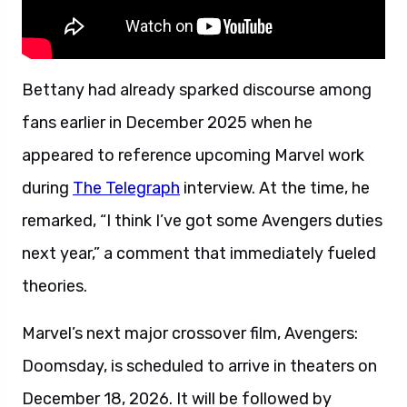
Bettany had already sparked discourse among
fans earlier in December 2025 when he
appeared to reference upcoming Marvel work
during
The Telegraph
interview. At the time, he
remarked, “I think I’ve got some Avengers duties
next year,” a comment that immediately fueled
theories.
Marvel’s next major crossover film, Avengers:
Doomsday, is scheduled to arrive in theaters on
December 18, 2026. It will be followed by