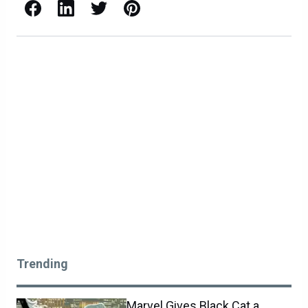
Facebook
LinkedIn
X / Twitter
Pinterest
Trending
Marvel Gives Black Cat a