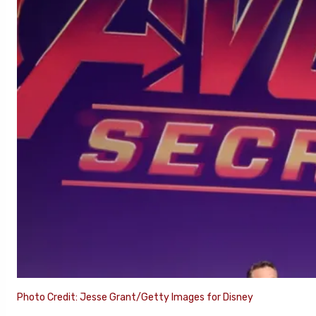
Photo Credit: Jesse Grant/Getty Images for Disney