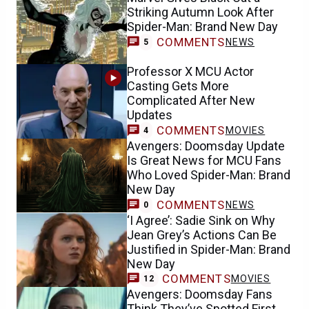
Striking Autumn Look After
Spider-Man: Brand New Day
COMMENTS
NEWS
5
Professor X MCU Actor
Casting Gets More
Complicated After New
Updates
COMMENTS
MOVIES
4
Avengers: Doomsday Update
Is Great News for MCU Fans
Who Loved Spider-Man: Brand
New Day
COMMENTS
NEWS
0
‘I Agree’: Sadie Sink on Why
Jean Grey’s Actions Can Be
Justified in Spider-Man: Brand
New Day
COMMENTS
MOVIES
12
Avengers: Doomsday Fans
Think They’ve Spotted First