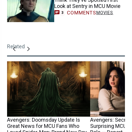
Look at Sentry in MCU Movie
COMMENTS
MOVIES
3
Related
Avengers: Doomsday Update Is
Avengers: Secret
Great News for MCU Fans Who
Surprising MCU T