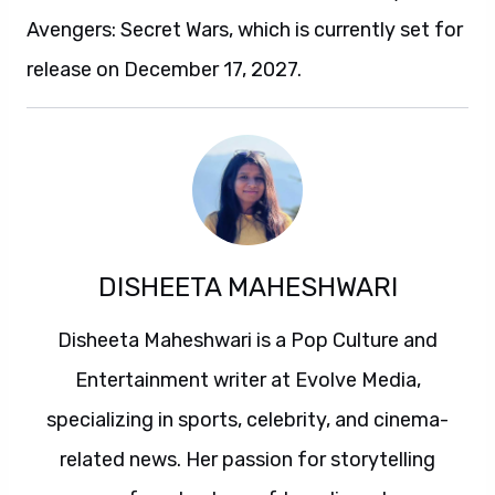
Avengers: Secret Wars, which is currently set for
release on December 17, 2027.
DISHEETA MAHESHWARI
Disheeta Maheshwari is a Pop Culture and
Entertainment writer at Evolve Media,
specializing in sports, celebrity, and cinema-
related news. Her passion for storytelling