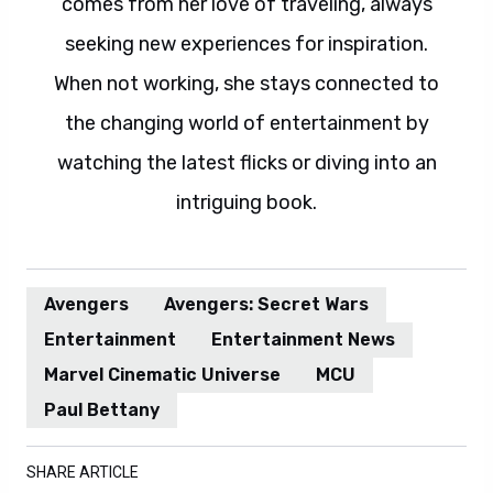
comes from her love of traveling, always
seeking new experiences for inspiration.
When not working, she stays connected to
the changing world of entertainment by
watching the latest flicks or diving into an
intriguing book.
Avengers
Avengers: Secret Wars
Entertainment
Entertainment News
Marvel Cinematic Universe
MCU
Paul Bettany
SHARE ARTICLE