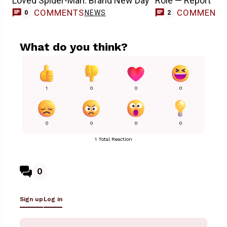
Loved Spider-Man: Brand New Day
Role — Report
COMMENTS
COMMENT
NEWS
0
2