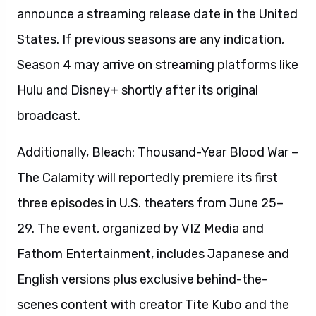
announce a streaming release date in the United
States. If previous seasons are any indication,
Season 4 may arrive on streaming platforms like
Hulu and Disney+ shortly after its original
broadcast.
Additionally, Bleach: Thousand-Year Blood War –
The Calamity will reportedly premiere its first
three episodes in U.S. theaters from June 25–
29. The event, organized by VIZ Media and
Fathom Entertainment, includes Japanese and
English versions plus exclusive behind-the-
scenes content with creator Tite Kubo and the