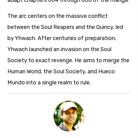
adapt chapters 664 through 686 of the manga.
The arc centers on the massive conflict
between the Soul Reapers and the Quincy, led
by Yhwach. After centuries of preparation,
Yhwach launched an invasion on the Soul
Society to exact revenge. He aims to merge the
Human World, the Soul Society, and Hueco
Mundo into a single realm to rule.