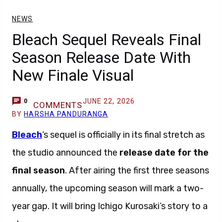
NEWS
Bleach Sequel Reveals Final
Season Release Date With
New Finale Visual
JUNE 22, 2026
0
COMMENTS
BY
HARSHA PANDURANGA
Bleach
‘s sequel is officially in its final stretch as
the studio announced the
release date for the
final season
. After airing the first three seasons
annually, the upcoming season will mark a two-
year gap. It will bring Ichigo Kurosaki’s story to a