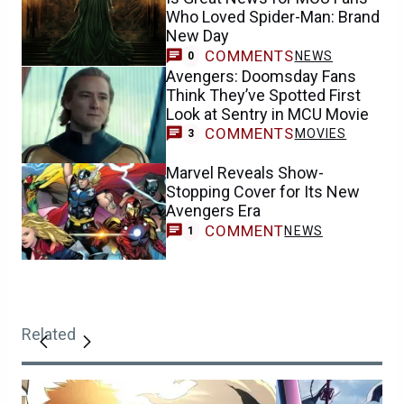
Who Loved Spider-Man: Brand
New Day
COMMENTS
NEWS
0
Avengers: Doomsday Fans
Think They’ve Spotted First
Look at Sentry in MCU Movie
COMMENTS
MOVIES
3
Marvel Reveals Show-
Stopping Cover for Its New
Avengers Era
COMMENT
NEWS
1
Related