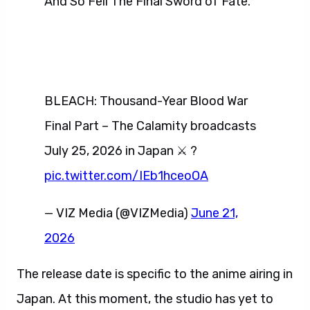
And So Fell The Final Sword of Fate.
BLEACH: Thousand-Year Blood War
Final Part – The Calamity broadcasts
July 25, 2026 in Japan ⚔️ ?
pic.twitter.com/IEb1hceoOA
— VIZ Media (@VIZMedia)
June 21,
2026
The release date is specific to the anime airing in
Japan. At this moment, the studio has yet to