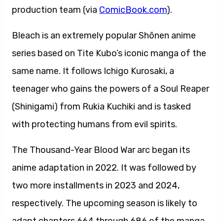
production team (via
ComicBook.com
).
Bleach is an extremely popular Shōnen anime
series based on Tite Kubo’s iconic manga of the
same name. It follows Ichigo Kurosaki, a
teenager who gains the powers of a Soul Reaper
(Shinigami) from Rukia Kuchiki and is tasked
with protecting humans from evil spirits.
The Thousand-Year Blood War arc began its
anime adaptation in 2022. It was followed by
two more installments in 2023 and 2024,
respectively. The upcoming season is likely to