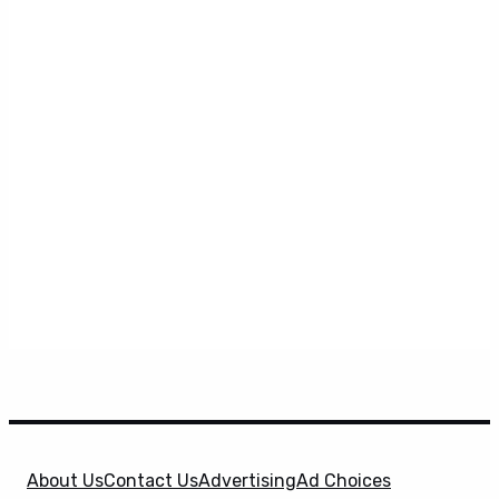
About Us
Contact Us
Advertising
Ad Choices