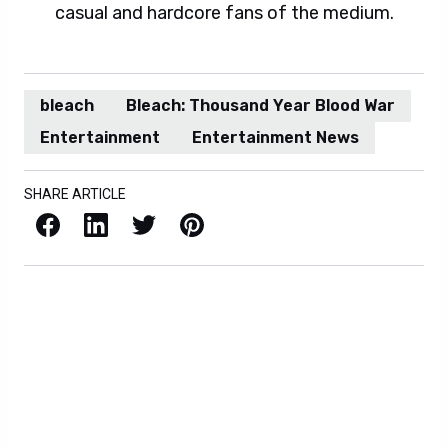
casual and hardcore fans of the medium.
bleach
Bleach: Thousand Year Blood War
Entertainment
Entertainment News
SHARE ARTICLE
Facebook
LinkedIn
X / Twitter
Pinterest