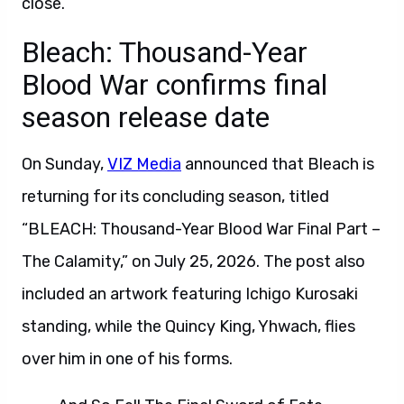
close.
Bleach: Thousand-Year
Blood War confirms final
season release date
On Sunday,
VIZ Media
announced that Bleach is
returning for its concluding season, titled
“BLEACH: Thousand-Year Blood War Final Part –
The Calamity,” on July 25, 2026. The post also
included an artwork featuring Ichigo Kurosaki
standing, while the Quincy King, Yhwach, flies
over him in one of his forms.