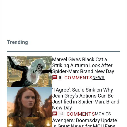
Trending
Marvel Gives Black Cat a
Striking Autumn Look After
Spider-Man: Brand New Day
COMMENTS
NEWS
5
‘I Agree’: Sadie Sink on Why
Jean Grey’s Actions Can Be
Justified in Spider-Man: Brand
New Day
COMMENTS
MOVIES
12
Avengers: Doomsday Update
Is Great News for MCU Fans