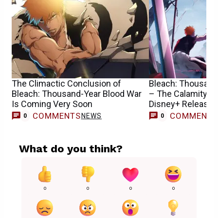
The Climactic Conclusion of
Bleach: Thousand
Bleach: Thousand-Year Blood War
– The Calamity Se
Is Coming Very Soon
Disney+ Release 
COMMENTS
COMMENT
NEWS
0
0