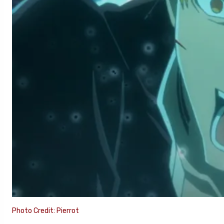
Photo Credit: Pierrot