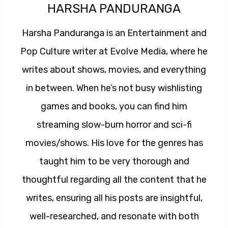
HARSHA PANDURANGA
Harsha Panduranga is an Entertainment and
Pop Culture writer at Evolve Media, where he
writes about shows, movies, and everything
in between. When he’s not busy wishlisting
games and books, you can find him
streaming slow-burn horror and sci-fi
movies/shows. His love for the genres has
taught him to be very thorough and
thoughtful regarding all the content that he
writes, ensuring all his posts are insightful,
well-researched, and resonate with both