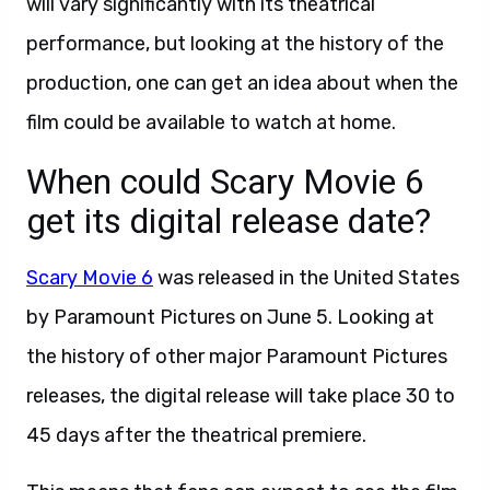
will vary significantly with its theatrical
performance, but looking at the history of the
production, one can get an idea about when the
film could be available to watch at home.
When could Scary Movie 6
get its digital release date?
Scary Movie 6
was released in the United States
by Paramount Pictures on June 5. Looking at
the history of other major Paramount Pictures
releases, the digital release will take place 30 to
45 days after the theatrical premiere.