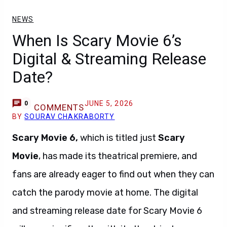
NEWS
When Is Scary Movie 6’s
Digital & Streaming Release
Date?
JUNE 5, 2026
0
COMMENTS
BY
SOURAV CHAKRABORTY
Scary Movie 6,
which is titled just
Scary
Movie
, has made its theatrical premiere, and
fans are already eager to find out when they can
catch the parody movie at home. The digital
and streaming release date for Scary Movie 6