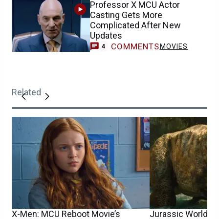
Professor X MCU Actor
Casting Gets More
Complicated After New
Updates
COMMENTS
MOVIES
4
Related
X-Men: MCU Reboot Movie’s
Jurassic World 5 