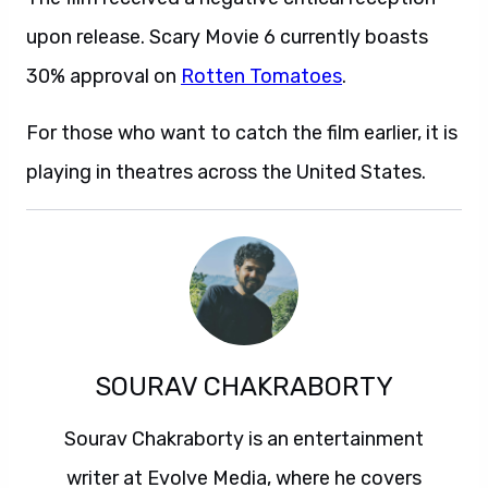
upon release. Scary Movie 6 currently boasts
30% approval on
Rotten Tomatoes
.
For those who want to catch the film earlier, it is
playing in theatres across the United States.
SOURAV CHAKRABORTY
Sourav Chakraborty is an entertainment
writer at Evolve Media, where he covers