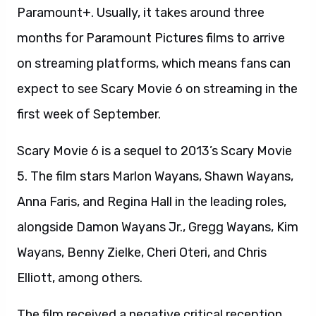
Paramount+. Usually, it takes around three
months for Paramount Pictures films to arrive
on streaming platforms, which means fans can
expect to see Scary Movie 6 on streaming in the
first week of September.
Scary Movie 6 is a sequel to 2013’s Scary Movie
5. The film stars Marlon Wayans, Shawn Wayans,
Anna Faris, and Regina Hall in the leading roles,
alongside Damon Wayans Jr., Gregg Wayans, Kim
Wayans, Benny Zielke, Cheri Oteri, and Chris
Elliott, among others.
The film received a negative critical reception