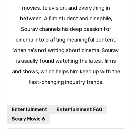
movies, television, and everything in
between. A film student and cinephile,
Sourav channels his deep passion for
cinema into crafting meaningful content.
When he's not writing about cinema, Sourav
is usually found watching the latest films
and shows, which helps him keep up with the
fast-changing industry trends.
Entertainment
Entertainment FAQ
Scary Movie 6