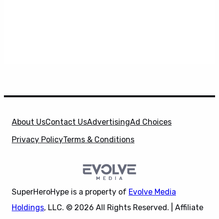
About Us
Contact Us
Advertising
Ad Choices
Privacy Policy
Terms & Conditions
SuperHeroHype is a property of
Evolve Media
Holdings
, LLC. © 2026 All Rights Reserved. | Affiliate