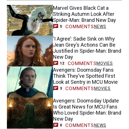
Marvel Gives Black Cat a
Striking Autumn Look After
Spider-Man: Brand New Day
COMMENTS
NEWS
5
‘I Agree’: Sadie Sink on Why
Jean Grey’s Actions Can Be
Justified in Spider-Man: Brand
New Day
COMMENTS
MOVIES
12
Avengers: Doomsday Fans
Think They’ve Spotted First
Look at Sentry in MCU Movie
COMMENTS
MOVIES
3
Avengers: Doomsday Update
Is Great News for MCU Fans
Who Loved Spider-Man: Brand
New Day
COMMENTS
NEWS
0