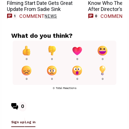
Filming Start Date Gets Great
Know Who They D
Update From Sadie Sink
After Director’s Ex
COMMENT
COMMENT
NEWS
1
0