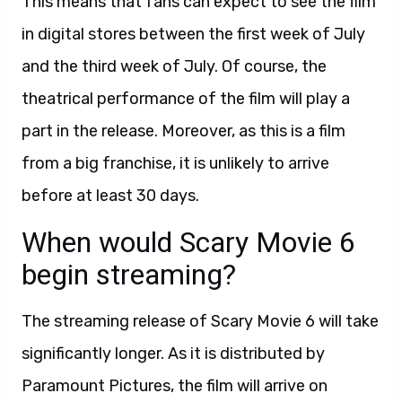
This means that fans can expect to see the film
in digital stores between the first week of July
and the third week of July. Of course, the
theatrical performance of the film will play a
part in the release. Moreover, as this is a film
from a big franchise, it is unlikely to arrive
before at least 30 days.
When would Scary Movie 6
begin streaming?
The streaming release of Scary Movie 6 will take
significantly longer. As it is distributed by
Paramount Pictures, the film will arrive on