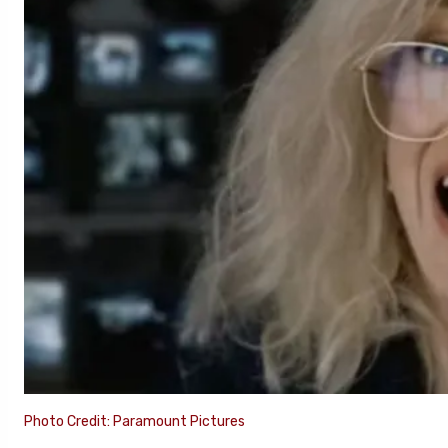
Photo Credit: Paramount Pictures