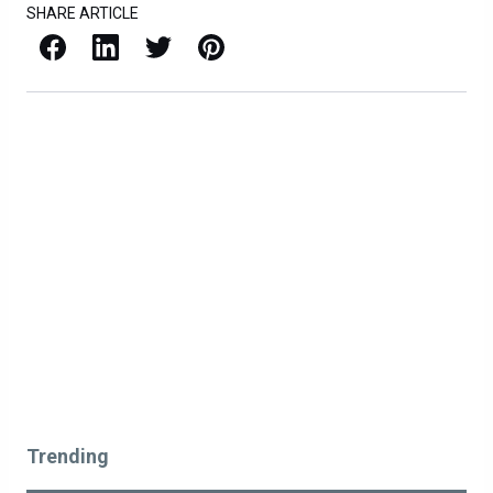
SHARE ARTICLE
Facebook
LinkedIn
X / Twitter
Pinterest
Trending