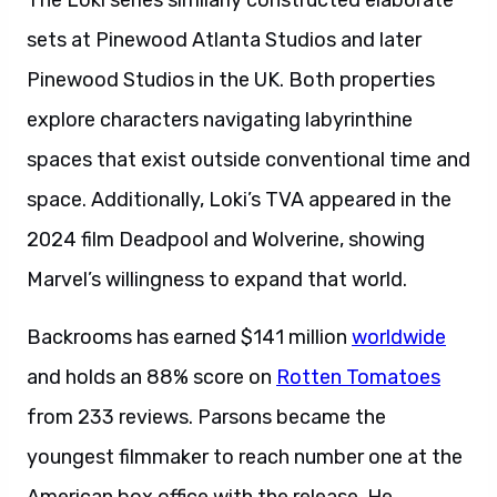
The Loki series similarly constructed elaborate
sets at Pinewood Atlanta Studios and later
Pinewood Studios in the UK. Both properties
explore characters navigating labyrinthine
spaces that exist outside conventional time and
space. Additionally, Loki’s TVA appeared in the
2024 film Deadpool and Wolverine, showing
Marvel’s willingness to expand that world.
Backrooms has earned $141 million
worldwide
and holds an 88% score on
Rotten Tomatoes
from 233 reviews. Parsons became the
youngest filmmaker to reach number one at the