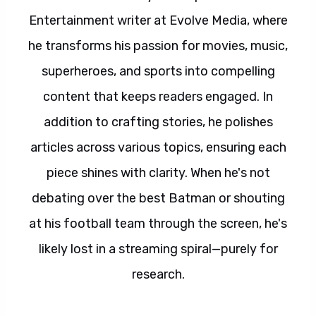
Entertainment writer at Evolve Media, where
he transforms his passion for movies, music,
superheroes, and sports into compelling
content that keeps readers engaged. In
addition to crafting stories, he polishes
articles across various topics, ensuring each
piece shines with clarity. When he's not
debating over the best Batman or shouting
at his football team through the screen, he's
likely lost in a streaming spiral—purely for
research.