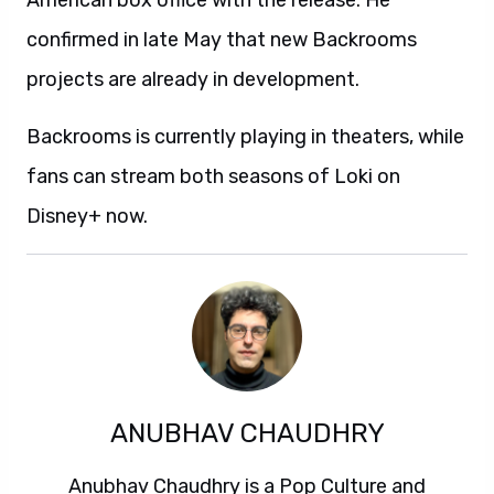
American box office with the release. He
confirmed in late May that new Backrooms
projects are already in development.
Backrooms is currently playing in theaters, while
fans can stream both seasons of Loki on
Disney+ now.
ANUBHAV CHAUDHRY
Anubhav Chaudhry is a Pop Culture and