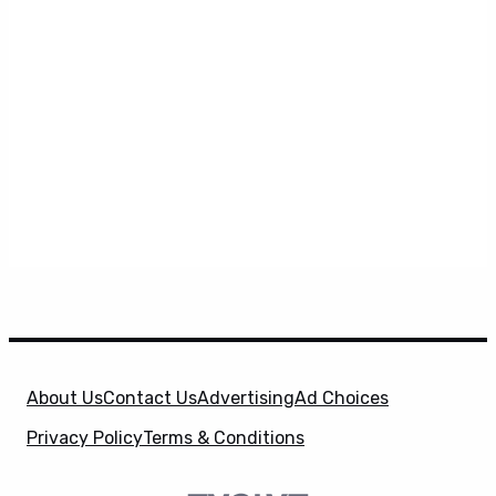
About Us
Contact Us
Advertising
Ad Choices
Privacy Policy
Terms & Conditions