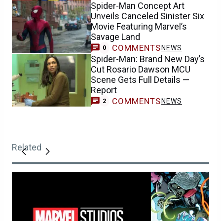
Spider-Man Concept Art
Unveils Canceled Sinister Six
Movie Featuring Marvel’s
Savage Land
COMMENTS
NEWS
0
Spider-Man: Brand New Day’s
Cut Rosario Dawson MCU
Scene Gets Full Details —
Report
COMMENTS
NEWS
2
Related