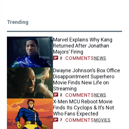
Trending
Marvel Explains Why Kang
Returned After Jonathan
Majors’ Firing
COMMENTS
NEWS
2
Dwayne Johnson’s Box Office
Disappointment Superhero
Movie Finds New Life on
Streaming
COMMENTS
NEWS
2
X-Men MCU Reboot Movie
Finds Its Cyclops & It’s Not
Who Fans Expected
COMMENTS
MOVIES
7