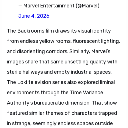
— Marvel Entertainment (@Marvel)
June 4, 2026
The Backrooms film draws its visual identity
from endless yellow rooms, fluorescent lighting,
and disorienting corridors. Similarly, Marvel’s
images share that same unsettling quality with
sterile hallways and empty industrial spaces.
The Loki television series also explored liminal
environments through the Time Variance
Authority’s bureaucratic dimension. That show
featured similar themes of characters trapped
in strange, seemingly endless spaces outside