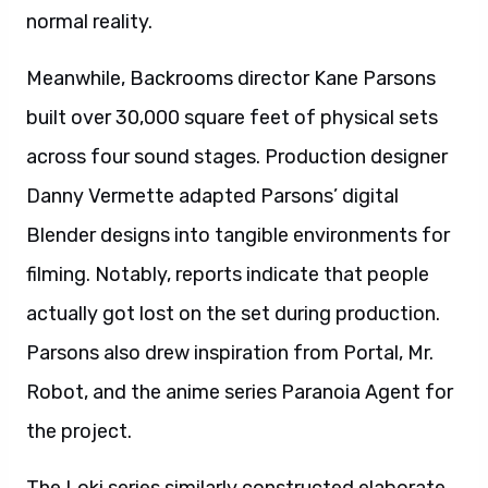
normal reality.
Meanwhile, Backrooms director Kane Parsons
built over 30,000 square feet of physical sets
across four sound stages. Production designer
Danny Vermette adapted Parsons’ digital
Blender designs into tangible environments for
filming. Notably, reports indicate that people
actually got lost on the set during production.
Parsons also drew inspiration from Portal, Mr.
Robot, and the anime series Paranoia Agent for
the project.