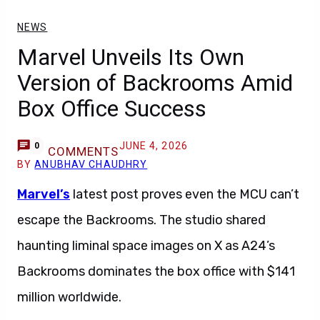
NEWS
Marvel Unveils Its Own
Version of Backrooms Amid
Box Office Success
JUNE 4, 2026
0
COMMENTS
BY
ANUBHAV CHAUDHRY
Marvel’s
latest post proves even the MCU can’t
escape the Backrooms. The studio shared
haunting liminal space images on X as A24’s
Backrooms dominates the box office with $141
million worldwide.