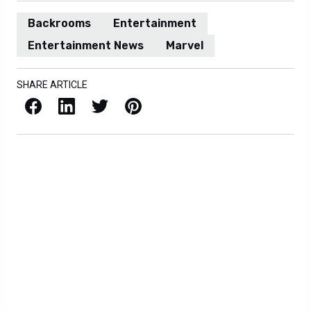
Backrooms
Entertainment
Entertainment News
Marvel
SHARE ARTICLE
Facebook
LinkedIn
X / Twitter
Pinterest