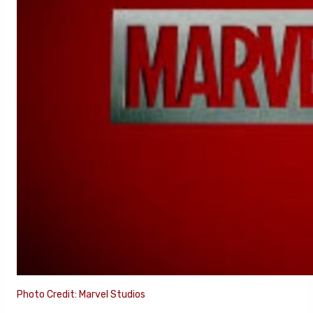
Photo Credit: Marvel Studios