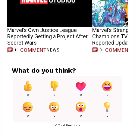
Marvel’s Own Justice League
Marvel’s Strange
Reportedly Getting a Project After
Champions TV S
Secret Wars
Reported Update F
COMMENT
COMMENT
NEWS
1
0