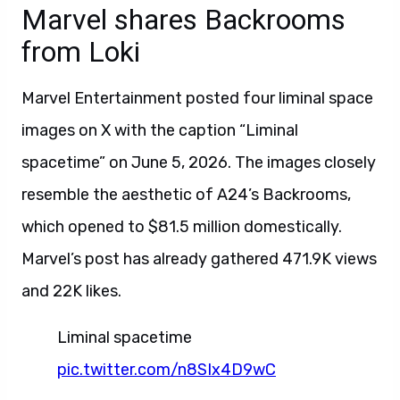
Marvel shares Backrooms
from Loki
Marvel Entertainment posted four liminal space
images on X with the caption “Liminal
spacetime” on June 5, 2026. The images closely
resemble the aesthetic of A24’s Backrooms,
which opened to $81.5 million domestically.
Marvel’s post has already gathered 471.9K views
and 22K likes.
Liminal spacetime
pic.twitter.com/n8SIx4D9wC