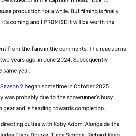
w’s creator in the caption. It read, “Due to
se production for a while. But filming is finally
y. It’s coming and I PROMISE it will be worth the
nt from the fans in the comments. The reaction is
 two years ago, in June 2024. Subsequently,
e same year.
r Season 2
began sometime in October 2025.
lay was probably due to the showrunner’s busy
gh gear and is heading towards completion.
directing duties with Koby Adom. Alongside the
includes Frank Bourke, Tiana Simone, Richard Keep,