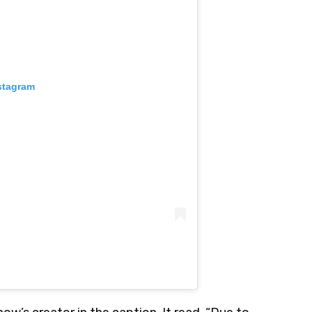
stagram