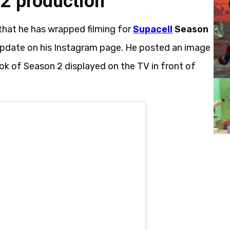
2 production
that he has wrapped filming for
Supacell
Season
e update on his Instagram page. He posted an image
look of Season 2 displayed on the TV in front of