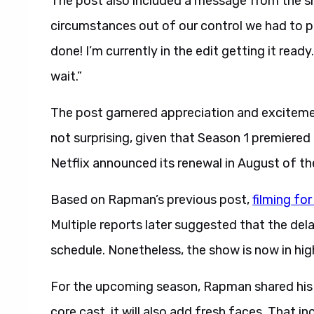
The post also included a message from the sho
circumstances out of our control we had to pau
done! I’m currently in the edit getting it read
wait.”
The post garnered appreciation and exciteme
not surprising, given that Season 1 premiered
Netflix announced its renewal in August of th
Based on Rapman’s previous post,
filming fo
Multiple reports later suggested that the de
schedule. Nonetheless, the show is now in hi
For the upcoming season, Rapman shared his 
core cast, it will also add fresh faces. That 