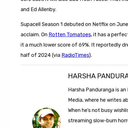
and Ed Allenby.
Supacell Season 1 debuted on Netflix on June
acclaim. On
Rotten Tomatoes
, it has a perf
it a much lower score of 69%. It reportedly d
half of 2024 (via
RadioTimes
).
HARSHA PANDUR
Harsha Panduranga is an 
Media, where he writes a
When he’s not busy wishl
streaming slow-burn horro