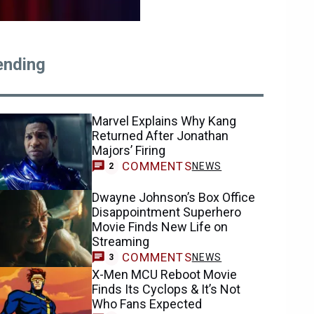
ending
Marvel Explains Why Kang
Returned After Jonathan
Majors’ Firing
COMMENTS
NEWS
2
Dwayne Johnson’s Box Office
Disappointment Superhero
Movie Finds New Life on
Streaming
COMMENTS
NEWS
3
X-Men MCU Reboot Movie
Finds Its Cyclops & It’s Not
Who Fans Expected