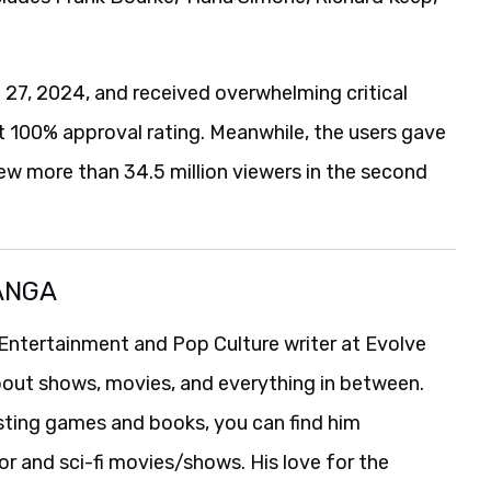
 27, 2024, and received overwhelming critical
ect 100% approval rating. Meanwhile, the users gave
rew more than 34.5 million viewers in the second
ANGA
Entertainment and Pop Culture writer at Evolve
bout shows, movies, and everything in between.
isting games and books, you can find him
r and sci-fi movies/shows. His love for the