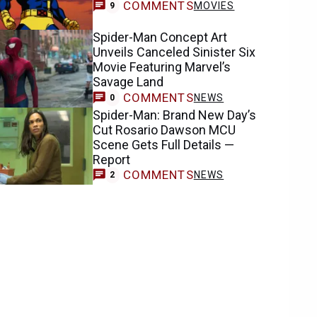
COMMENTS
MOVIES
9
Spider-Man Concept Art
Unveils Canceled Sinister Six
Movie Featuring Marvel’s
Savage Land
COMMENTS
NEWS
0
Spider-Man: Brand New Day’s
Cut Rosario Dawson MCU
Scene Gets Full Details —
Report
COMMENTS
NEWS
2