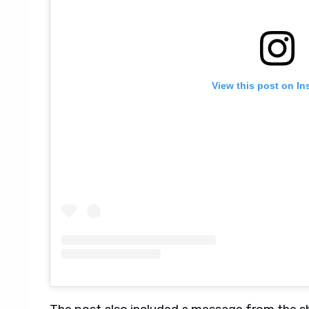
View this post on In