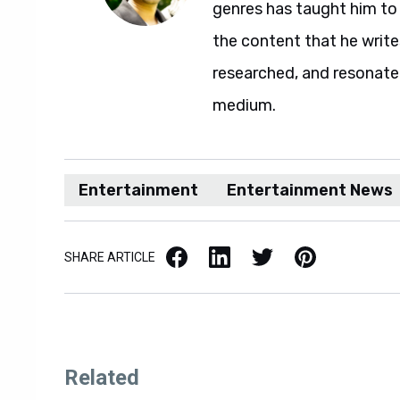
genres has taught him to 
the content that he writes,
researched, and resonate
medium.
Entertainment
Entertainment News
Facebook
LinkedIn
X / Twitter
Pinterest
SHARE ARTICLE
Related