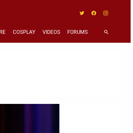
Twitter
Facebook
Instagram
RE
COSPLAY
VIDEOS
FORUMS