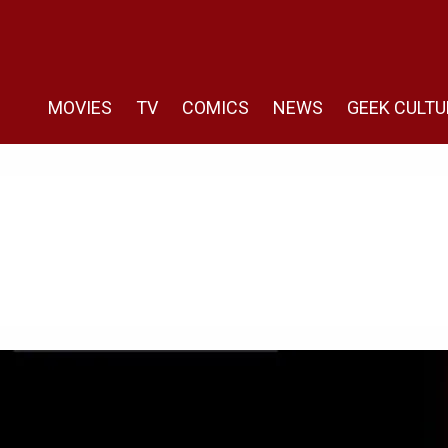
MOVIES
TV
COMICS
NEWS
GEEK CULTU