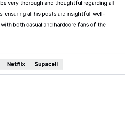
be very thorough and thoughtful regarding all
 ensuring all his posts are insightful, well-
 with both casual and hardcore fans of the
Netflix
Supacell