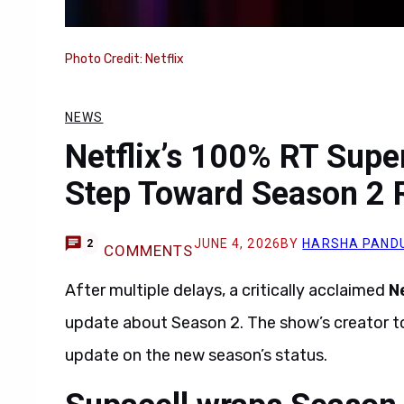
Photo Credit: Netflix
NEWS
Netflix’s 100% RT Sup
Step Toward Season 2 
JUNE 4, 2026
BY
HARSHA PAND
2
COMMENTS
After multiple delays, a critically acclaimed
Ne
update about Season 2. The show’s creator to
update on the new season’s status.