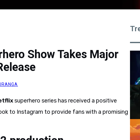
Tr
erhero Show Takes Major
Release
URANGA
tflix
superhero series has received a positive
ok to Instagram to provide fans with a promising