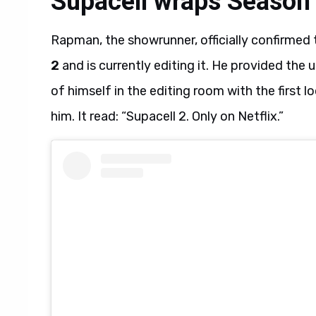
Supacell wraps Season 
Rapman, the showrunner, officially confirmed 
2
and is currently editing it. He provided th
of himself in the editing room with the first 
him. It read: “Supacell 2. Only on Netflix.”