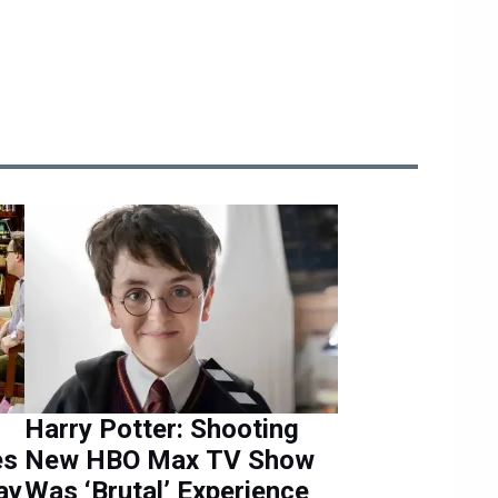
Harry Potter: Shooting
es
New HBO Max TV Show
ay
Was ‘Brutal’ Experience