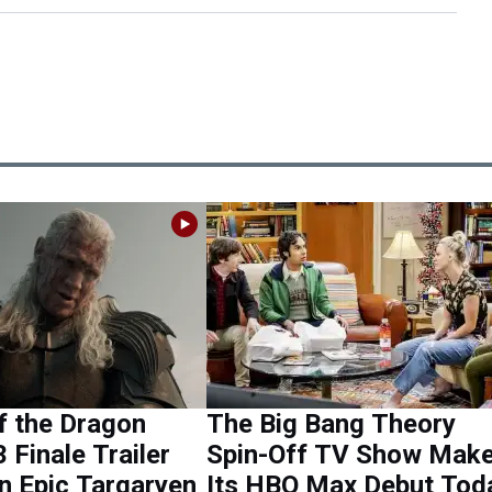
f the Dragon
The Big Bang Theory
 Finale Trailer
Spin-Off TV Show Mak
n Epic Targaryen
Its HBO Max Debut Tod