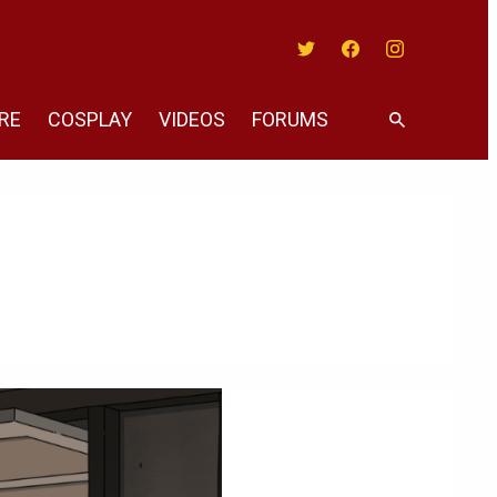
Twitter
Facebook
Instagram
RE
COSPLAY
VIDEOS
FORUMS