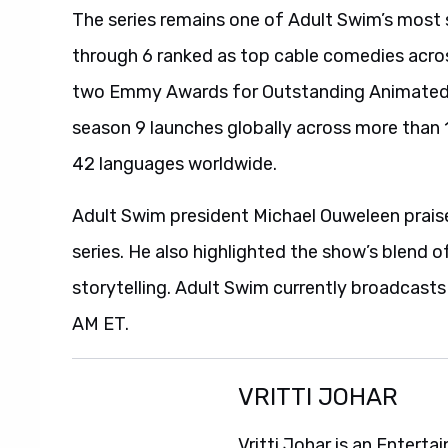
The series remains one of Adult Swim’s most 
through 6 ranked as top cable comedies acro
two Emmy Awards for Outstanding Animated P
season 9 launches globally across more than 1
42 languages worldwide.
Adult Swim president Michael Ouweleen praise
series. He also highlighted the show’s blend o
storytelling. Adult Swim currently broadcast
AM ET.
VRITTI JOHAR
Vritti Johar is an Entert