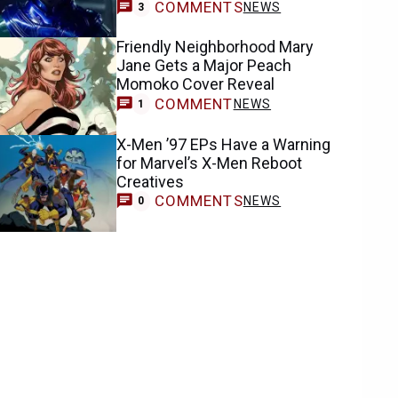
COMMENTS
NEWS
3
Friendly Neighborhood Mary
Jane Gets a Major Peach
Momoko Cover Reveal
COMMENT
NEWS
1
X-Men ’97 EPs Have a Warning
for Marvel’s X-Men Reboot
Creatives
COMMENTS
NEWS
0