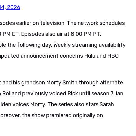
14, 2026
sodes earlier on television. The network schedules
 PM ET. Episodes also air at 8:00 PM PT.
le the following day. Weekly streaming availability
he updated announcement concerns Hulu and HBO
z and his grandson Morty Smith through alternate
oiland previously voiced Rick until season 7. Ian
lden voices Morty. The series also stars Sarah
oreover, the show premiered originally on