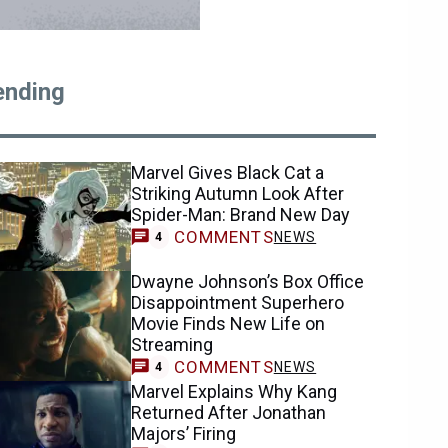
ending
Marvel Gives Black Cat a
Striking Autumn Look After
Spider-Man: Brand New Day
COMMENTS
NEWS
4
Dwayne Johnson’s Box Office
Disappointment Superhero
Movie Finds New Life on
Streaming
COMMENTS
NEWS
4
Marvel Explains Why Kang
Returned After Jonathan
Majors’ Firing