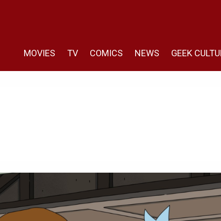
MOVIES
TV
COMICS
NEWS
GEEK CULTU