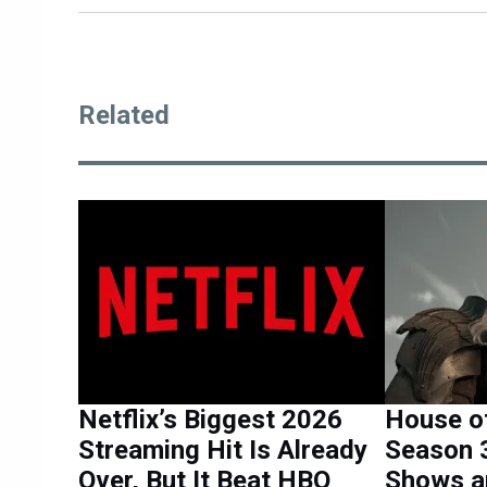
Related
Netflix’s Biggest 2026
House o
Streaming Hit Is Already
Season 3
Over, But It Beat HBO
Shows a