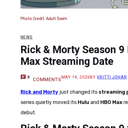
Photo Credit: Adult Swim
NEWS
Rick & Morty Season 9
Max Streaming Date
MAY 14, 2026
BY
VRITTI JOHAR
0
COMMENTS
Rick and Morty
just changed its
streaming 
series quietly moved its
Hulu
and
HBO Max
re
debut.