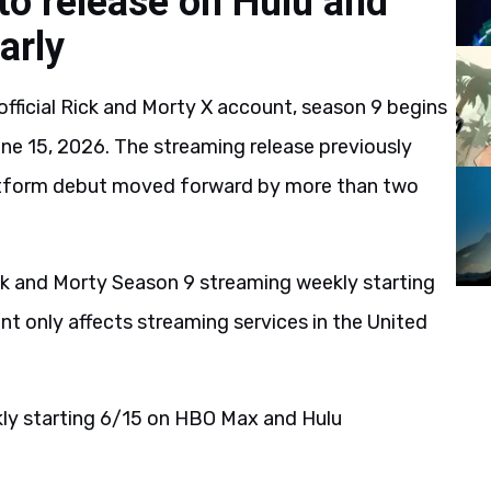
to release on Hulu and
arly
fficial Rick and Morty X account, season 9 begins
e 15, 2026. The streaming release previously
latform debut moved forward by more than two
ick and Morty Season 9 streaming weekly starting
 only affects streaming services in the United
ly starting 6/15 on HBO Max and Hulu