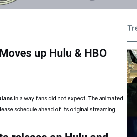
Tr
 Moves up Hulu & HBO
plans
in a way fans did not expect. The animated
lease schedule ahead of its original streaming