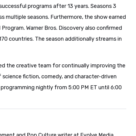
successful programs after 13 years. Seasons 3
ss multiple seasons. Furthermore, the show earned
rogram. Warner Bros. Discovery also confirmed
70 countries. The season additionally streams in
d the creative team for continually improving the
f science fiction, comedy, and character-driven
s programming nightly from 5:00 PM ET until 6:00
ainment and Pop Culture writer at Evolve Media,