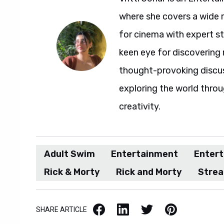
where she covers a wide 
for cinema with expert sto
keen eye for discovering 
thought-provoking discuss
exploring the world throu
creativity.
Adult Swim
Entertainment
Enter
Rick & Morty
Rick and Morty
Stre
Facebook
LinkedIn
X / Twitter
Pinterest
SHARE ARTICLE