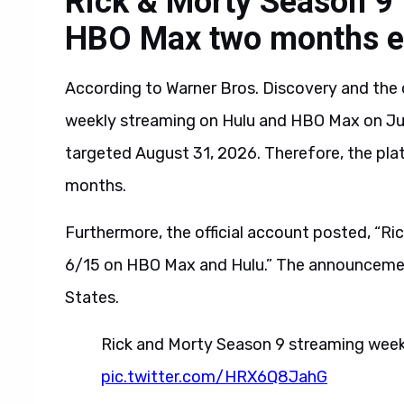
Rick & Morty Season 9 
HBO Max two months e
According to Warner Bros. Discovery and the o
weekly streaming on Hulu and HBO Max on Jun
targeted August 31, 2026. Therefore, the p
months.
Furthermore, the official account posted, “R
6/15 on HBO Max and Hulu.” The announcement
States.
Rick and Morty Season 9 streaming week
pic.twitter.com/HRX6Q8JahG