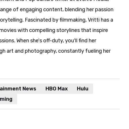
range of engaging content, blending her passion
rytelling. Fascinated by filmmaking, Vritti has a
movies with compelling storylines that inspire
ions. When she's off-duty, you'll find her
gh art and photography, constantly fueling her
tainment News
HBO Max
Hulu
aming