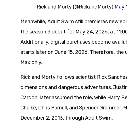
— Rick and Morty (@RickandMorty)
May 
Meanwhile, Adult Swim still premieres new epi
the season 9 debut for May 24, 2026, at 11:00
Additionally, digital purchases become availab
starts later on June 15, 2026. Therefore, t
Max only.
Rick and Morty follows scientist Rick Sanche
dimensions and dangerous adventures. Justin R
Cardoni later assumed the role, while Harry Be
Chalke, Chris Parnell, and Spencer Grammer. M
December 2, 2013, through Adult Swim.