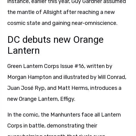
instance, earlier this year, Guy Gardner assumed
the mantle of Allsight after reaching a new
cosmic state and gaining near-omniscience.
DC debuts new Orange
Lantern
Green Lantern Corps Issue #16, written by
Morgan Hampton and illustrated by Will Conrad,
Juan José Ryp, and Matt Herms, introduces a
new Orange Lantern, Effigy.
In the comic, the Manhunters face all Lantern
Corps in battle, demonstrating their