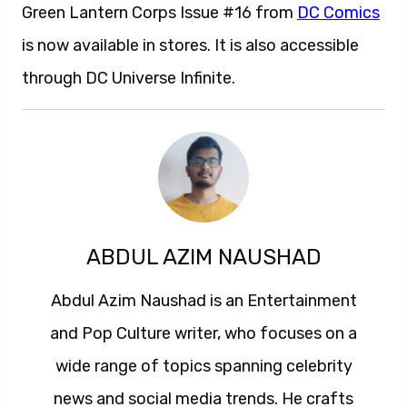
Green Lantern Corps Issue #16 from
DC Comics
is now available in stores. It is also accessible
through DC Universe Infinite.
ABDUL AZIM NAUSHAD
Abdul Azim Naushad is an Entertainment
and Pop Culture writer, who focuses on a
wide range of topics spanning celebrity
news and social media trends. He crafts