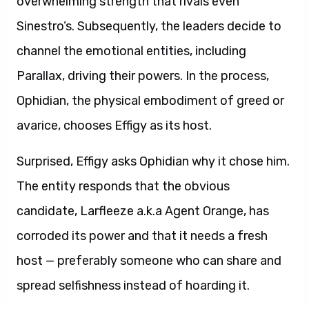
overwhelming strength that rivals even
Sinestro’s. Subsequently, the leaders decide to
channel the emotional entities, including
Parallax, driving their powers. In the process,
Ophidian, the physical embodiment of greed or
avarice, chooses Effigy as its host.
Surprised, Effigy asks Ophidian why it chose him.
The entity responds that the obvious
candidate, Larfleeze a.k.a Agent Orange, has
corroded its power and that it needs a fresh
host — preferably someone who can share and
spread selfishness instead of hoarding it.