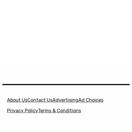
About Us
Contact Us
Advertising
Ad Choices
Privacy Policy
Terms & Conditions
X