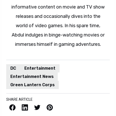
informative content on movie and TV show
releases and occasionally dives into the
world of video games. In his spare time,
Abdul indulges in binge-watching movies or
immerses himself in gaming adventures.
DC
Entertainment
Entertainment News
Green Lantern Corps
SHARE ARTICLE
Facebook
LinkedIn
X / Twitter
Pinterest