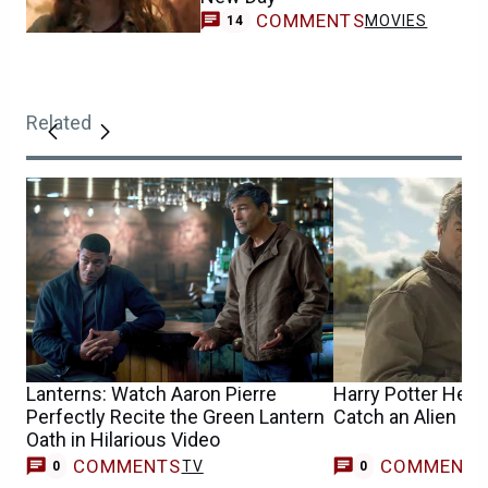
COMMENTS
MOVIES
14
Related
Lanterns: Watch Aaron Pierre
Harry Potter Help
Perfectly Recite the Green Lantern
Catch an Alien in
Oath in Hilarious Video
COMMENTS
COMMENT
TV
0
0