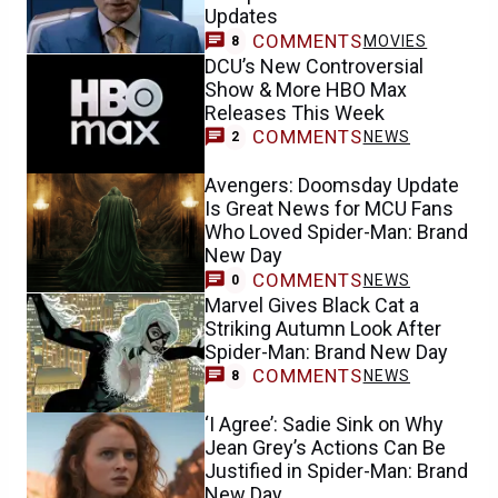
Updates
COMMENTS
MOVIES
8
DCU’s New Controversial
Show & More HBO Max
Releases This Week
COMMENTS
NEWS
2
Avengers: Doomsday Update
Is Great News for MCU Fans
Who Loved Spider-Man: Brand
New Day
COMMENTS
NEWS
0
Marvel Gives Black Cat a
Striking Autumn Look After
Spider-Man: Brand New Day
COMMENTS
NEWS
8
‘I Agree’: Sadie Sink on Why
Jean Grey’s Actions Can Be
Justified in Spider-Man: Brand
New Day