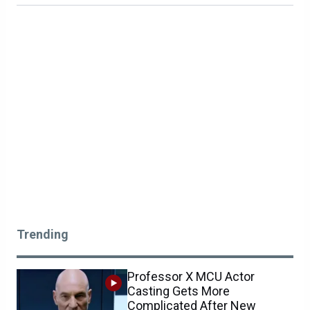
Trending
Professor X MCU Actor
Casting Gets More
Complicated After New