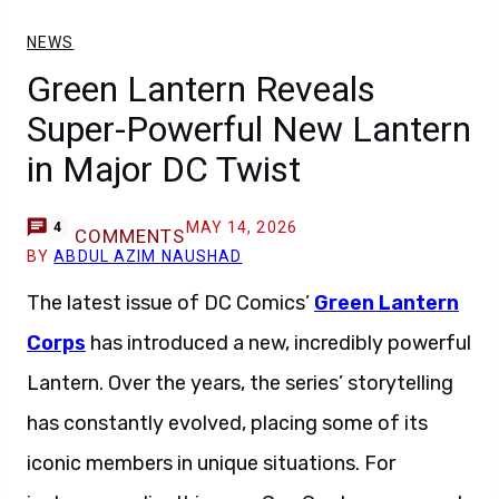
NEWS
Green Lantern Reveals
Super-Powerful New Lantern
in Major DC Twist
MAY 14, 2026
4
COMMENTS
BY
ABDUL AZIM NAUSHAD
The latest issue of DC Comics’
Green Lantern
Corps
has introduced a new, incredibly powerful
Lantern. Over the years, the series’ storytelling
has constantly evolved, placing some of its
iconic members in unique situations. For