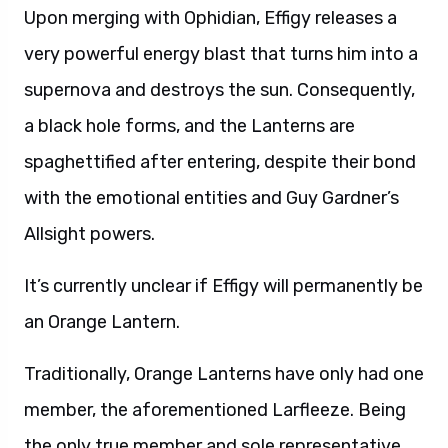
Upon merging with Ophidian, Effigy releases a
very powerful energy blast that turns him into a
supernova and destroys the sun. Consequently,
a black hole forms, and the Lanterns are
spaghettified after entering, despite their bond
with the emotional entities and Guy Gardner’s
Allsight powers.
It’s currently unclear if Effigy will permanently be
an Orange Lantern.
Traditionally, Orange Lanterns have only had one
member, the aforementioned Larfleeze. Being
the only true member and sole representative,