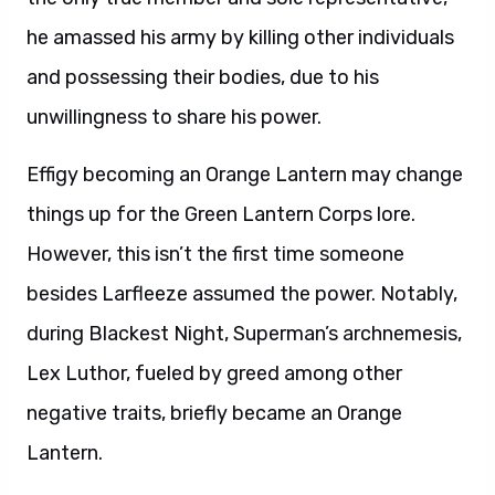
he amassed his army by killing other individuals
and possessing their bodies, due to his
unwillingness to share his power.
Effigy becoming an Orange Lantern may change
things up for the Green Lantern Corps lore.
However, this isn’t the first time someone
besides Larfleeze assumed the power. Notably,
during Blackest Night, Superman’s archnemesis,
Lex Luthor, fueled by greed among other
negative traits, briefly became an Orange
Lantern.