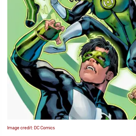
Image credit: DC Comics