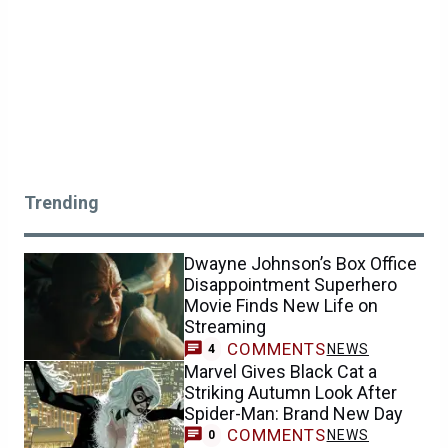
Trending
Dwayne Johnson’s Box Office
Disappointment Superhero
Movie Finds New Life on
Streaming
COMMENTS
NEWS
4
Marvel Gives Black Cat a
Striking Autumn Look After
Spider-Man: Brand New Day
COMMENTS
NEWS
0