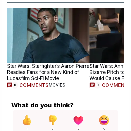
Star Wars: Starfighter’s Aaron Pierre
Star Wars: Anne 
Readies Fans for a New Kind of
Bizarre Pitch to J
Lucasfilm Sci-Fi Movie
Would Cause Fan 
COMMENTS
COMMENT
MOVIES
0
0