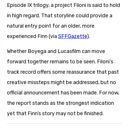
Episode IX trilogy, a project Filoni is said to hold
in high regard. That storyline could provide a
natural entry point for an older, more
experienced Finn (via
SFFGazette
).
Whether Boyega and Lucasfilm can move
forward together remains to be seen. Filoni’s
track record offers some reassurance that past
creative missteps might be addressed, but no
official announcement has been made. For now,
the report stands as the strongest indication
yet that Finn’s story may not be finished.