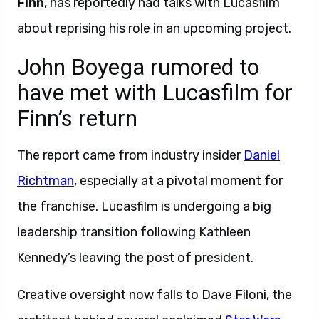
Finn
, has reportedly had talks with Lucasfilm
about reprising his role in an upcoming project.
John Boyega rumored to
have met with Lucasfilm for
Finn’s return
The report came from industry insider
Daniel
Richtman
, especially at a pivotal moment for
the franchise. Lucasfilm is undergoing a big
leadership transition following Kathleen
Kennedy’s leaving the post of president.
Creative oversight now falls to Dave Filoni, the