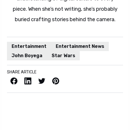
piece. When she’s not writing, she’s probably
buried crafting stories behind the camera.
Entertainment
Entertainment News
John Boyega
Star Wars
SHARE ARTICLE
Facebook
LinkedIn
X / Twitter
Pinterest