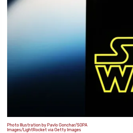
Photo Illustration by Pavlo Gonchar/SOPA
Images/LightRocket via Getty Images