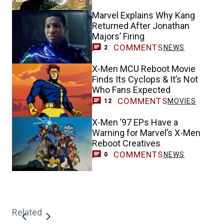
Marvel Explains Why Kang
Returned After Jonathan
Majors’ Firing
COMMENTS
NEWS
2
X-Men MCU Reboot Movie
Finds Its Cyclops & It’s Not
Who Fans Expected
COMMENTS
MOVIES
12
X-Men ’97 EPs Have a
Warning for Marvel’s X-Men
Reboot Creatives
COMMENTS
NEWS
0
Related