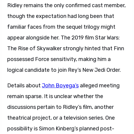
Ridley remains the only confirmed cast member,
though the expectation had long been that
familiar faces from the sequel trilogy might
appear alongside her. The 2019 film Star Wars:
The Rise of Skywalker strongly hinted that Finn
possessed Force sensitivity, making him a
logical candidate to join Rey’s New Jedi Order.
Details about
John Boyega’s
alleged meeting
remain sparse. It is unclear whether the
discussions pertain to Ridley’s film, another
theatrical project, or a television series. One
possibility is Simon Kinberg’s planned post-