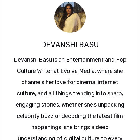
DEVANSHI BASU
Devanshi Basu is an Entertainment and Pop
Culture Writer at Evolve Media, where she
channels her love for cinema, internet
culture, and all things trending into sharp,
engaging stories. Whether she’s unpacking
celebrity buzz or decoding the latest film
happenings, she brings a deep
understanding of digital culture to every