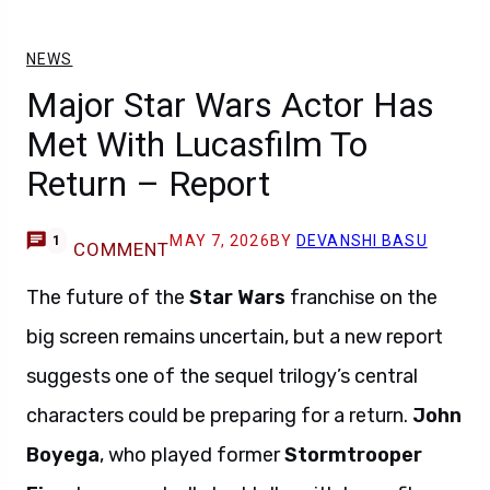
NEWS
Major Star Wars Actor Has
Met With Lucasfilm To
Return – Report
MAY 7, 2026
BY
DEVANSHI BASU
1
COMMENT
The future of the
Star Wars
franchise on the
big screen remains uncertain, but a new report
suggests one of the sequel trilogy’s central
characters could be preparing for a return.
John
Boyega
, who played former
Stormtrooper