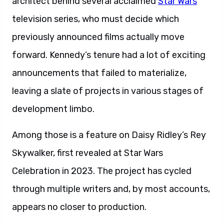
architect behind several acclaimed
Star Wars
television series, who must decide which
previously announced films actually move
forward. Kennedy’s tenure had a lot of exciting
announcements that failed to materialize,
leaving a slate of projects in various stages of
development limbo.
Among those is a feature on Daisy Ridley’s Rey
Skywalker, first revealed at Star Wars
Celebration in 2023. The project has cycled
through multiple writers and, by most accounts,
appears no closer to production.