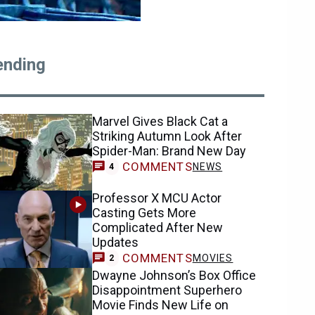
ending
Marvel Gives Black Cat a
Striking Autumn Look After
Spider-Man: Brand New Day
COMMENTS
NEWS
4
Professor X MCU Actor
Casting Gets More
Complicated After New
Updates
COMMENTS
MOVIES
2
Dwayne Johnson’s Box Office
Disappointment Superhero
Movie Finds New Life on