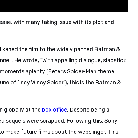
ease, with many taking issue with its plot and
g likened the film to the widely panned Batman &
nell. He wrote, “With appalling dialogue, slapstick
y moments aplenty (Peter’s Spider-Man theme
une of ‘Incy Wincy Spider’), this is the Batman &
n globally at the
box office
. Despite being a
ed sequels were scrapped. Following this, Sony
to make future films about the webslinger. This