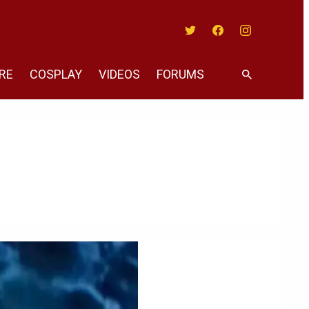
Twitter
Facebook
Instagram
RE
COSPLAY
VIDEOS
FORUMS