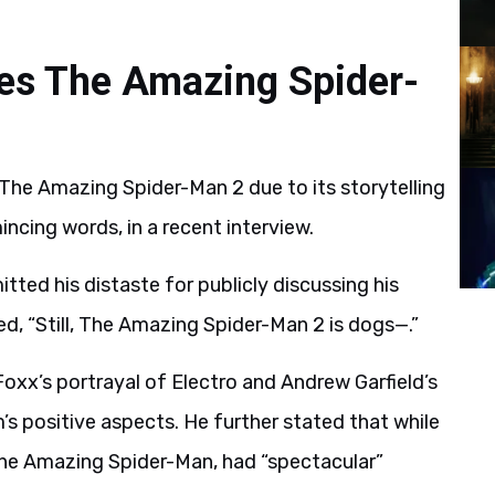
zes The Amazing Spider-
 The Amazing Spider-Man 2 due to its storytelling
mincing words, in a recent interview.
ted his distaste for publicly discussing his
ded, “Still, The Amazing Spider-Man 2 is dogs—.”
oxx’s portrayal of Electro and Andrew Garfield’s
s positive aspects. He further stated that while
The Amazing Spider-Man, had “spectacular”