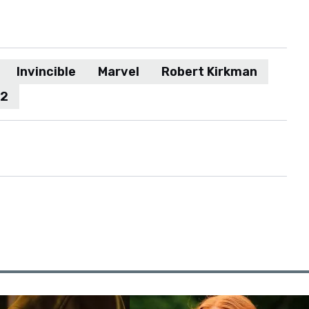
Invincible
Marvel
Robert Kirkman
 2