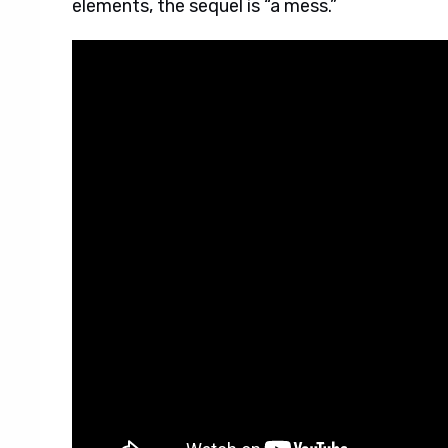
elements, the sequel is “a mess.”