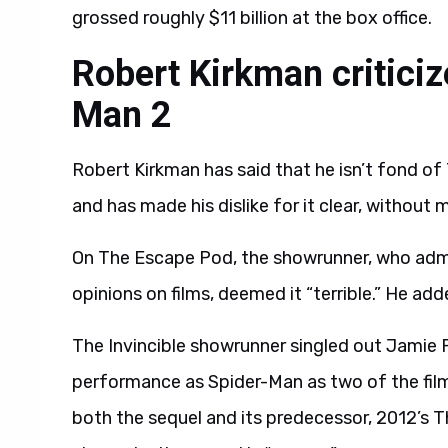
grossed roughly $11 billion at the box office.
Robert Kirkman critici
Man 2
Robert Kirkman has said that he isn’t fond of
and has made his dislike for it clear, without 
On The Escape Pod, the showrunner, who admit
opinions on films, deemed it “terrible.” He ad
The Invincible showrunner singled out Jamie F
performance as Spider-Man as two of the film’
both the sequel and its predecessor, 2012’s 