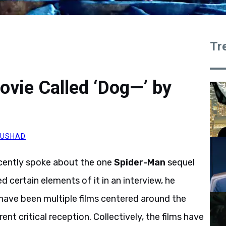
Tr
vie Called ‘Dog—’ by
AUSHAD
ecently spoke about the one
Spider-Man
sequel
ed certain elements of it in an interview, he
 have been multiple films centered around the
ent critical reception. Collectively, the films have