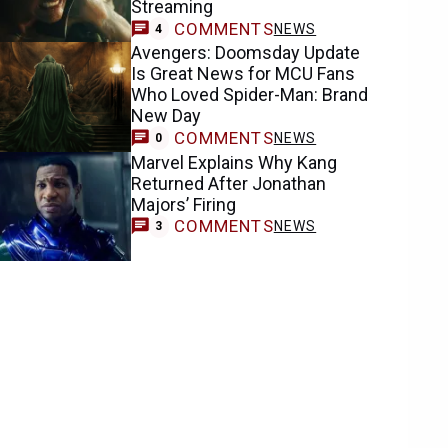
Streaming
COMMENTS
NEWS
4
Avengers: Doomsday Update
Is Great News for MCU Fans
Who Loved Spider-Man: Brand
New Day
COMMENTS
NEWS
0
Marvel Explains Why Kang
Returned After Jonathan
Majors’ Firing
COMMENTS
NEWS
3