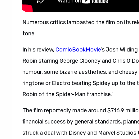
Numerous critics lambasted the film on its rel
tone.
In his review,
ComicBookMovie
‘s Josh Wildin
Robin starring George Clooney and Chris O’Don
humour, some bizarre aesthetics, and chees
ringtone or Electro beating Spidey up to the t
Robin of the Spider-Man franchise.”
The film reportedly made around $716.9 millio
financial success by general standards, plann
struck a deal with Disney and Marvel Studios 