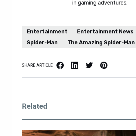
in gaming adventures.
Entertainment
Entertainment News
Spider-Man
The Amazing Spider-Man
Facebook
LinkedIn
X / Twitter
Pinterest
SHARE ARTICLE
Related