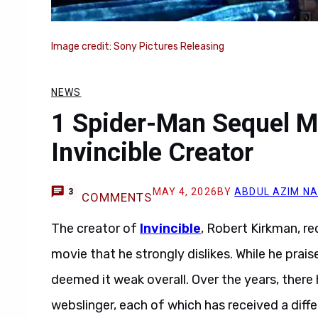
Image credit: Sony Pictures Releasing
NEWS
1 Spider-Man Sequel Mo
Invincible Creator
MAY 4, 2026
BY
ABDUL AZIM N
3
COMMENTS
The creator of
Invincible
, Robert Kirkman, r
movie that he strongly dislikes. While he prais
deemed it weak overall. Over the years, there
webslinger, each of which has received a differ