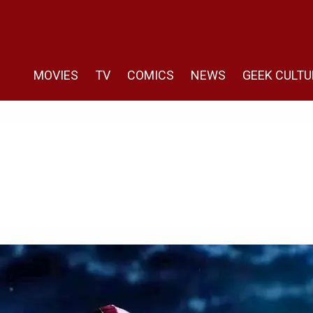
MOVIES
TV
COMICS
NEWS
GEEK CULTU