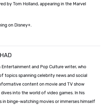
ayed by Tom Holland, appearing in the Marvel
ming on Disney+.
SHAD
 Entertainment and Pop Culture writer, who
of topics spanning celebrity news and social
informative content on movie and TV show
 dives into the world of video games. In his
es in binge-watching movies or immerses himself