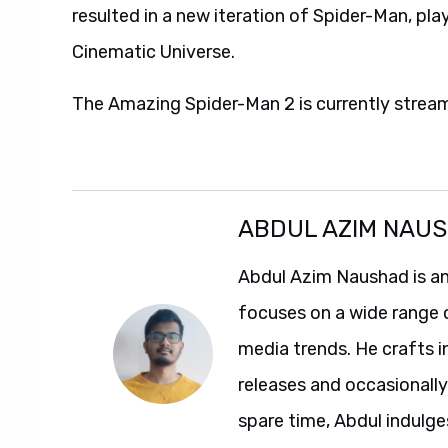
resulted in a new iteration of Spider-Man, pl
Cinematic Universe.
The Amazing Spider-Man 2 is currently strea
ABDUL AZIM NAU
Abdul Azim Naushad is an
focuses on a wide range 
media trends. He crafts 
releases and occasionally
spare time, Abdul indulg