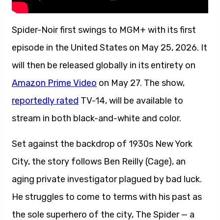
Spider-Noir first swings to MGM+ with its first
episode in the United States on May 25, 2026. It
will then be released globally in its entirety on
Amazon Prime Video
on May 27. The show,
reportedly rated
TV-14, will be available to
stream in both black-and-white and color.
Set against the backdrop of 1930s New York
City, the story follows Ben Reilly (Cage), an
aging private investigator plagued by bad luck.
He struggles to come to terms with his past as
the sole superhero of the city, The Spider — a