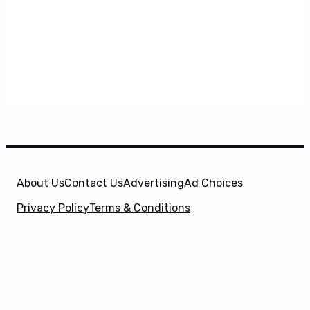
About Us
Contact Us
Advertising
Ad Choices
Privacy Policy
Terms & Conditions
X
SuperHeroHype is a property of
Evolve Media
Holdings
, LLC. © 2026 All Rights Reserved. | Affiliate