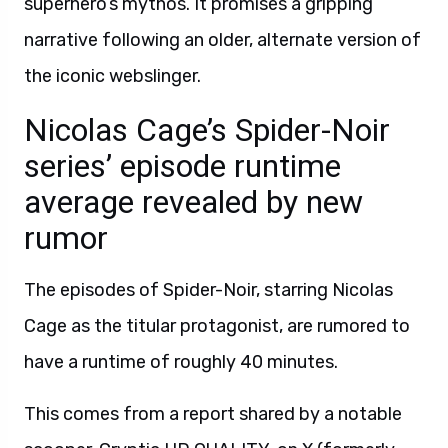
superhero’s mythos. It promises a gripping
narrative following an older, alternate version of
the iconic webslinger.
Nicolas Cage’s Spider-Noir
series’ episode runtime
average revealed by new
rumor
The episodes of Spider-Noir, starring Nicolas
Cage as the titular protagonist, are rumored to
have a runtime of roughly 40 minutes.
This comes from a report shared by a notable