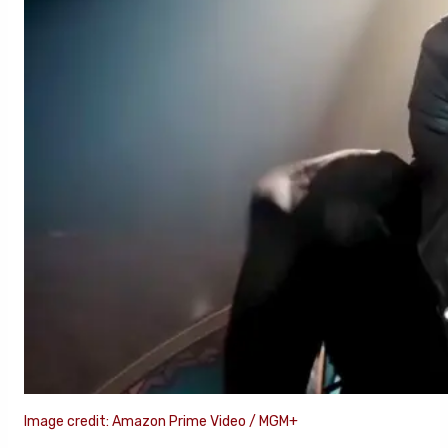
Image credit: Amazon Prime Video / MGM+