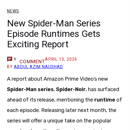
NEWS
New Spider-Man Series
Episode Runtimes Gets
Exciting Report
APRIL 13, 2026
1
COMMENT
BY
ABDUL AZIM NAUSHAD
A report about Amazon Prime Video’s new
Spider-Man
series
,
Spider-Noir
, has surfaced
ahead of its release, mentioning the
runtime
of
each episode. Releasing later next month, the
series will offer a unique take on the popular