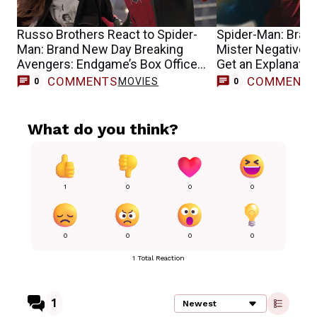
Russo Brothers React to Spider-
Spider-Man: Bran
Man: Brand New Day Breaking
Mister Negative E
Avengers: Endgame’s Box Office
Get an Explanatio
Records
COMMENTS
COMMENT
MOVIES
0
0