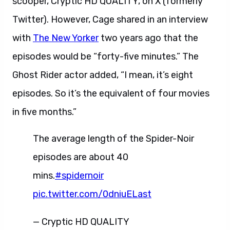
scooper, Cryptic HD QUALITY, on X (formerly
Twitter). However, Cage shared in an interview
with
The New Yorker
two years ago that the
episodes would be “forty-five minutes.” The
Ghost Rider actor added, “I mean, it’s eight
episodes. So it’s the equivalent of four movies
in five months.”
The average length of the Spider-Noir
episodes are about 40
mins.
#spidernoir
pic.twitter.com/0dniuELast
— Cryptic HD QUALITY