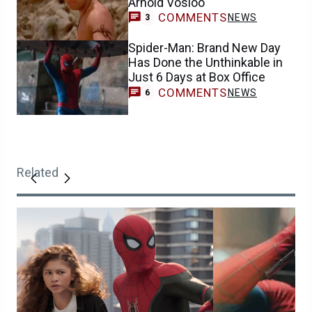
Arnold Vosloo
COMMENTS
NEWS
3
Spider-Man: Brand New Day
Has Done the Unthinkable in
Just 6 Days at Box Office
COMMENTS
NEWS
6
Related