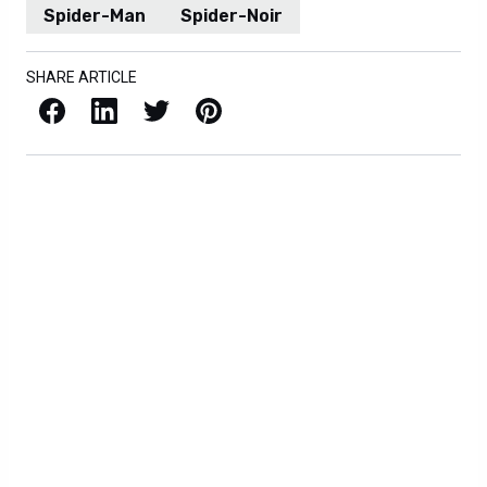
Spider-Man
Spider-Noir
SHARE ARTICLE
Facebook
LinkedIn
X / Twitter
Pinterest