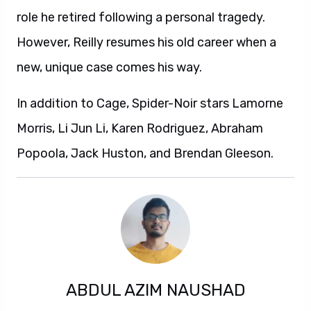
role he retired following a personal tragedy.
However, Reilly resumes his old career when a
new, unique case comes his way.
In addition to Cage, Spider-Noir stars Lamorne
Morris, Li Jun Li, Karen Rodriguez, Abraham
Popoola, Jack Huston, and Brendan Gleeson.
ABDUL AZIM NAUSHAD