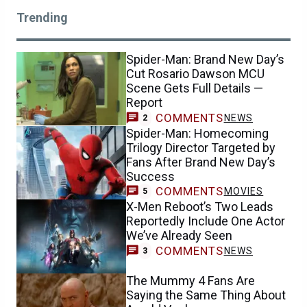
Trending
Spider-Man: Brand New Day’s
Cut Rosario Dawson MCU
Scene Gets Full Details —
Report
COMMENTS
NEWS
2
Spider-Man: Homecoming
Trilogy Director Targeted by
Fans After Brand New Day’s
Success
COMMENTS
MOVIES
5
X-Men Reboot’s Two Leads
Reportedly Include One Actor
We’ve Already Seen
COMMENTS
NEWS
3
The Mummy 4 Fans Are
Saying the Same Thing About