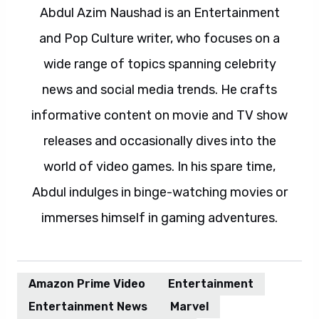
Abdul Azim Naushad is an Entertainment
and Pop Culture writer, who focuses on a
wide range of topics spanning celebrity
news and social media trends. He crafts
informative content on movie and TV show
releases and occasionally dives into the
world of video games. In his spare time,
Abdul indulges in binge-watching movies or
immerses himself in gaming adventures.
Amazon Prime Video
Entertainment
Entertainment News
Marvel