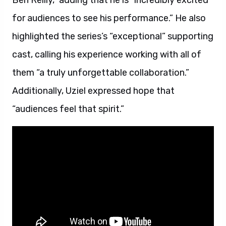
Ben Reilly,” adding that he is “incredibly excited
for audiences to see his performance.” He also
highlighted the series’s “exceptional” supporting
cast, calling his experience working with all of
them “a truly unforgettable collaboration.”
Additionally, Uziel expressed hope that
“audiences feel that spirit.”