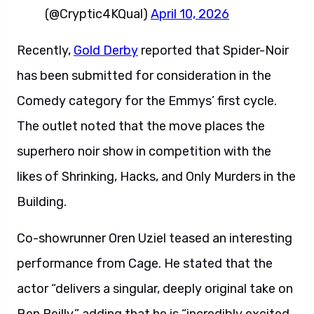
(@Cryptic4KQual)
April 10, 2026
Recently,
Gold Derby
reported that Spider-Noir
has been submitted for consideration in the
Comedy category for the Emmys’ first cycle.
The outlet noted that the move places the
superhero noir show in competition with the
likes of Shrinking, Hacks, and Only Murders in the
Building.
Co-showrunner Oren Uziel teased an interesting
performance from Cage. He stated that the
actor “delivers a singular, deeply original take on