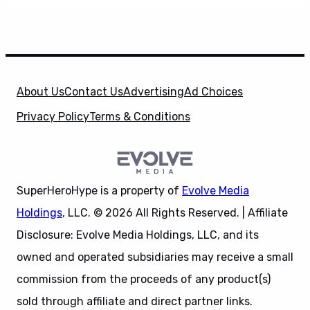
About Us
Contact Us
Advertising
Ad Choices
Privacy Policy
Terms & Conditions
SuperHeroHype is a property of
Evolve Media
Holdings
, LLC. © 2026 All Rights Reserved. | Affiliate
Disclosure: Evolve Media Holdings, LLC, and its
owned and operated subsidiaries may receive a small
commission from the proceeds of any product(s)
sold through affiliate and direct partner links.