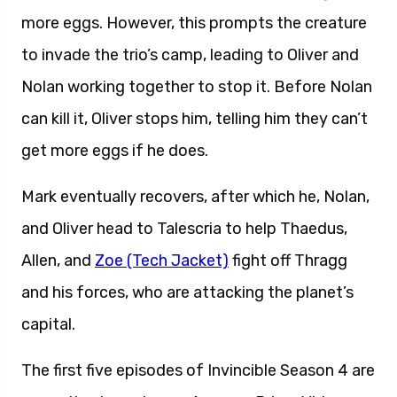
more eggs. However, this prompts the creature
to invade the trio’s camp, leading to Oliver and
Nolan working together to stop it. Before Nolan
can kill it, Oliver stops him, telling him they can’t
get more eggs if he does.
Mark eventually recovers, after which he, Nolan,
and Oliver head to Talescria to help Thaedus,
Allen, and
Zoe (Tech Jacket)
fight off Thragg
and his forces, who are attacking the planet’s
capital.
The first five episodes of Invincible Season 4 are