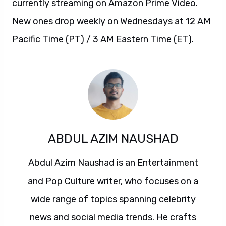
currently streaming on Amazon Prime Video.
New ones drop weekly on Wednesdays at 12 AM
Pacific Time (PT) / 3 AM Eastern Time (ET).
ABDUL AZIM NAUSHAD
Abdul Azim Naushad is an Entertainment
and Pop Culture writer, who focuses on a
wide range of topics spanning celebrity
news and social media trends. He crafts