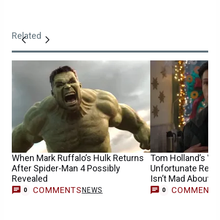
Related
When Mark Ruffalo’s Hulk Returns
Tom Holland’s Vom
After Spider-Man 4 Possibly
Unfortunate Reco
Revealed
Isn’t Mad About It
COMMENTS
COMMENT
NEWS
0
0