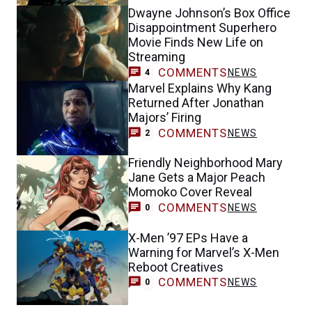
Dwayne Johnson’s Box Office
Disappointment Superhero
Movie Finds New Life on
Streaming
COMMENTS
NEWS
4
Marvel Explains Why Kang
Returned After Jonathan
Majors’ Firing
COMMENTS
NEWS
2
Friendly Neighborhood Mary
Jane Gets a Major Peach
Momoko Cover Reveal
COMMENTS
NEWS
0
X-Men ’97 EPs Have a
Warning for Marvel’s X-Men
Reboot Creatives
COMMENTS
NEWS
0