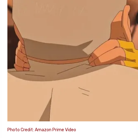
Photo Credit: Amazon Prime Video