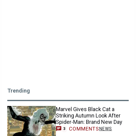
Trending
Marvel Gives Black Cat a
Striking Autumn Look After
Spider-Man: Brand New Day
COMMENTS
NEWS
3