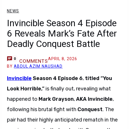
NEWS
Invincible Season 4 Episode
6 Reveals Mark’s Fate After
Deadly Conquest Battle
APRIL 8, 2026
0
COMMENTS
BY
ABDUL AZIM NAUSHAD
Invincible
Season 4 Episode 6
,
titled “You
Look Horrible,”
is finally out, revealing what
happened to
Mark Grayson
,
AKA Invincible
,
following his brutal fight with
Conquest
. The
pair had their highly anticipated rematch in the