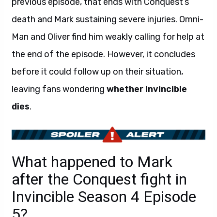
previous episode, that ends with Conquest’s
death and Mark sustaining severe injuries. Omni-
Man and Oliver find him weakly calling for help at
the end of the episode. However, it concludes
before it could follow up on their situation,
leaving fans wondering
whether Invincible
dies
.
What happened to Mark
after the Conquest fight in
Invincible Season 4 Episode
5?