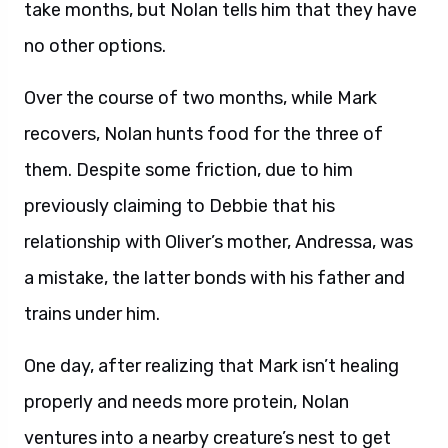
take months, but Nolan tells him that they have
no other options.
Over the course of two months, while Mark
recovers, Nolan hunts food for the three of
them. Despite some friction, due to him
previously claiming to Debbie that his
relationship with Oliver’s mother, Andressa, was
a mistake, the latter bonds with his father and
trains under him.
One day, after realizing that Mark isn’t healing
properly and needs more protein, Nolan
ventures into a nearby creature’s nest to get