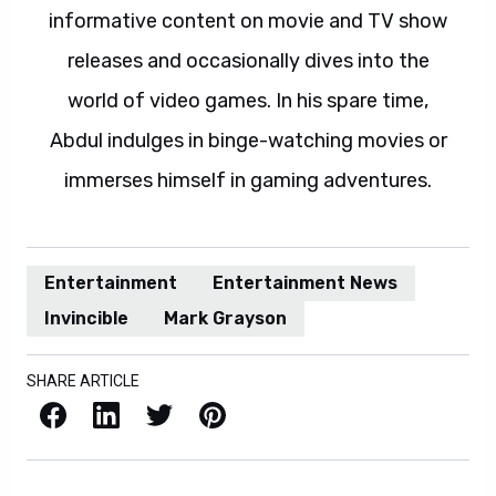
informative content on movie and TV show
releases and occasionally dives into the
world of video games. In his spare time,
Abdul indulges in binge-watching movies or
immerses himself in gaming adventures.
Entertainment
Entertainment News
Invincible
Mark Grayson
SHARE ARTICLE
Facebook
LinkedIn
X / Twitter
Pinterest