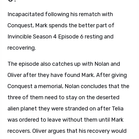
Incapacitated following his rematch with
Conquest, Mark spends the better part of
Invincible Season 4 Episode 6 resting and
recovering.
The episode also catches up with Nolan and
Oliver after they have found Mark. After giving
Conquest a memorial, Nolan concludes that the
three of them need to stay on the deserted
alien planet they were stranded on after Telia
was ordered to leave without them until Mark
recovers. Oliver argues that his recovery would