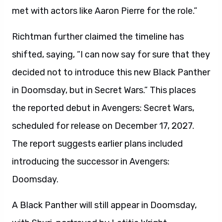
met with actors like Aaron Pierre for the role.”
Richtman further claimed the timeline has
shifted, saying, “I can now say for sure that they
decided not to introduce this new Black Panther
in Doomsday, but in Secret Wars.” This places
the reported debut in Avengers: Secret Wars,
scheduled for release on December 17, 2027.
The report suggests earlier plans included
introducing the successor in Avengers:
Doomsday.
A Black Panther will still appear in Doomsday,