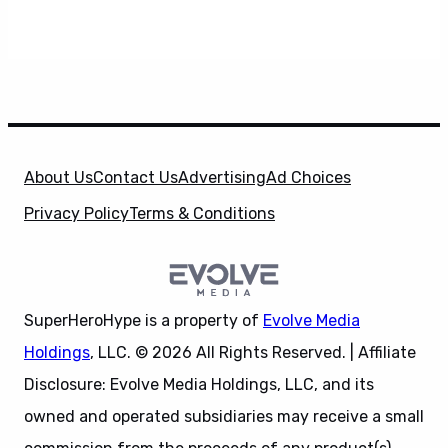
About Us
Contact Us
Advertising
Ad Choices
Privacy Policy
Terms & Conditions
SuperHeroHype is a property of
Evolve Media
Holdings
, LLC. © 2026 All Rights Reserved. | Affiliate
Disclosure: Evolve Media Holdings, LLC, and its
owned and operated subsidiaries may receive a small