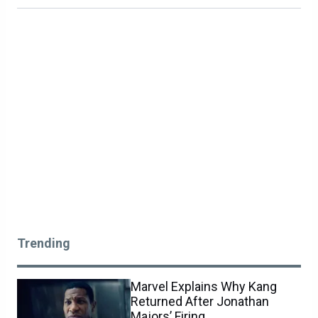
Trending
Marvel Explains Why Kang
Returned After Jonathan
Majors’ Firing