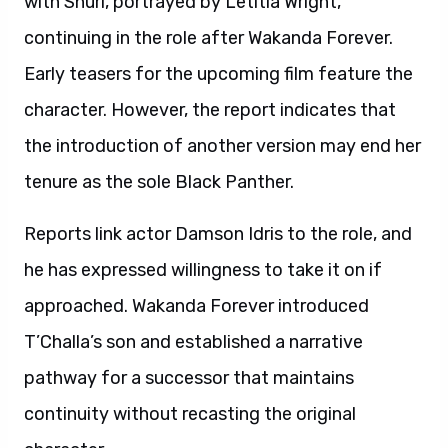
with Shuri, portrayed by Letitia Wright,
continuing in the role after Wakanda Forever.
Early teasers for the upcoming film feature the
character. However, the report indicates that
the introduction of another version may end her
tenure as the sole Black Panther.
Reports link actor Damson Idris to the role, and
he has expressed willingness to take it on if
approached. Wakanda Forever introduced
T’Challa’s son and established a narrative
pathway for a successor that maintains
continuity without recasting the original