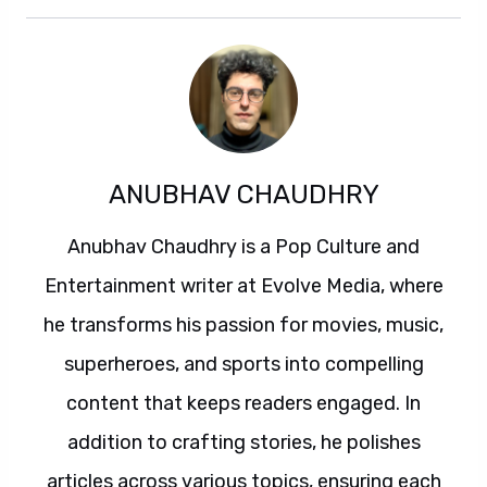
ANUBHAV CHAUDHRY
Anubhav Chaudhry is a Pop Culture and
Entertainment writer at Evolve Media, where
he transforms his passion for movies, music,
superheroes, and sports into compelling
content that keeps readers engaged. In
addition to crafting stories, he polishes
articles across various topics, ensuring each