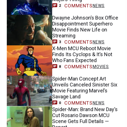
COMMENTS
NEWS
2
Dwayne Johnson’s Box Office
Disappointment Superhero
Movie Finds New Life on
Streaming
COMMENTS
NEWS
3
X-Men MCU Reboot Movie
Finds Its Cyclops & It’s Not
Who Fans Expected
COMMENTS
MOVIES
8
Spider-Man Concept Art
Unveils Canceled Sinister Six
Movie Featuring Marvel’s
Savage Land
COMMENTS
NEWS
0
Spider-Man: Brand New Day’s
Cut Rosario Dawson MCU
Scene Gets Full Details —