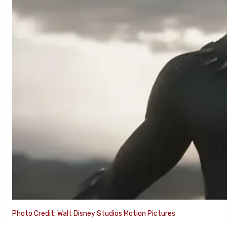
Photo Credit: Walt Disney Studios Motion Pictures