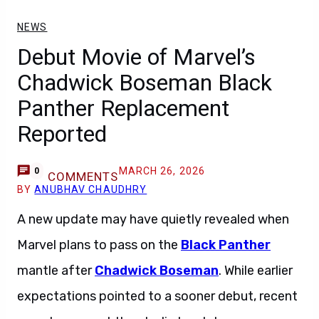
NEWS
Debut Movie of Marvel’s
Chadwick Boseman Black
Panther Replacement
Reported
MARCH 26, 2026
0
COMMENTS
BY
ANUBHAV CHAUDHRY
A new update may have quietly revealed when
Marvel plans to pass on the
Black Panther
mantle after
Chadwick Boseman
. While earlier
expectations pointed to a sooner debut, recent