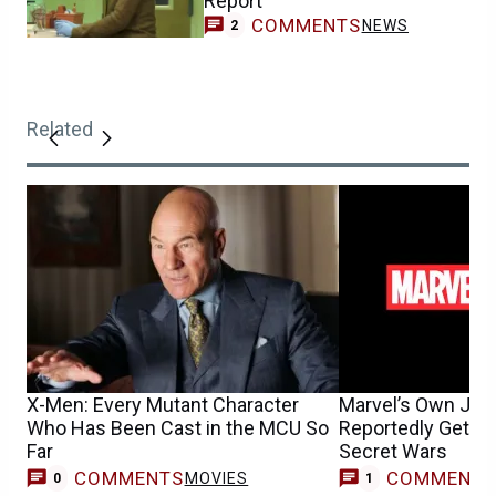
Report
COMMENTS
NEWS
2
Related
X-Men: Every Mutant Character
Marvel’s Own Jus
Who Has Been Cast in the MCU So
Reportedly Getting
Far
Secret Wars
COMMENTS
COMMENT
MOVIES
0
1