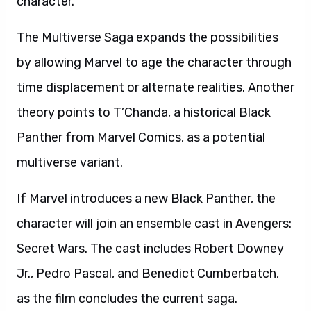
character.
The Multiverse Saga expands the possibilities
by allowing Marvel to age the character through
time displacement or alternate realities. Another
theory points to T’Chanda, a historical Black
Panther from Marvel Comics, as a potential
multiverse variant.
If Marvel introduces a new Black Panther, the
character will join an ensemble cast in Avengers:
Secret Wars. The cast includes Robert Downey
Jr., Pedro Pascal, and Benedict Cumberbatch,
as the film concludes the current saga.