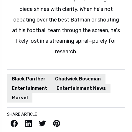
piece shines with clarity. When he's not
debating over the best Batman or shouting
at his football team through the screen, he's
likely lost in a streaming spiral—purely for
research.
Black Panther
Chadwick Boseman
Entertainment
Entertainment News
Marvel
SHARE ARTICLE
Facebook
LinkedIn
X / Twitter
Pinterest