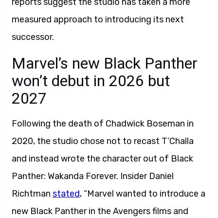
reports suggest the studio has taken a more
measured approach to introducing its next
successor.
Marvel’s new Black Panther
won’t debut in 2026 but
2027
Following the death of Chadwick Boseman in
2020, the studio chose not to recast T’Challa
and instead wrote the character out of Black
Panther: Wakanda Forever. Insider Daniel
Richtman
stated
, “Marvel wanted to introduce a
new Black Panther in the Avengers films and