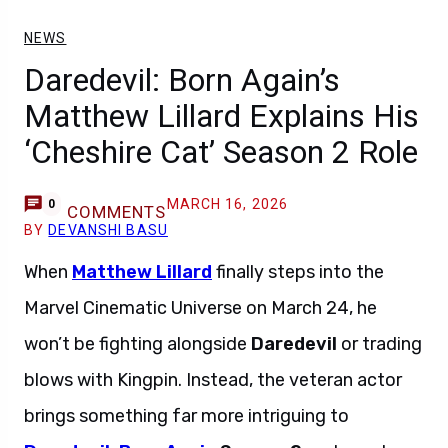
NEWS
Daredevil: Born Again’s
Matthew Lillard Explains His
‘Cheshire Cat’ Season 2 Role
MARCH 16, 2026
0
COMMENTS
BY
DEVANSHI BASU
When
Matthew Lillard
finally steps into the
Marvel Cinematic Universe on March 24, he
won’t be fighting alongside
Daredevil
or trading
blows with Kingpin. Instead, the veteran actor
brings something far more intriguing to