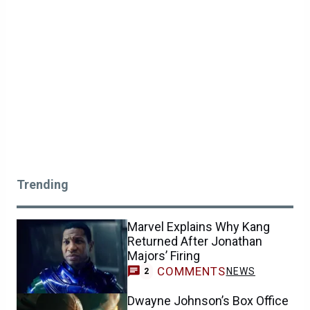
Trending
Marvel Explains Why Kang
Returned After Jonathan
Majors’ Firing
COMMENTS
NEWS
2
Dwayne Johnson’s Box Office