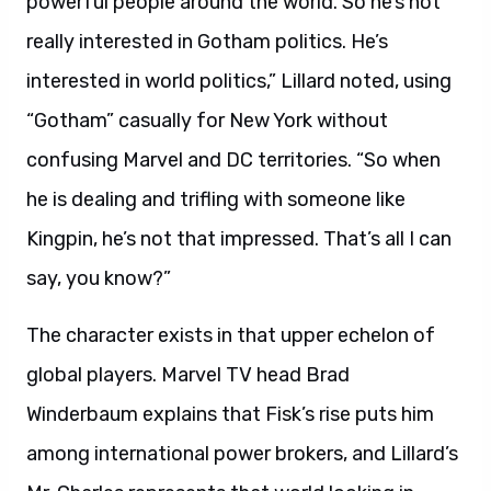
powerful people around the world. So he’s not
really interested in Gotham politics. He’s
interested in world politics,” Lillard noted, using
“Gotham” casually for New York without
confusing Marvel and DC territories. “So when
he is dealing and trifling with someone like
Kingpin, he’s not that impressed. That’s all I can
say, you know?”
The character exists in that upper echelon of
global players. Marvel TV head Brad
Winderbaum explains that Fisk’s rise puts him
among international power brokers, and Lillard’s