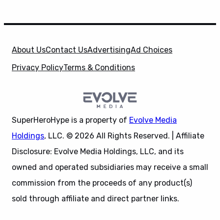
About Us
Contact Us
Advertising
Ad Choices
Privacy Policy
Terms & Conditions
SuperHeroHype is a property of
Evolve Media
Holdings
, LLC. © 2026 All Rights Reserved. | Affiliate
Disclosure: Evolve Media Holdings, LLC, and its
owned and operated subsidiaries may receive a small
commission from the proceeds of any product(s)
sold through affiliate and direct partner links.