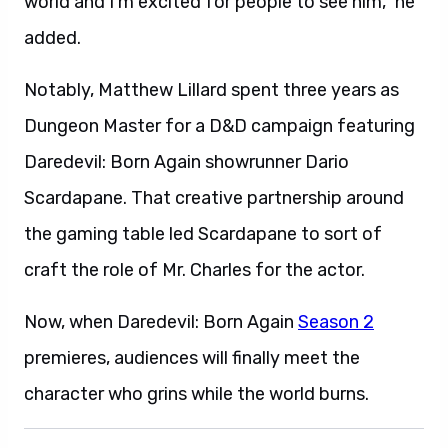
world and I’m excited for people to see him,” he
added.
Notably, Matthew Lillard spent three years as
Dungeon Master for a D&D campaign featuring
Daredevil: Born Again showrunner Dario
Scardapane. That creative partnership around
the gaming table led Scardapane to sort of
craft the role of Mr. Charles for the actor.
Now, when Daredevil: Born Again
Season 2
premieres, audiences will finally meet the
character who grins while the world burns.