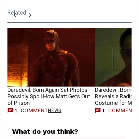
Related
Daredevil: Born Again Set Photos
Daredevil: Born A
Possibly Spoil How Matt Gets Out
Reveals a Radical
of Prison
Costume for Mat
COMMENT
COMMENT
NEWS
1
1