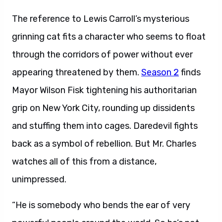
The reference to Lewis Carroll’s mysterious
grinning cat fits a character who seems to float
through the corridors of power without ever
appearing threatened by them.
Season 2
finds
Mayor Wilson Fisk tightening his authoritarian
grip on New York City, rounding up dissidents
and stuffing them into cages. Daredevil fights
back as a symbol of rebellion. But Mr. Charles
watches all of this from a distance,
unimpressed.
“He is somebody who bends the ear of very