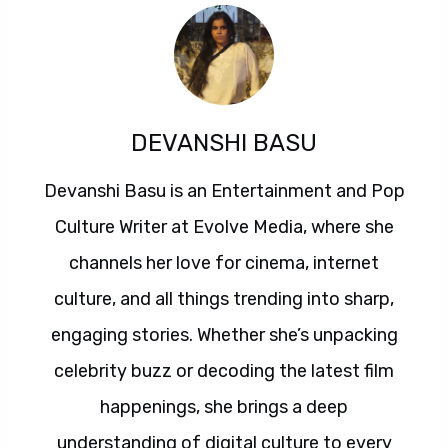
DEVANSHI BASU
Devanshi Basu is an Entertainment and Pop
Culture Writer at Evolve Media, where she
channels her love for cinema, internet
culture, and all things trending into sharp,
engaging stories. Whether she’s unpacking
celebrity buzz or decoding the latest film
happenings, she brings a deep
understanding of digital culture to every