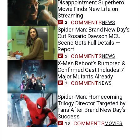
Disappointment Superhero
Movie Finds New Life on
Streaming
COMMENTS
NEWS
2
Spider-Man: Brand New Day’s
Cut Rosario Dawson MCU
Scene Gets Full Details —
Report
COMMENTS
NEWS
2
X-Men Reboot’s Rumored &
Confirmed Cast Includes 7
Major Mutants Already
COMMENT
NEWS
1
Spider-Man: Homecoming
Trilogy Director Targeted by
Fans After Brand New Day’s
Success
COMMENTS
MOVIES
10