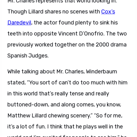
Mr. Charles represents that world looking in.
Though Lillard shares no scenes with
Cox’s
Daredevil
, the actor found plenty to sink his
teeth into opposite Vincent D’Onofrio. The two
previously worked together on the 2000 drama
Spanish Judges.
While talking about Mr. Charles, Winderbaum
stated, “You sort of can’t do too much with him
in this world that’s really tense and really
buttoned-down, and along comes, you know,
Matthew Lillard chewing scenery.” “So for me,
it’s a lot of fun. I think that he plays well in the