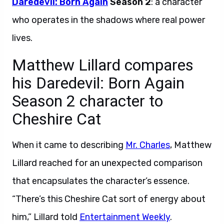
Daredevil: Born Again
Season 2
: a character
who operates in the shadows where real power
lives.
Matthew Lillard compares
his Daredevil: Born Again
Season 2 character to
Cheshire Cat
When it came to describing
Mr. Charles
, Matthew
Lillard reached for an unexpected comparison
that encapsulates the character’s essence.
“There’s this Cheshire Cat sort of energy about
him,” Lillard told
Entertainment Weekly
.