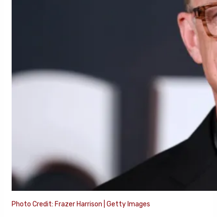
Photo Credit: Frazer Harrison | Getty Images