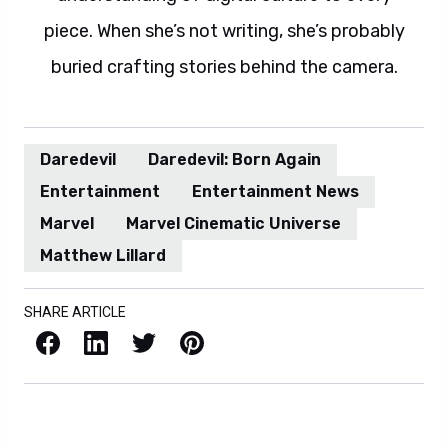
piece. When she’s not writing, she’s probably
buried crafting stories behind the camera.
Daredevil
Daredevil: Born Again
Entertainment
Entertainment News
Marvel
Marvel Cinematic Universe
Matthew Lillard
SHARE ARTICLE
Facebook
LinkedIn
X / Twitter
Pinterest