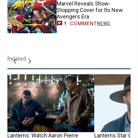
Marvel Reveals Show-
Stopping Cover for Its New
Avengers Era
COMMENT
NEWS
1
Related
Lanterns: Watch Aaron Pierre
Lanterns Star Garr