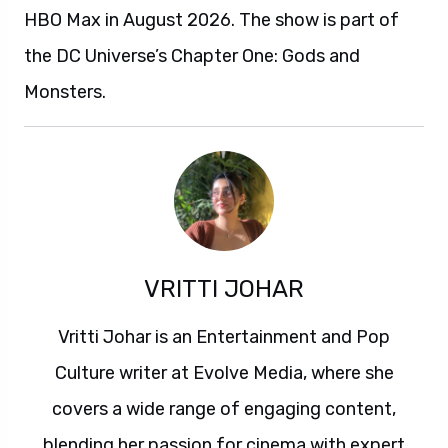
HBO Max in August 2026. The show is part of
the DC Universe’s Chapter One: Gods and
Monsters.
VRITTI JOHAR
Vritti Johar is an Entertainment and Pop
Culture writer at Evolve Media, where she
covers a wide range of engaging content,
blending her passion for cinema with expert