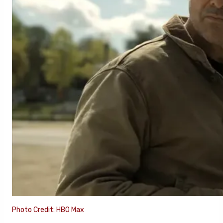
Photo Credit: HBO Max