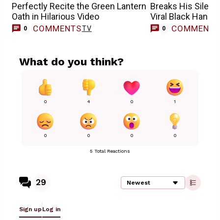
Perfectly Recite the Green Lantern
Breaks His Silenc
Oath in Hilarious Video
Viral Black Hand 
COMMENTS
COMMENT
TV
0
0