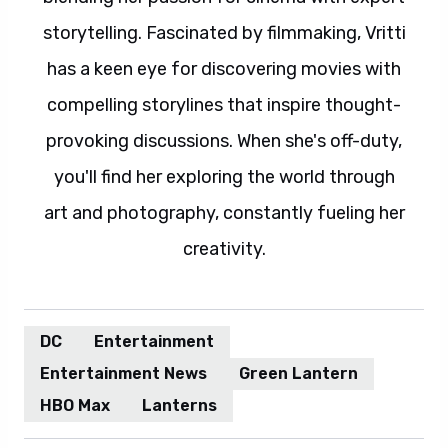
storytelling. Fascinated by filmmaking, Vritti
has a keen eye for discovering movies with
compelling storylines that inspire thought-
provoking discussions. When she's off-duty,
you'll find her exploring the world through
art and photography, constantly fueling her
creativity.
DC
Entertainment
Entertainment News
Green Lantern
HBO Max
Lanterns