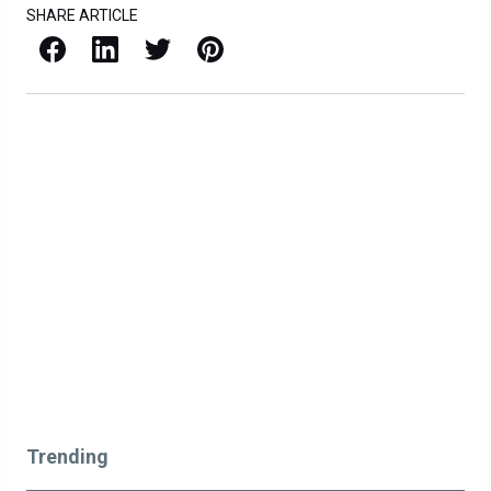
SHARE ARTICLE
Facebook
LinkedIn
X / Twitter
Pinterest
Trending