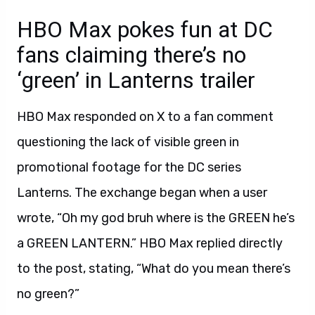
HBO Max pokes fun at DC
fans claiming there’s no
‘green’ in Lanterns trailer
HBO Max responded on X to a fan comment
questioning the lack of visible green in
promotional footage for the DC series
Lanterns. The exchange began when a user
wrote, “Oh my god bruh where is the GREEN he’s
a GREEN LANTERN.” HBO Max replied directly
to the post, stating, “What do you mean there’s
no green?”