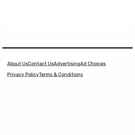
About Us
Contact Us
Advertising
Ad Choices
Privacy Policy
Terms & Conditions
X
SuperHeroHype is a property of
Evolve Media
Holdings
, LLC. © 2026 All Rights Reserved. | Affiliate
Disclosure: Evolve Media Holdings, LLC, and its