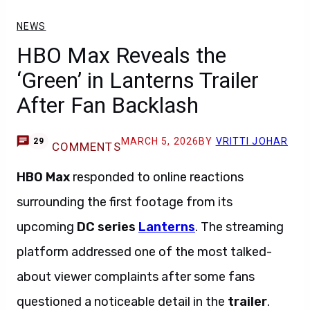
NEWS
HBO Max Reveals the
‘Green’ in Lanterns Trailer
After Fan Backlash
MARCH 5, 2026
BY
VRITTI JOHAR
29
COMMENTS
HBO Max
responded to online reactions
surrounding the first footage from its
upcoming
DC series
Lanterns
. The streaming
platform addressed one of the most talked-
about viewer complaints after some fans
questioned a noticeable detail in the
trailer
.