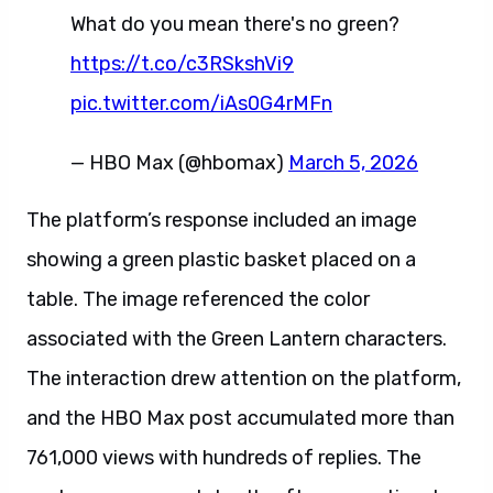
What do you mean there's no green?
https://t.co/c3RSkshVi9
pic.twitter.com/iAs0G4rMFn
— HBO Max (@hbomax)
March 5, 2026
The platform’s response included an image
showing a green plastic basket placed on a
table. The image referenced the color
associated with the Green Lantern characters.
The interaction drew attention on the platform,
and the HBO Max post accumulated more than
761,000 views with hundreds of replies. The