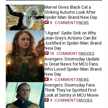
Marvel Gives Black Cat a
Striking Autumn Look After
Spider-Man: Brand New Day
COMMENTS
NEWS
5
‘I Agree’: Sadie Sink on Why
Jean Grey’s Actions Can Be
Justified in Spider-Man: Brand
New Day
COMMENTS
MOVIES
12
Avengers: Doomsday Update
Is Great News for MCU Fans
Who Loved Spider-Man: Brand
New Day
COMMENTS
NEWS
0
Avengers: Doomsday Fans
Think They’ve Spotted First
Look at Sentry in MCU Movie
COMMENTS
MOVIES
3