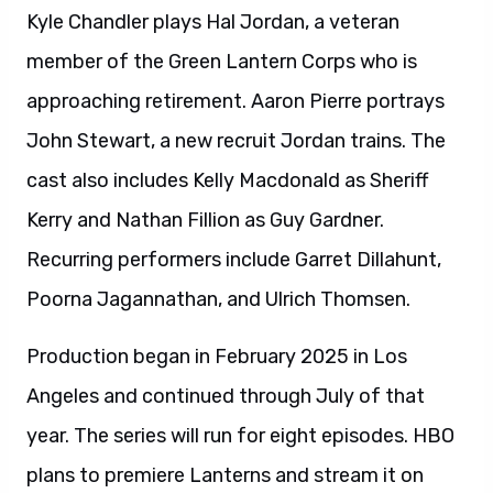
Kyle Chandler plays Hal Jordan, a veteran
member of the Green Lantern Corps who is
approaching retirement. Aaron Pierre portrays
John Stewart, a new recruit Jordan trains. The
cast also includes Kelly Macdonald as Sheriff
Kerry and Nathan Fillion as Guy Gardner.
Recurring performers include Garret Dillahunt,
Poorna Jagannathan, and Ulrich Thomsen.
Production began in February 2025 in Los
Angeles and continued through July of that
year. The series will run for eight episodes. HBO
plans to premiere Lanterns and stream it on