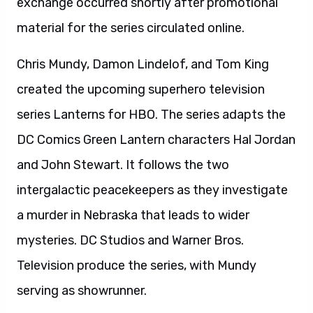
exchange occurred shortly after promotional
material for the series circulated online.
Chris Mundy, Damon Lindelof, and Tom King
created the upcoming superhero television
series Lanterns for HBO. The series adapts the
DC Comics Green Lantern characters Hal Jordan
and John Stewart. It follows the two
intergalactic peacekeepers as they investigate
a murder in Nebraska that leads to wider
mysteries. DC Studios and Warner Bros.
Television produce the series, with Mundy
serving as showrunner.