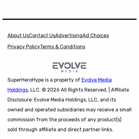
About Us
Contact Us
Advertising
Ad Choices
Privacy Policy
Terms & Conditions
SuperHeroHype is a property of
Evolve Media
Holdings
, LLC. © 2026 All Rights Reserved. | Affiliate
Disclosure: Evolve Media Holdings, LLC, and its
owned and operated subsidiaries may receive a small
commission from the proceeds of any product(s)
sold through affiliate and direct partner links.