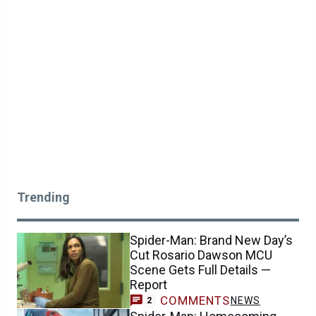
Trending
Spider-Man: Brand New Day’s
Cut Rosario Dawson MCU
Scene Gets Full Details —
Report
COMMENTS
NEWS
2