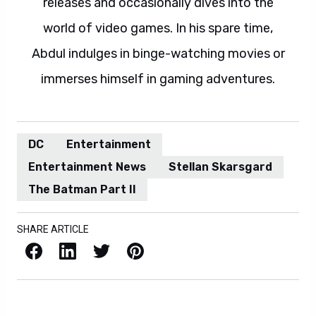
releases and occasionally dives into the
world of video games. In his spare time,
Abdul indulges in binge-watching movies or
immerses himself in gaming adventures.
DC
Entertainment
Entertainment News
Stellan Skarsgard
The Batman Part II
SHARE ARTICLE
Facebook
LinkedIn
X / Twitter
Pinterest