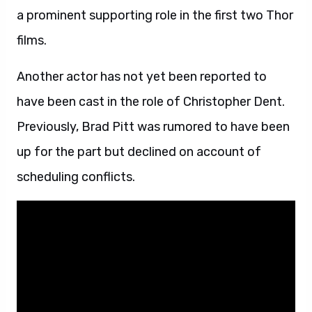
a prominent supporting role in the first two Thor
films.
Another actor has not yet been reported to
have been cast in the role of Christopher Dent.
Previously, Brad Pitt was rumored to have been
up for the part but declined on account of
scheduling conflicts.