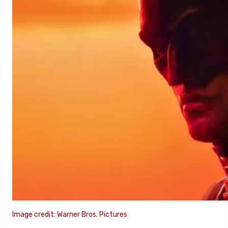
Image credit: Warner Bros. Pictures