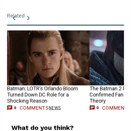
Related
Batman: LOTR’s Orlando Bloom
The Batman 2 Pr
Turned Down DC Role for a
Confirmed Fans’ Bi
Shocking Reason
Theory
COMMENTS
COMMENT
NEWS
0
0