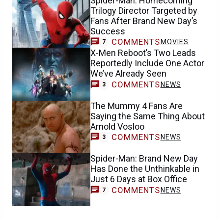
Spider-Man: Homecoming
Trilogy Director Targeted by
Fans After Brand New Day’s
Success
COMMENTS
MOVIES
7
X-Men Reboot’s Two Leads
Reportedly Include One Actor
We’ve Already Seen
COMMENTS
NEWS
3
The Mummy 4 Fans Are
Saying the Same Thing About
Arnold Vosloo
COMMENTS
NEWS
3
Spider-Man: Brand New Day
Has Done the Unthinkable in
Just 6 Days at Box Office
COMMENTS
NEWS
7