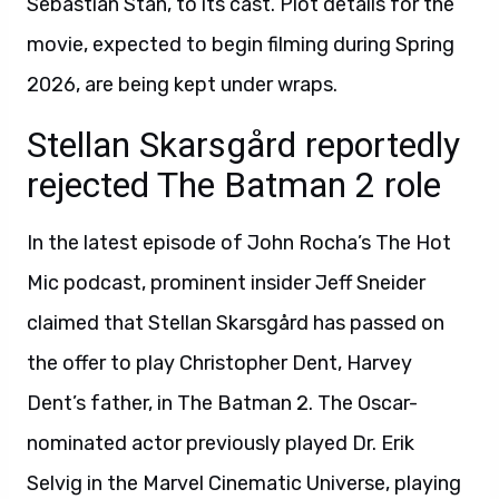
Sebastian Stan, to its cast. Plot details for the
movie, expected to begin filming during Spring
2026, are being kept under wraps.
Stellan Skarsgård reportedly
rejected The Batman 2 role
In the latest episode of John Rocha’s The Hot
Mic podcast, prominent insider Jeff Sneider
claimed that Stellan Skarsgård has passed on
the offer to play Christopher Dent, Harvey
Dent’s father, in The Batman 2. The Oscar-
nominated actor previously played Dr. Erik
Selvig in the Marvel Cinematic Universe, playing