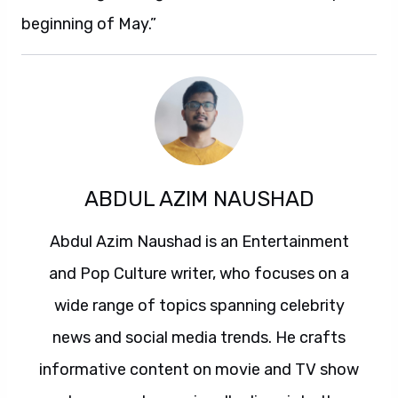
beginning of May.”
ABDUL AZIM NAUSHAD
Abdul Azim Naushad is an Entertainment
and Pop Culture writer, who focuses on a
wide range of topics spanning celebrity
news and social media trends. He crafts
informative content on movie and TV show