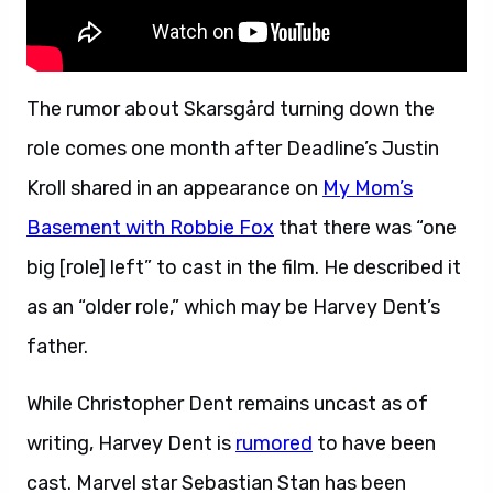
The rumor about Skarsgård turning down the
role comes one month after Deadline’s Justin
Kroll shared in an appearance on
My Mom’s
Basement with Robbie Fox
that there was “one
big [role] left” to cast in the film. He described it
as an “older role,” which may be Harvey Dent’s
father.
While Christopher Dent remains uncast as of
writing, Harvey Dent is
rumored
to have been
cast. Marvel star Sebastian Stan has been