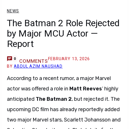
NEWS
The Batman 2 Role Rejected
by Major MCU Actor —
Report
FEBRUARY 13, 2026
0
COMMENTS
BY
ABDUL AZIM NAUSHAD
According to a recent rumor, a major Marvel
actor was offered a role in
Matt Reeves
‘ highly
anticipated
The Batman 2
, but rejected it. The
upcoming DC film has already reportedly added
two major Marvel stars, Scarlett Johansson and