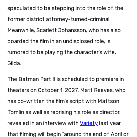
speculated to be stepping into the role of the
former district attorney-turned-criminal.
Meanwhile, Scarlett Johansson, who has also
boarded the film in an undisclosed role, is
rumored to be playing the character’s wife,
Gilda.
The Batman Part II is scheduled to premiere in
theaters on October 1, 2027. Matt Reeves, who
has co-written the film’s script with Mattson
Tomlin as well as reprising his role as director,
revealed in an interview with
Variety
last year
that filming will begin “around the end of April or