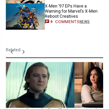
X-Men ’97 EPs Have a
Warning for Marvel’s X-Men
Reboot Creatives
COMMENTS
NEWS
0
Related