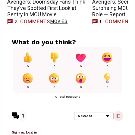
Avengers: Doomsday Fans Think
Avengers: Secret
They’ve Spotted First Look at
Surprising MCU T
Sentry in MCU Movie
Role — Report
COMMENTS
COMMENT
MOVIES
0
1