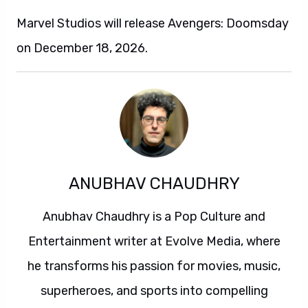
Marvel Studios will release Avengers: Doomsday
on December 18, 2026.
ANUBHAV CHAUDHRY
Anubhav Chaudhry is a Pop Culture and
Entertainment writer at Evolve Media, where
he transforms his passion for movies, music,
superheroes, and sports into compelling