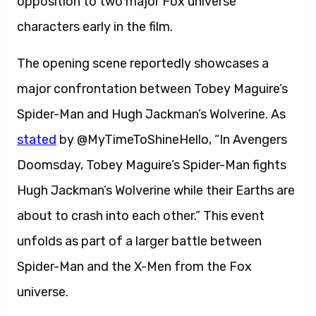
opposition to two major Fox universe
characters early in the film.
The opening scene reportedly showcases a
major confrontation between Tobey Maguire’s
Spider-Man and Hugh Jackman’s Wolverine. As
stated
by @MyTimeToShineHello, “In Avengers
Doomsday, Tobey Maguire’s Spider-Man fights
Hugh Jackman’s Wolverine while their Earths are
about to crash into each other.” This event
unfolds as part of a larger battle between
Spider-Man and the X-Men from the Fox
universe.