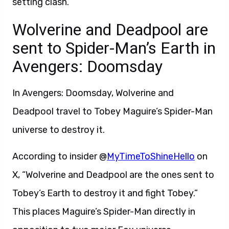
setting clash.
Wolverine and Deadpool are
sent to Spider-Man’s Earth in
Avengers: Doomsday
In Avengers: Doomsday, Wolverine and
Deadpool travel to Tobey Maguire’s Spider-Man
universe to destroy it.
According to insider @
MyTimeToShineHello
on
X, “Wolverine and Deadpool are the ones sent to
Tobey’s Earth to destroy it and fight Tobey.”
This places Maguire’s Spider-Man directly in