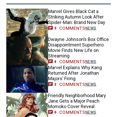
Marvel Gives Black Cat a
Striking Autumn Look After
Spider-Man: Brand New Day
COMMENTS
NEWS
3
Dwayne Johnson’s Box Office
Disappointment Superhero
Movie Finds New Life on
Streaming
COMMENTS
NEWS
4
Marvel Explains Why Kang
Returned After Jonathan
Majors’ Firing
COMMENTS
NEWS
2
Friendly Neighborhood Mary
Jane Gets a Major Peach
Momoko Cover Reveal
COMMENTS
NEWS
0