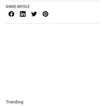
SHARE ARTICLE
Facebook
LinkedIn
X / Twitter
Pinterest
Trending