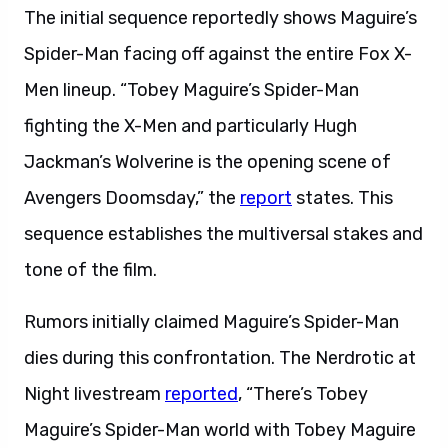
The initial sequence reportedly shows Maguire’s
Spider-Man facing off against the entire Fox X-
Men lineup. “Tobey Maguire’s Spider-Man
fighting the X-Men and particularly Hugh
Jackman’s Wolverine is the opening scene of
Avengers Doomsday,” the
report
states. This
sequence establishes the multiversal stakes and
tone of the film.
Rumors initially claimed Maguire’s Spider-Man
dies during this confrontation. The Nerdrotic at
Night livestream
reported
, “There’s Tobey
Maguire’s Spider-Man world with Tobey Maguire