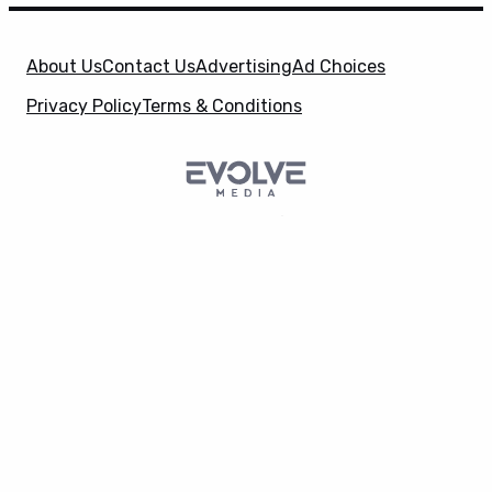
About Us
Contact Us
Advertising
Ad Choices
Privacy Policy
Terms & Conditions
SuperHeroHype is a property of
Evolve Media
X
Holdings
, LLC. © 2026 All Rights Reserved. | Affiliate
Disclosure: Evolve Media Holdings, LLC, and its
owned and operated subsidiaries may receive a small
commission from the proceeds of any product(s)
sold through affiliate and direct partner links.