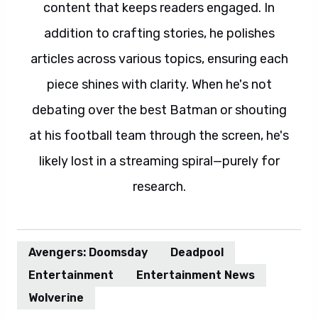
content that keeps readers engaged. In
addition to crafting stories, he polishes
articles across various topics, ensuring each
piece shines with clarity. When he's not
debating over the best Batman or shouting
at his football team through the screen, he's
likely lost in a streaming spiral—purely for
research.
Avengers: Doomsday
Deadpool
Entertainment
Entertainment News
Wolverine