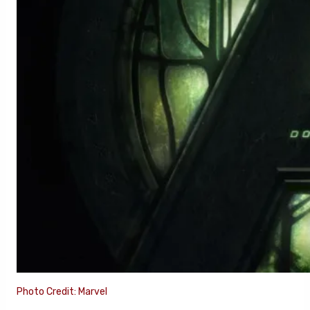
Photo Credit: Marvel