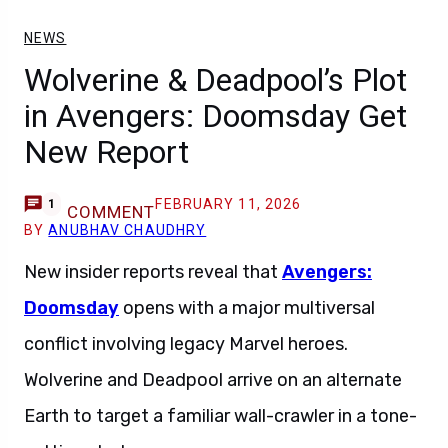
NEWS
Wolverine & Deadpool’s Plot
in Avengers: Doomsday Get
New Report
FEBRUARY 11, 2026
1
COMMENT
BY
ANUBHAV CHAUDHRY
New insider reports reveal that
Avengers:
Doomsday
opens with a major multiversal
conflict involving legacy Marvel heroes.
Wolverine and Deadpool arrive on an alternate
Earth to target a familiar wall-crawler in a tone-