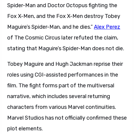
Spider-Man and Doctor Octopus fighting the
Fox X-Men, and the Fox X-Men destroy Tobey
Maguire’s Spider-Man, and he dies.”
Alex Perez
of The Cosmic Circus later refuted the claim,
stating that Maguire’s Spider-Man does not die.
Tobey Maguire and Hugh Jackman reprise their
roles using CGI-assisted performances in the
film. The fight forms part of the multiversal
narrative, which includes several returning
characters from various Marvel continuities.
Marvel Studios has not officially confirmed these
plot elements.