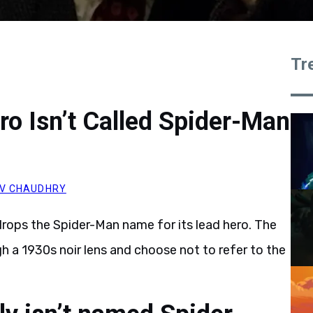
Tr
ro Isn’t Called Spider-Man
V CHAUDHRY
drops the Spider-Man name for its lead hero. The
h a 1930s noir lens and choose not to refer to the