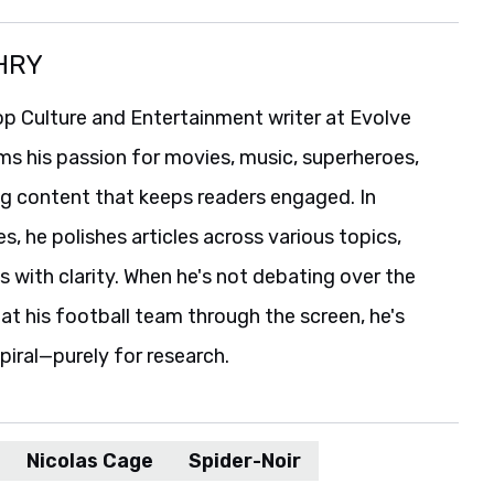
HRY
p Culture and Entertainment writer at Evolve
ms his passion for movies, music, superheroes,
ng content that keeps readers engaged. In
es, he polishes articles across various topics,
s with clarity. When he's not debating over the
t his football team through the screen, he's
spiral—purely for research.
Nicolas Cage
Spider-Noir