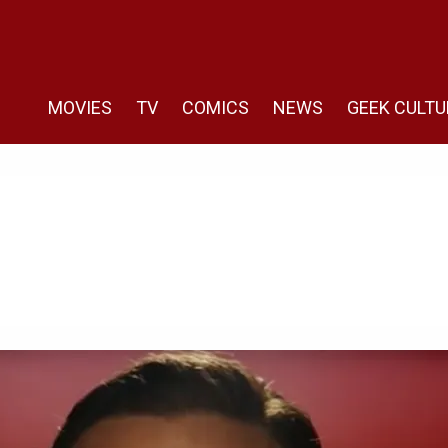
MOVIES
TV
COMICS
NEWS
GEEK CULTU