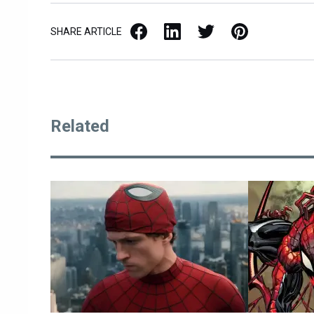
Facebook
LinkedIn
X / Twitter
Pinterest
SHARE ARTICLE
Related