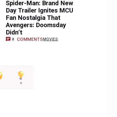
Spider-Man: Brand New
Day Trailer Ignites MCU
Fan Nostalgia That
Avengers: Doomsday
Didn’t
COMMENTS
MOVIES
2