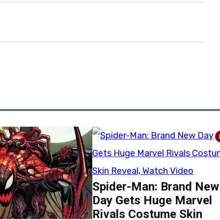
Spider-Man: Brand New
Day Gets Huge Marvel
Rivals Costume Skin