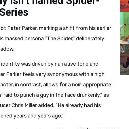
ly isn’t named Spider-
Series
not Peter Parker, marking a shift from his earlier
 his masked persona “The Spider,” deliberately
hadow.
n identity was driven by narrative tone and
eter Parker feels very synonymous with a high
racter, in contrast, allows for a noir-appropriate
fraid to punch a guy in the face drunkenly,” as
cer Chris Miller added, “He already had his
ened years and years ago.”