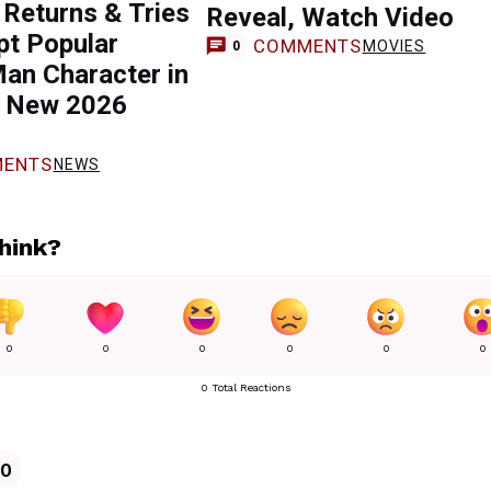
Returns & Tries
Reveal, Watch Video
pt Popular
COMMENTS
MOVIES
0
an Character in
s New 2026
ENTS
NEWS