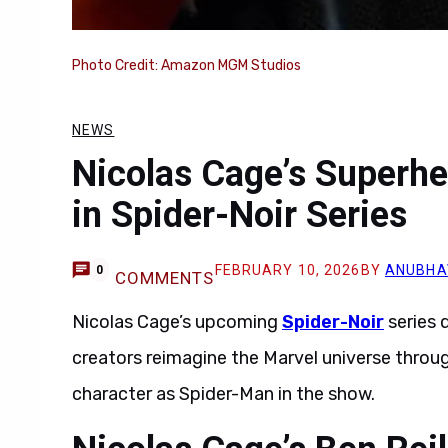
Photo Credit: Amazon MGM Studios
NEWS
Nicolas Cage’s Superhe
in Spider-Noir Series
FEBRUARY 10, 2026
BY
ANUBHA
0
COMMENTS
Nicolas Cage’s upcoming
Spider-Noir
series 
creators reimagine the Marvel universe throug
character as Spider-Man in the show.