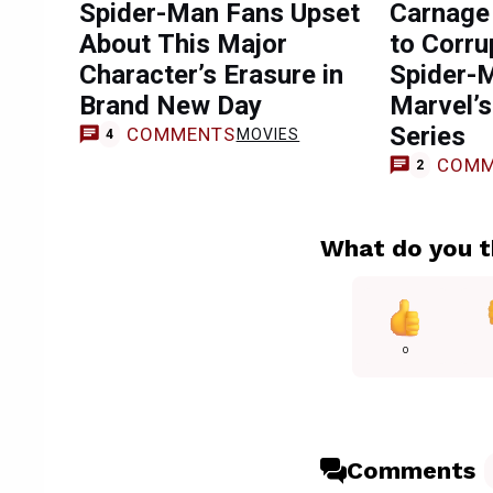
Spider-Man Fans Upset
Carnage 
About This Major
to Corru
Character’s Erasure in
Spider-M
Brand New Day
Marvel’
Series
COMMENTS
MOVIES
4
COMM
2