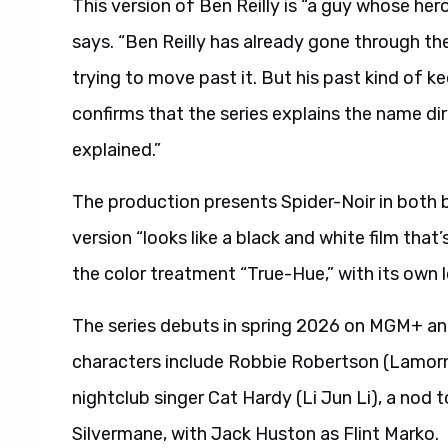
This version of Ben Reilly is “a guy whose hero
says. “Ben Reilly has already gone through the e
trying to move past it. But his past kind of k
confirms that the series explains the name dir
explained.”
The production presents Spider-Noir in both bl
version “looks like a black and white film that
the color treatment “True-Hue,” with its own 
The series debuts in spring 2026 on MGM+ an
characters include Robbie Robertson (Lamorne
nightclub singer Cat Hardy (Li Jun Li), a nod
Silvermane, with Jack Huston as Flint Marko.