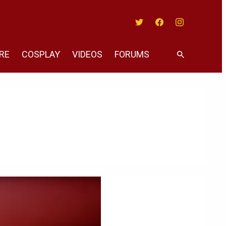
Twitter
Facebook
Instagram
RE
COSPLAY
VIDEOS
FORUMS