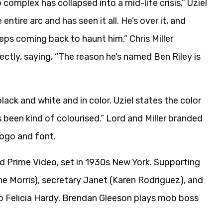
 complex has collapsed into a mid-life crisis,” Uziel
ntire arc and has seen it all. He’s over it, and
eeps coming back to haunt him.” Chris Miller
ectly, saying, “The reason he’s named Ben Riley is
ack and white and in color. Uziel states the color
’s been kind of colourised.” Lord and Miller branded
logo and font.
d Prime Video, set in 1930s New York. Supporting
 Morris), secretary Janet (Karen Rodriguez), and
 to Felicia Hardy. Brendan Gleeson plays mob boss