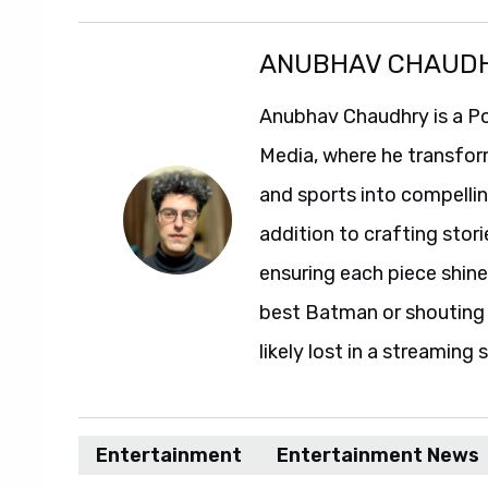
ANUBHAV CHAUD
Anubhav Chaudhry is a Po
Media, where he transfor
and sports into compelli
addition to crafting stori
ensuring each piece shine
best Batman or shouting a
likely lost in a streaming 
Entertainment
Entertainment News