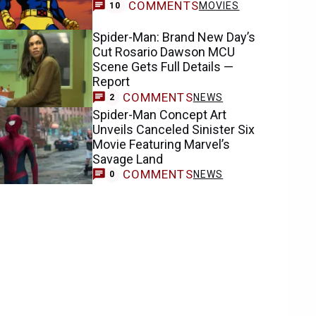
COMMENTS
MOVIES
10
Spider-Man: Brand New Day’s
Cut Rosario Dawson MCU
Scene Gets Full Details —
Report
COMMENTS
NEWS
2
Spider-Man Concept Art
Unveils Canceled Sinister Six
Movie Featuring Marvel’s
Savage Land
COMMENTS
NEWS
0