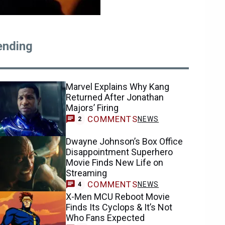
ending
Marvel Explains Why Kang
Returned After Jonathan
Majors’ Firing
COMMENTS
NEWS
2
Dwayne Johnson’s Box Office
Disappointment Superhero
Movie Finds New Life on
Streaming
COMMENTS
NEWS
4
X-Men MCU Reboot Movie
Finds Its Cyclops & It’s Not
Who Fans Expected