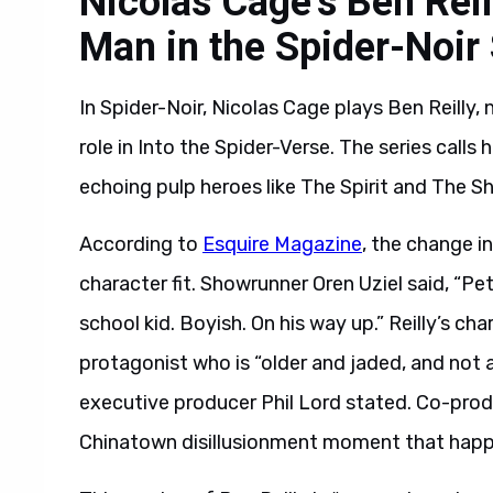
Nicolas Cage’s Ben Reil
Man in the Spider-Noir 
In Spider-Noir, Nicolas Cage plays Ben Reilly, 
role in Into the Spider-Verse. The series calls
echoing pulp heroes like The Spirit and The S
According to
Esquire Magazine
, the change i
character fit. Showrunner Oren Uziel said, “P
school kid. Boyish. On his way up.” Reilly’s cha
protagonist who is “older and jaded, and not a
executive producer Phil Lord stated. Co-produ
Chinatown disillusionment moment that happ