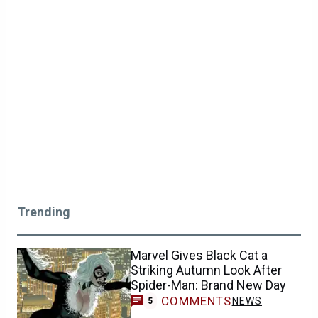
Trending
Marvel Gives Black Cat a
Striking Autumn Look After
Spider-Man: Brand New Day
COMMENTS
NEWS
5