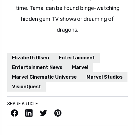
time, Tamal can be found binge-watching
hidden gem TV shows or dreaming of
dragons.
Elizabeth Olsen
Entertainment
Entertainment News
Marvel
Marvel Cinematic Universe
Marvel Studios
VisionQuest
SHARE ARTICLE
Facebook
LinkedIn
X / Twitter
Pinterest