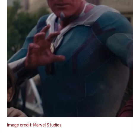
Image credit: Marvel Studios