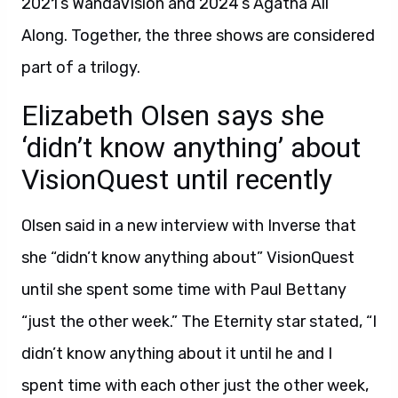
2021’s WandaVision and 2024’s Agatha All
Along. Together, the three shows are considered
part of a trilogy.
Elizabeth Olsen says she
‘didn’t know anything’ about
VisionQuest until recently
Olsen said in a new interview with Inverse that
she “didn’t know anything about” VisionQuest
until she spent some time with Paul Bettany
“just the other week.” The Eternity star stated, “I
didn’t know anything about it until he and I
spent time with each other just the other week,