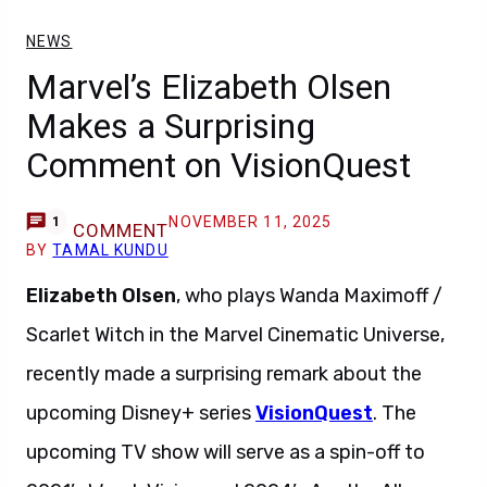
NEWS
Marvel’s Elizabeth Olsen
Makes a Surprising
Comment on VisionQuest
NOVEMBER 11, 2025
1
COMMENT
BY
TAMAL KUNDU
Elizabeth Olsen
, who plays Wanda Maximoff /
Scarlet Witch in the Marvel Cinematic Universe,
recently made a surprising remark about the
upcoming Disney+ series
VisionQuest
. The
upcoming TV show will serve as a spin-off to