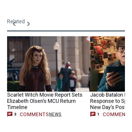
Related
Scarlet Witch Movie Report Sets
Jacob Batalon Has
Elizabeth Olsen’s MCU Return
Response to Spid
Timeline
New Day’s Post-C
COMMENTS
COMMENT
NEWS
3
1