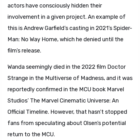
actors have consciously hidden their
involvement in a given project. An example of
this is Andrew Garfield’s casting in 2021’s Spider-
Man: No Way Home, which he denied until the
film’s release.
Wanda seemingly died in the 2022 film Doctor
Strange in the Multiverse of Madness, and it was
reportedly confirmed in the MCU book Marvel
Studios’ The Marvel Cinematic Universe: An
Official Timeline. However, that hasn’t stopped
fans from speculating about Olsen’s potential
return to the MCU.