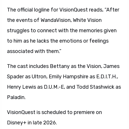
The official logline for VisionQuest reads, “After
the events of WandaVision, White Vision
struggles to connect with the memories given
to him as he lacks the emotions or feelings
associated with them.”
The cast includes Bettany as the Vision, James
Spader as Ultron, Emily Hampshire as E.D.I.T.H.,
Henry Lewis as D.U.M.-E, and Todd Stashwick as
Paladin.
VisionQuest is scheduled to premiere on
Disney+ in late 2026.