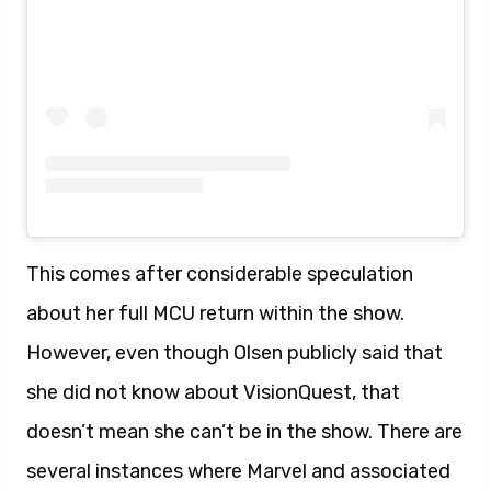
This comes after considerable speculation
about her full MCU return within the show.
However, even though Olsen publicly said that
she did not know about VisionQuest, that
doesn’t mean she can’t be in the show. There are
several instances where Marvel and associated