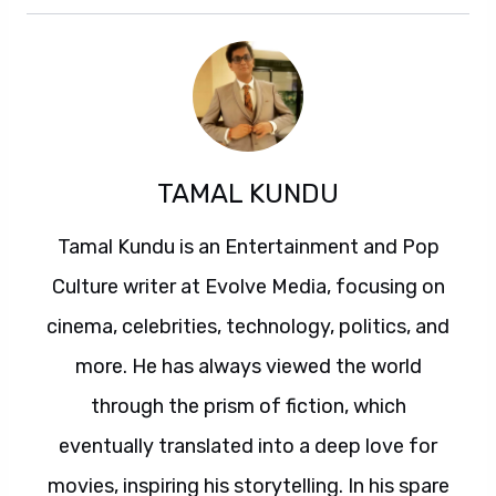
TAMAL KUNDU
Tamal Kundu is an Entertainment and Pop
Culture writer at Evolve Media, focusing on
cinema, celebrities, technology, politics, and
more. He has always viewed the world
through the prism of fiction, which
eventually translated into a deep love for
movies, inspiring his storytelling. In his spare