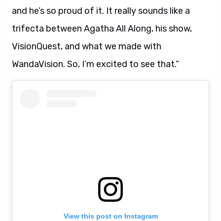
and he’s so proud of it. It really sounds like a
trifecta between Agatha All Along, his show,
VisionQuest, and what we made with
WandaVision. So, I’m excited to see that.”
View this post on Instagram