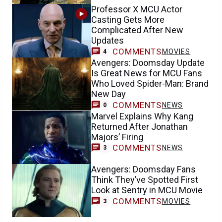
Professor X MCU Actor
Casting Gets More
Complicated After New
Updates
COMMENTS
MOVIES
4
Avengers: Doomsday Update
Is Great News for MCU Fans
Who Loved Spider-Man: Brand
New Day
COMMENTS
NEWS
0
Marvel Explains Why Kang
Returned After Jonathan
Majors’ Firing
COMMENTS
NEWS
3
Avengers: Doomsday Fans
Think They’ve Spotted First
Look at Sentry in MCU Movie
COMMENTS
MOVIES
3