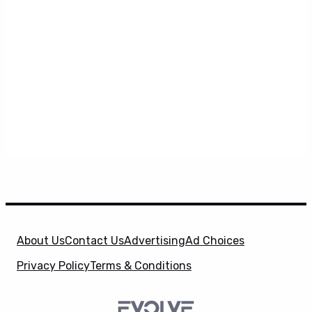
About Us
Contact Us
Advertising
Ad Choices
Privacy Policy
Terms & Conditions