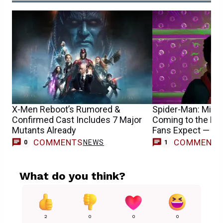
X-Men Reboot’s Rumored &
Spider-Man: Mile
Confirmed Cast Includes 7 Major
Coming to the M
Mutants Already
Fans Expect — R
COMMENTS
COMMENT
NEWS
0
1