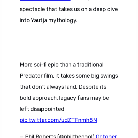
spectacle that takes us on a deep dive
into Yautja mythology.
More sci-fi epic than a traditional
Predator film, it takes some big swings
that don’t always land. Despite its
bold approach, legacy fans may be
left disappointed.
pic.twitter.com/udZTFnmh8N
— Phil Roberts (@philthecool)
October