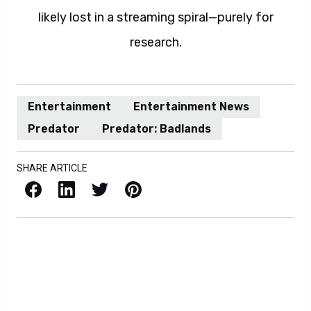
likely lost in a streaming spiral—purely for
research.
Entertainment
Entertainment News
Predator
Predator: Badlands
SHARE ARTICLE
Facebook
LinkedIn
X / Twitter
Pinterest