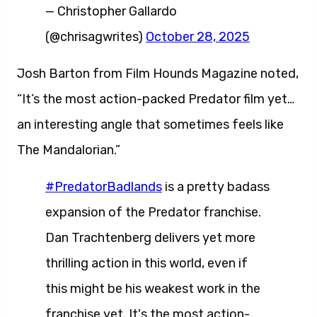
— Christopher Gallardo
(@chrisagwrites)
October 28, 2025
Josh Barton from Film Hounds Magazine noted,
“It’s the most action-packed Predator film yet…
an interesting angle that sometimes feels like
The Mandalorian.”
#PredatorBadlands
is a pretty badass
expansion of the Predator franchise.
Dan Trachtenberg delivers yet more
thrilling action in this world, even if
this might be his weakest work in the
franchise yet. It's the most action-