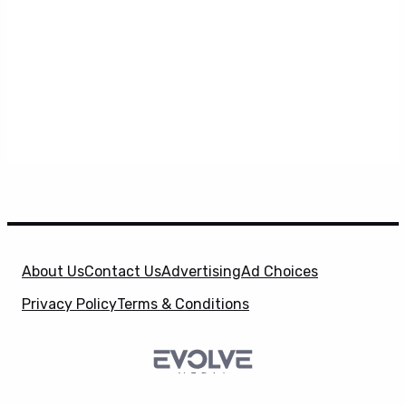
About Us
Contact Us
Advertising
Ad Choices
Privacy Policy
Terms & Conditions
X
SuperHeroHype is a property of
Evolve Media