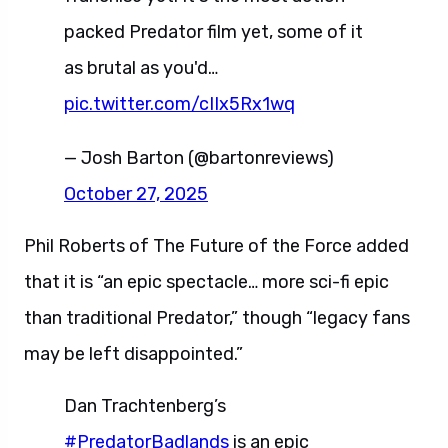
packed Predator film yet, some of it
as brutal as you'd…
pic.twitter.com/cIIx5Rx1wq
— Josh Barton (@bartonreviews)
October 27, 2025
Phil Roberts of The Future of the Force added
that it is “an epic spectacle… more sci-fi epic
than traditional Predator,” though “legacy fans
may be left disappointed.”
Dan Trachtenberg’s
#PredatorBadlands
is an epic