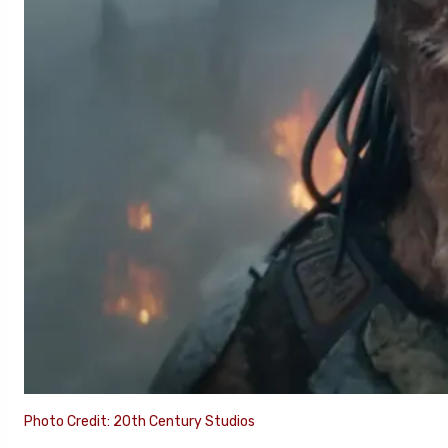
Photo Credit: 20th Century Studios