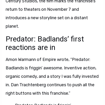
Century Studios, the film marks the franchise’s
return to theaters on November 7 and
introduces a new storyline set on a distant
planet.
Predator: Badlands’ first
reactions are in
Amon Warmann of Empire wrote, “Predator:
Badlands is friggin’ awesome. Inventive action,
organic comedy, and a story I was fully invested
in. Dan Trachtenberg continues to push all the
right buttons with this franchise.”