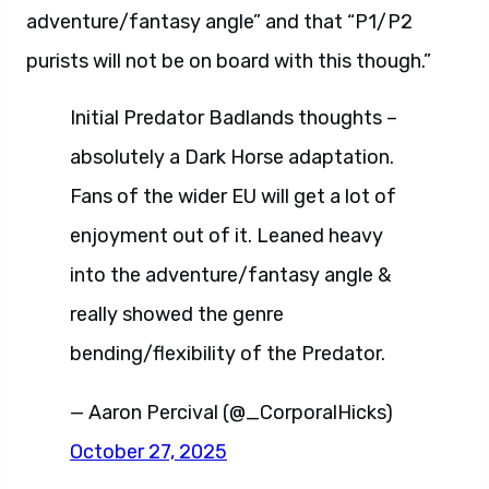
adventure/fantasy angle” and that “P1/P2
purists will not be on board with this though.”
Initial Predator Badlands thoughts –
absolutely a Dark Horse adaptation.
Fans of the wider EU will get a lot of
enjoyment out of it. Leaned heavy
into the adventure/fantasy angle &
really showed the genre
bending/flexibility of the Predator.
— Aaron Percival (@_CorporalHicks)
October 27, 2025