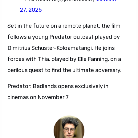
27, 2025
Set in the future on a remote planet, the film
follows a young Predator outcast played by
Dimitrius Schuster-Koloamatangi. He joins
forces with Thia, played by Elle Fanning, on a
perilous quest to find the ultimate adversary.
Predator: Badlands opens exclusively in
cinemas on November 7.