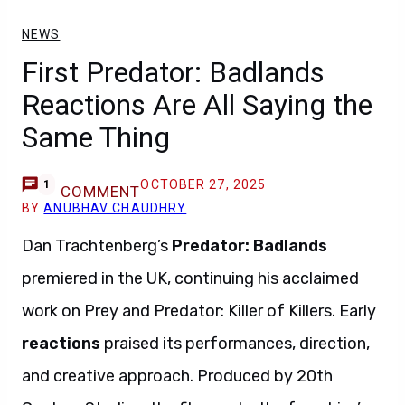
NEWS
First Predator: Badlands
Reactions Are All Saying the
Same Thing
OCTOBER 27, 2025
1
COMMENT
BY
ANUBHAV CHAUDHRY
Dan Trachtenberg’s
Predator: Badlands
premiered in the UK, continuing his acclaimed
work on Prey and Predator: Killer of Killers. Early
reactions
praised its performances, direction,
and creative approach. Produced by 20th