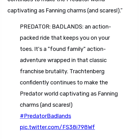
captivating as Fanning charms (and scares!).”
PREDATOR: BADLANDS: an action-
packed ride that keeps you on your
toes. It's a "found family" action-
adventure wrapped in that classic
franchise brutality. Trachtenberg
confidently continues to make the
Predator world captivating as Fanning
charms (and scares!)
#PredatorBadlands
pic.twitter.com/FS38i798Wf