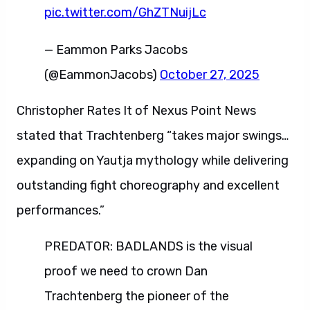
pic.twitter.com/GhZTNuijLc
— Eammon Parks Jacobs
(@EammonJacobs)
October 27, 2025
Christopher Rates It of Nexus Point News
stated that Trachtenberg “takes major swings…
expanding on Yautja mythology while delivering
outstanding fight choreography and excellent
performances.”
PREDATOR: BADLANDS is the visual
proof we need to crown Dan
Trachtenberg the pioneer of the