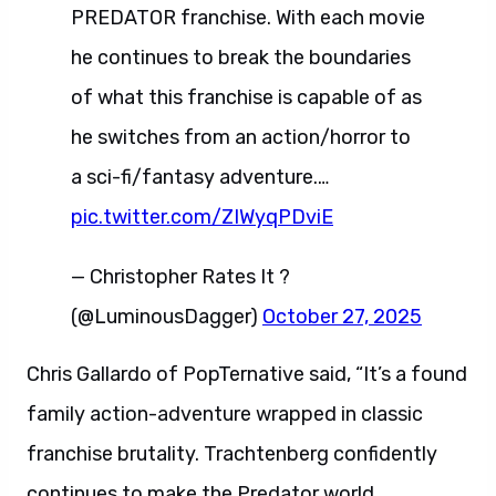
PREDATOR franchise. With each movie
he continues to break the boundaries
of what this franchise is capable of as
he switches from an action/horror to
a sci-fi/fantasy adventure.…
pic.twitter.com/ZIWyqPDviE
— Christopher Rates It ?
(@LuminousDagger)
October 27, 2025
Chris Gallardo of PopTernative said, “It’s a found
family action-adventure wrapped in classic
franchise brutality. Trachtenberg confidently
continues to make the Predator world