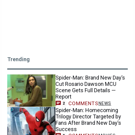
Trending
Spider-Man: Brand New Day’s
Cut Rosario Dawson MCU
Scene Gets Full Details —
Report
COMMENTS
NEWS
2
Spider-Man: Homecoming
Trilogy Director Targeted by
Fans After Brand New Day’s
Success