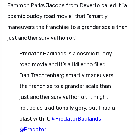
Eammon Parks Jacobs from Dexerto called it “a
cosmic buddy road movie” that “smartly
maneuvers the franchise to a grander scale than
just another survival horror.”
Predator Badlands is a cosmic buddy
road movie and it’s all killer no filler.
Dan Trachtenberg smartly maneuvers
the franchise to a grander scale than
just another survival horror. It might
not be as traditionally gory, but I had a
blast with it.
#PredatorBadlands
@Predator