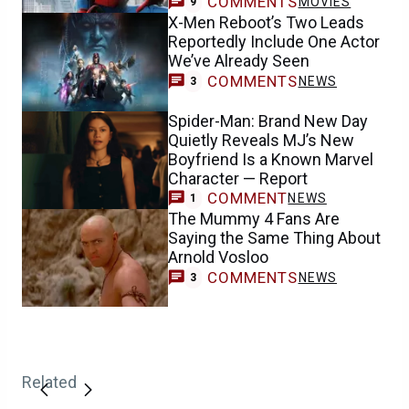
COMMENTS
MOVIES
9
X-Men Reboot’s Two Leads
Reportedly Include One Actor
We’ve Already Seen
COMMENTS
NEWS
3
Spider-Man: Brand New Day
Quietly Reveals MJ’s New
Boyfriend Is a Known Marvel
Character — Report
COMMENT
NEWS
1
The Mummy 4 Fans Are
Saying the Same Thing About
Arnold Vosloo
COMMENTS
NEWS
3
Related