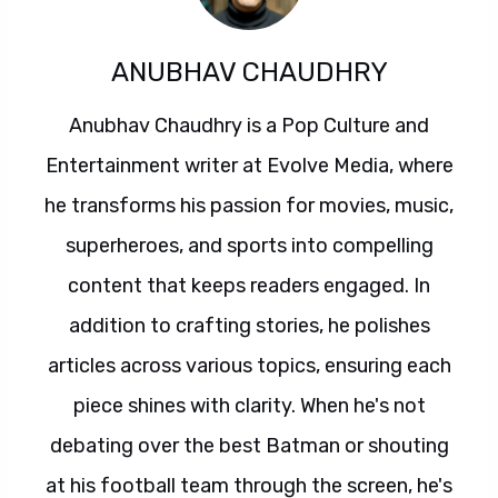
ANUBHAV CHAUDHRY
Anubhav Chaudhry is a Pop Culture and
Entertainment writer at Evolve Media, where
he transforms his passion for movies, music,
superheroes, and sports into compelling
content that keeps readers engaged. In
addition to crafting stories, he polishes
articles across various topics, ensuring each
piece shines with clarity. When he's not
debating over the best Batman or shouting
at his football team through the screen, he's