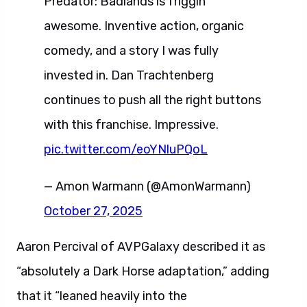
Predator: Badlands is friggin’
awesome. Inventive action, organic
comedy, and a story I was fully
invested in. Dan Trachtenberg
continues to push all the right buttons
with this franchise. Impressive.
pic.twitter.com/eoYNluPQoL
— Amon Warmann (@AmonWarmann)
October 27, 2025
Aaron Percival of AVPGalaxy described it as
“absolutely a Dark Horse adaptation,” adding
that it “leaned heavily into the