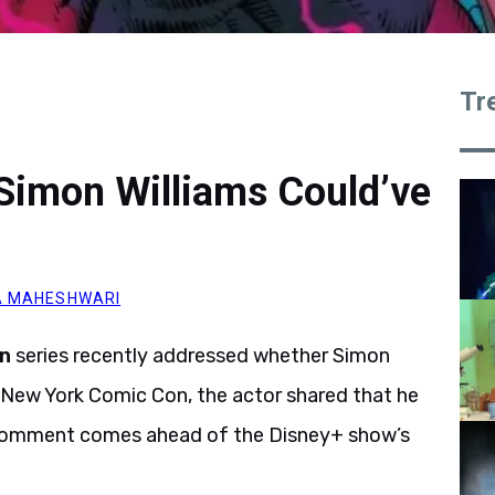
Tr
Simon Williams Could’ve
A MAHESHWARI
n
series recently addressed whether Simon
e New York Comic Con, the actor shared that he
he comment comes ahead of the Disney+ show’s