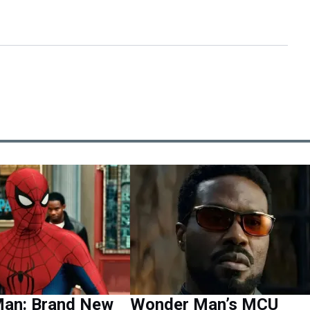
Man: Brand New
Wonder Man’s MCU