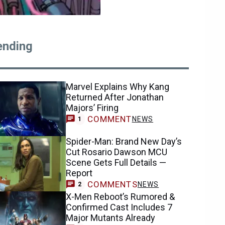
ending
Marvel Explains Why Kang
Returned After Jonathan
Majors’ Firing
COMMENT
NEWS
1
Spider-Man: Brand New Day’s
Cut Rosario Dawson MCU
Scene Gets Full Details —
Report
COMMENTS
NEWS
2
X-Men Reboot’s Rumored &
Confirmed Cast Includes 7
Major Mutants Already