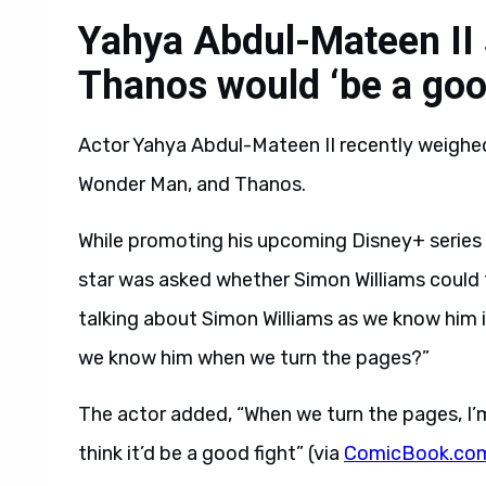
Yahya Abdul-Mateen II
Thanos would ‘be a good
Actor Yahya Abdul-Mateen II recently weighed
Wonder Man, and Thanos.
While promoting his upcoming Disney+ series
star was asked whether Simon Williams could t
talking about Simon Williams as we know him 
we know him when we turn the pages?”
The actor added, “When we turn the pages, I’
think it’d be a good fight” (via
ComicBook.co