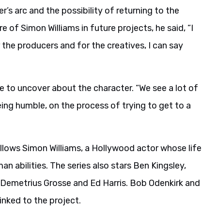
’s arc and the possibility of returning to the
f Simon Williams in future projects, he said, “I
r the producers and for the creatives, I can say
e to uncover about the character. “We see a lot of
ing humble, on the process of trying to get to a
lows Simon Williams, a Hollywood actor whose life
 abilities. The series also stars Ben Kingsley,
de Demetrius Grosse and Ed Harris. Bob Odenkirk and
nked to the project.