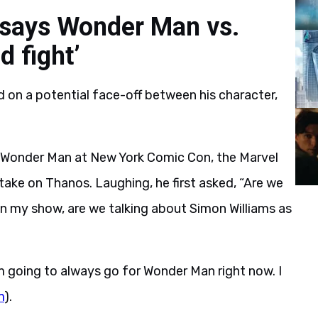
 says Wonder Man vs.
 fight’
 on a potential face-off between his character,
 Wonder Man at New York Comic Con, the Marvel
ake on Thanos. Laughing, he first asked, “Are we
in my show, are we talking about Simon Williams as
m going to always go for Wonder Man right now. I
m
).