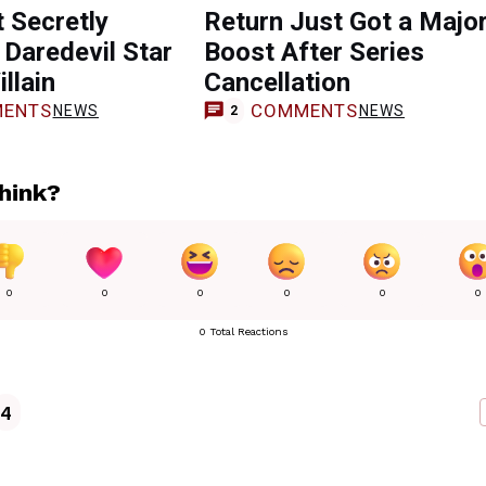
 Secretly
Return Just Got a Majo
 Daredevil Star
Boost After Series
llain
Cancellation
ENTS
COMMENTS
NEWS
NEWS
2