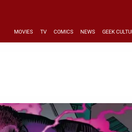
MOVIES
TV
COMICS
NEWS
GEEK CULTU