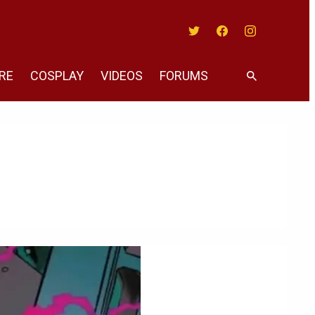
Twitter
Facebook
Instagram
RE
COSPLAY
VIDEOS
FORUMS