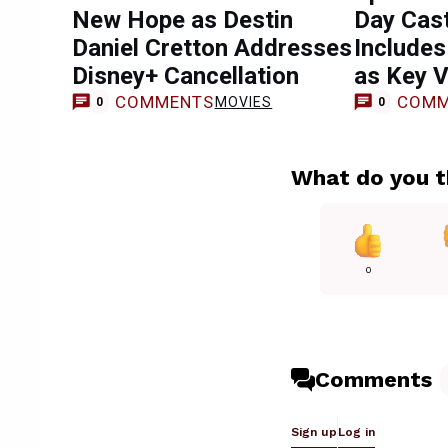
New Hope as Destin
Day Cast
Daniel Cretton Addresses
Includes
Disney+ Cancellation
as Key Vi
COMMENTS
COMM
MOVIES
0
0