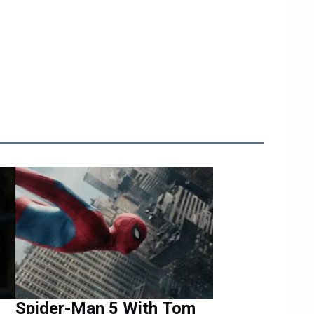
Spider-Man 5 With Tom