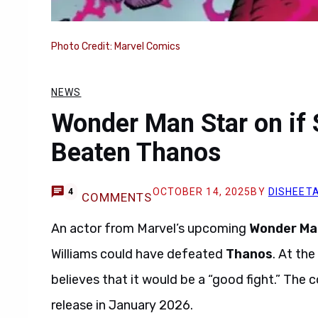
Photo Credit: Marvel Comics
NEWS
Wonder Man Star on if 
Beaten Thanos
OCTOBER 14, 2025
BY
DISHEET
4
COMMENTS
An actor from Marvel’s upcoming
Wonder Ma
Williams could have defeated
Thanos
. At th
believes that it would be a “good fight.” T
release in January 2026.