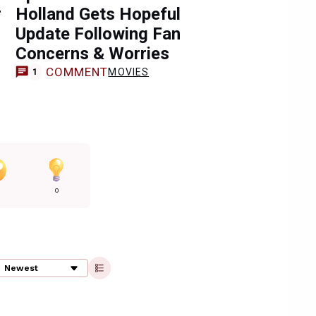
r
Holland Gets Hopeful
Update Following Fan
Concerns & Worries
COMMENT
MOVIES
1