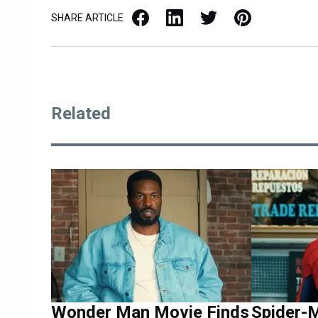
Facebook
LinkedIn
X / Twitter
Pinterest
SHARE ARTICLE
Related
Wonder Man Movie Finds
Spider-