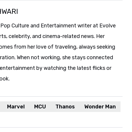
HWARI
 Pop Culture and Entertainment writer at Evolve
rts, celebrity, and cinema-related news. Her
comes from her love of traveling, always seeking
iration. When not working, she stays connected
entertainment by watching the latest flicks or
book.
Marvel
MCU
Thanos
Wonder Man