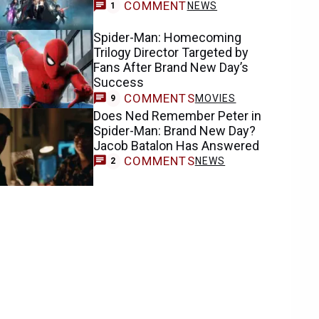
COMMENT
NEWS
1
Spider-Man: Homecoming
Trilogy Director Targeted by
Fans After Brand New Day’s
Success
COMMENTS
MOVIES
9
Does Ned Remember Peter in
Spider-Man: Brand New Day?
Jacob Batalon Has Answered
COMMENTS
NEWS
2