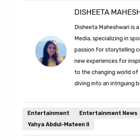
DISHEETA MAHES
Disheeta Maheshwari is a
Media, specializing in spo
passion for storytelling 
new experiences for insp
to the changing world of 
diving into an intriguing 
Entertainment
Entertainment News
Yahya Abdul-Mateen II