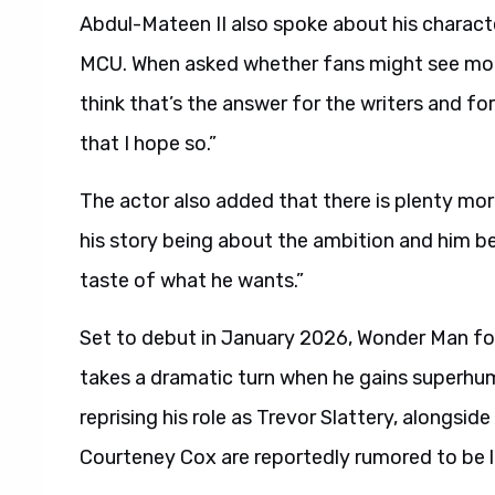
Abdul-Mateen II also spoke about his character
MCU. When asked whether fans might see more o
think that’s the answer for the writers and fo
that I hope so.”
The actor also added that there is plenty mor
his story being about the ambition and him be
taste of what he wants.”
Set to debut in January 2026, Wonder Man fol
takes a dramatic turn when he gains superhuman
reprising his role as Trevor Slattery, alongsi
Courteney Cox are reportedly rumored to be li