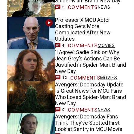
Spider-Man: Brand New Day
COMMENTS
NEWS
5
Professor X MCU Actor
Casting Gets More
Complicated After New
Updates
COMMENTS
MOVIES
4
‘I Agree’: Sadie Sink on Why
Jean Grey’s Actions Can Be
Justified in Spider-Man: Brand
New Day
COMMENTS
MOVIES
12
Avengers: Doomsday Update
Is Great News for MCU Fans
Who Loved Spider-Man: Brand
New Day
COMMENTS
NEWS
0
Avengers: Doomsday Fans
Think They’ve Spotted First
Look at Sentry in MCU Movie