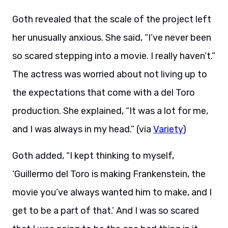
Goth revealed that the scale of the project left
her unusually anxious. She said, “I’ve never been
so scared stepping into a movie. I really haven’t.”
The actress was worried about not living up to
the expectations that come with a del Toro
production. She explained, “It was a lot for me,
and I was always in my head.” (via
Variety
)
Goth added, “I kept thinking to myself,
‘Guillermo del Toro is making Frankenstein, the
movie you’ve always wanted him to make, and I
get to be a part of that.’ And I was so scared