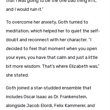
that I was going to be the one bad thing in it,
and I would ruin it.”
To overcome her anxiety, Goth turned to
meditation, which helped her to quiet the self-
doubt and reconnect with her character. “I
decided to feel that moment when you open
your eyes, you have that calm and just a little
bit more wisdom. That’s where Elizabeth was,”
she stated.
Goth joined a star-studded ensemble that
includes Oscar Isaac as Dr. Frankenstein,
alongside Jacob Elordi, Felix Kammerer, and