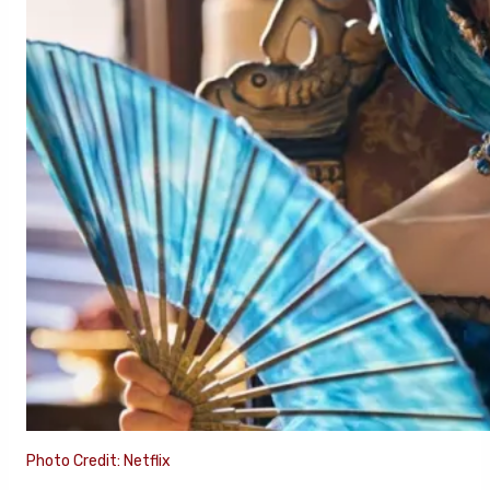
Photo Credit: Netflix