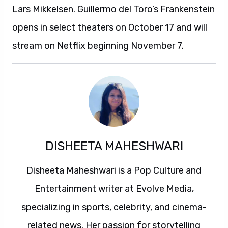
Lars Mikkelsen. Guillermo del Toro’s Frankenstein
opens in select theaters on October 17 and will
stream on Netflix beginning November 7.
DISHEETA MAHESHWARI
Disheeta Maheshwari is a Pop Culture and
Entertainment writer at Evolve Media,
specializing in sports, celebrity, and cinema-
related news. Her passion for storytelling