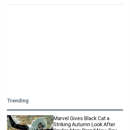
Trending
Marvel Gives Black Cat a
Striking Autumn Look After