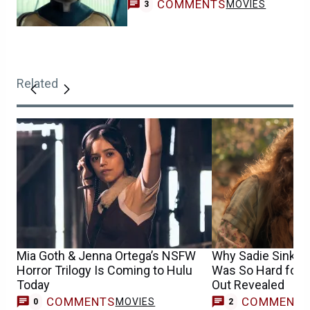
COMMENTS
MOVIES
3
Related
Mia Goth & Jenna Ortega’s NSFW
Why Sadie Sink’s
Horror Trilogy Is Coming to Hulu
Was So Hard for L
Today
Out Revealed
COMMENTS
COMMENT
MOVIES
0
2