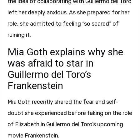
the idea of collaborating with Guillermo del Toro
left her deeply anxious. As she prepared for her
role, she admitted to feeling “so scared” of
ruining it.
Mia Goth explains why she
was afraid to star in
Guillermo del Toro’s
Frankenstein
Mia Goth recently shared the fear and self-
doubt she experienced before taking on the role
of Elizabeth in Guillermo del Toro’s upcoming
movie Frankenstein.