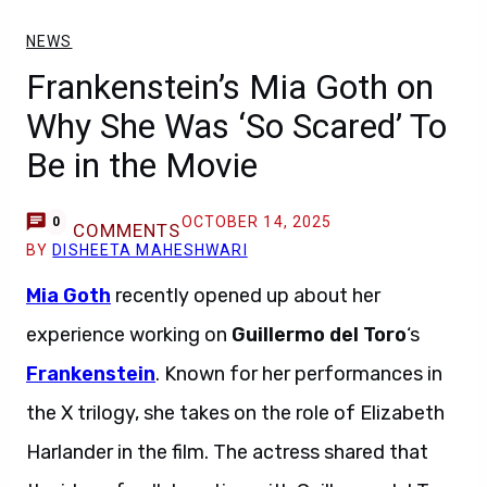
NEWS
Frankenstein’s Mia Goth on
Why She Was ‘So Scared’ To
Be in the Movie
OCTOBER 14, 2025
0
COMMENTS
BY
DISHEETA MAHESHWARI
Mia Goth
recently opened up about her
experience working on
Guillermo del Toro
‘s
Frankenstein
. Known for her performances in
the X trilogy, she takes on the role of Elizabeth
Harlander in the film. The actress shared that