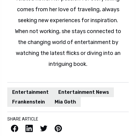
comes from her love of traveling, always
seeking new experiences for inspiration.
When not working, she stays connected to
the changing world of entertainment by
watching the latest flicks or diving into an
intriguing book.
Entertainment
Entertainment News
Frankenstein
Mia Goth
SHARE ARTICLE
Facebook
LinkedIn
X / Twitter
Pinterest