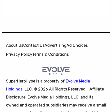
About Us
Contact Us
Advertising
Ad Choices
Privacy Policy
Terms & Conditions
SuperHeroHype is a property of
Evolve Media
Holdings
, LLC. © 2026 All Rights Reserved. | Affiliate
Disclosure: Evolve Media Holdings, LLC, and its
owned and operated subsidiaries may receive a small