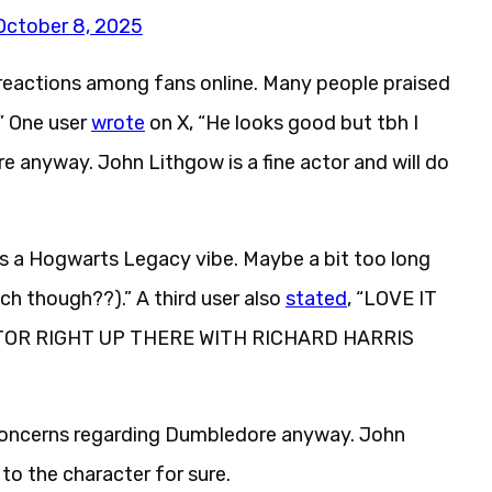
October 8, 2025
eactions among fans online. Many people praised
.” One user
wrote
on X, “He looks good but tbh I
 anyway. John Lithgow is a fine actor and will do
 has a Hogwarts Legacy vibe. Maybe a bit too long
ach though??).” A third user also
stated
, “LOVE IT
TOR RIGHT UP THERE WITH RICHARD HARRIS
 concerns regarding Dumbledore anyway. John
 to the character for sure.