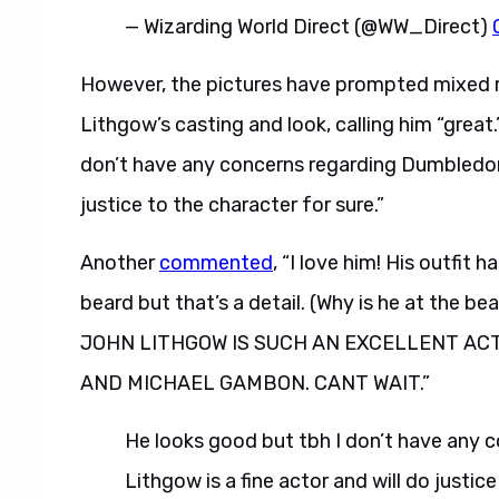
— Wizarding World Direct (@WW_Direct)
However, the pictures have prompted mixed r
Lithgow’s casting and look, calling him “great
don’t have any concerns regarding Dumbledore
justice to the character for sure.”
Another
commented
, “I love him! His outfit
beard but that’s a detail. (Why is he at the be
JOHN LITHGOW IS SUCH AN EXCELLENT AC
AND MICHAEL GAMBON. CANT WAIT.”
He looks good but tbh I don’t have any
Lithgow is a fine actor and will do justice