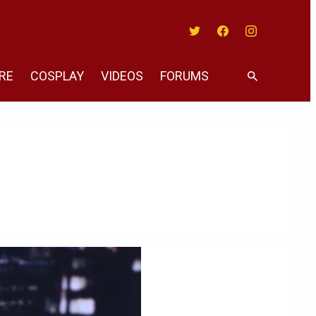
Twitter
Facebook
Instagram
RE
COSPLAY
VIDEOS
FORUMS