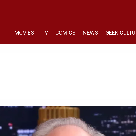
MOVIES
TV
COMICS
NEWS
GEEK CULTU