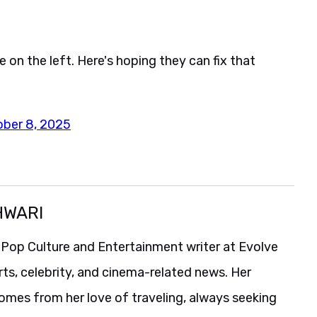
e on the left. Here's hoping they can fix that
ober 8, 2025
HWARI
 Pop Culture and Entertainment writer at Evolve
rts, celebrity, and cinema-related news. Her
comes from her love of traveling, always seeking