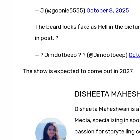
— J (@goonie5555)
October 8, 2025
The beard looks fake as Hell in the pictur
in post. ?
— ? Jimdotbeep ? ? (@Jimdotbeep)
Oct
The show is expected to come out in 2027.
DISHEETA MAHES
Disheeta Maheshwari is a
Media, specializing in spo
passion for storytelling 