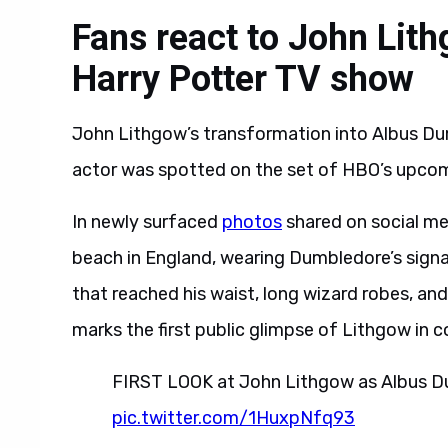
Fans react to John Lit
Harry Potter TV show
John Lithgow’s transformation into Albus Dum
actor was spotted on the set of HBO’s upcom
In newly surfaced
photos
shared on social me
beach in England, wearing Dumbledore’s signa
that reached his waist, long wizard robes, and 
marks the first public glimpse of Lithgow in 
FIRST LOOK at John Lithgow as Albus D
pic.twitter.com/1HuxpNfq93