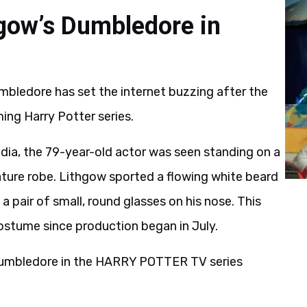
hgow’s Dumbledore in
bledore has set the internet buzzing after the
ing Harry Potter series.
dia, the 79-year-old actor was seen standing on a
ture robe. Lithgow sported a flowing white beard
a pair of small, round glasses on his nose. This
costume since production began in July.
umbledore in the HARRY POTTER TV series