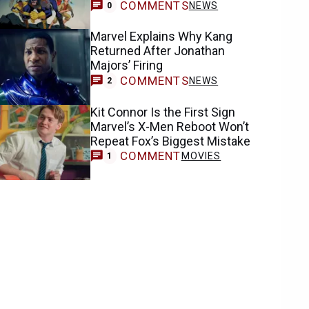
COMMENTS
NEWS
0
Marvel Explains Why Kang
Returned After Jonathan
Majors’ Firing
COMMENTS
NEWS
2
Kit Connor Is the First Sign
Marvel’s X-Men Reboot Won’t
Repeat Fox’s Biggest Mistake
COMMENT
MOVIES
1