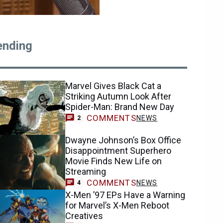
ending
Marvel Gives Black Cat a
Striking Autumn Look After
Spider-Man: Brand New Day
COMMENTS
NEWS
2
Dwayne Johnson’s Box Office
Disappointment Superhero
Movie Finds New Life on
Streaming
COMMENTS
NEWS
4
X-Men ’97 EPs Have a Warning
for Marvel’s X-Men Reboot
Creatives