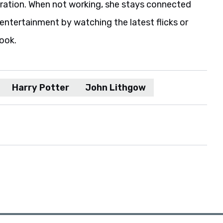
iration. When not working, she stays connected
entertainment by watching the latest flicks or
book.
Harry Potter
John Lithgow