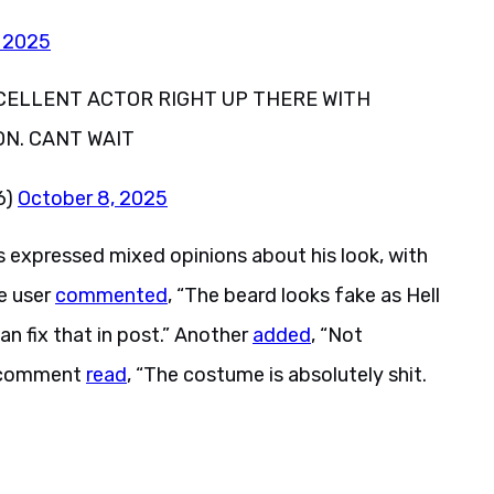
, 2025
XCELLENT ACTOR RIGHT UP THERE WITH
N. CANT WAIT
6)
October 8, 2025
expressed mixed opinions about his look, with
e user
commented
, “The beard looks fake as Hell
can fix that in post.” Another
added
, “Not
rd comment
read
, “The costume is absolutely shit.