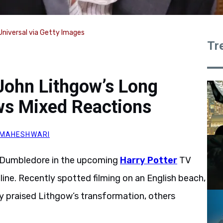
niversal via Getty Images
Tr
John Lithgow’s Long
s Mixed Reactions
 MAHESHWARI
us Dumbledore in the upcoming
Harry Potter
TV
line. Recently spotted filming on an English beach,
ny praised Lithgow’s transformation, others