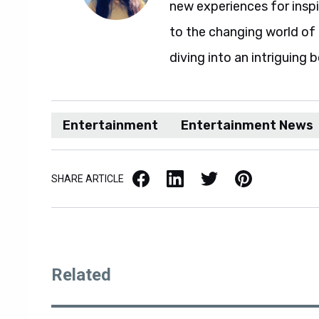
new experiences for insp
to the changing world of 
diving into an intriguing 
Entertainment
Entertainment News
Facebook
LinkedIn
X / Twitter
Pinterest
SHARE ARTICLE
Related