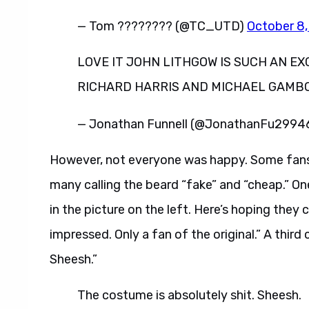
— Tom ???????? (@TC_UTD)
October 8
LOVE IT JOHN LITHGOW IS SUCH AN E
RICHARD HARRIS AND MICHAEL GAMBO
— Jonathan Funnell (@JonathanFu2994
However, not everyone was happy. Some fans 
many calling the beard “fake” and “cheap.” On
in the picture on the left. Here’s hoping they 
impressed. Only a fan of the original.” A thi
Sheesh.”
The costume is absolutely shit. Sheesh.