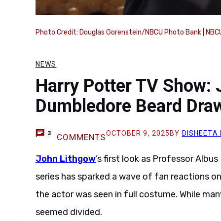
Photo Credit: Douglas Gorenstein/NBCU Photo Bank | NBCU
NEWS
Harry Potter TV Show: 
Dumbledore Beard Draw
OCTOBER 9, 2025
BY
DISHEETA
3
COMMENTS
John Lithgow
’s first look as Professor Alb
series has sparked a wave of fan reactions on
the actor was seen in full costume. While ma
seemed divided.