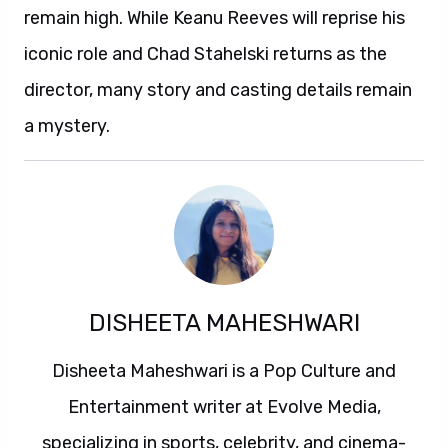
remain high. While Keanu Reeves will reprise his
iconic role and Chad Stahelski returns as the
director, many story and casting details remain
a mystery.
DISHEETA MAHESHWARI
Disheeta Maheshwari is a Pop Culture and
Entertainment writer at Evolve Media,
specializing in sports, celebrity, and cinema-