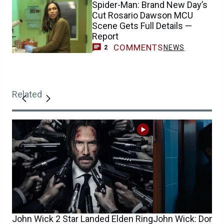
Spider-Man: Brand New Day’s
Cut Rosario Dawson MCU
Scene Gets Full Details —
Report
COMMENTS
NEWS
2
Related
John Wick 2 Star Landed Elden Ring
John Wick: Donnie