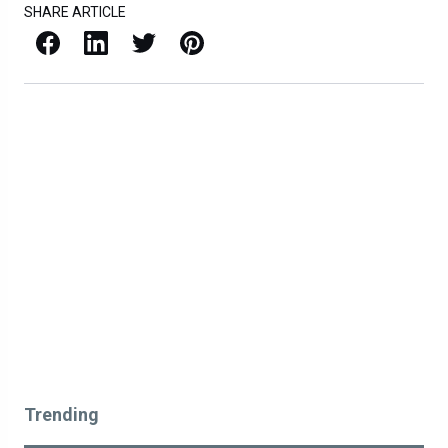
SHARE ARTICLE
Facebook
LinkedIn
X / Twitter
Pinterest
Trending