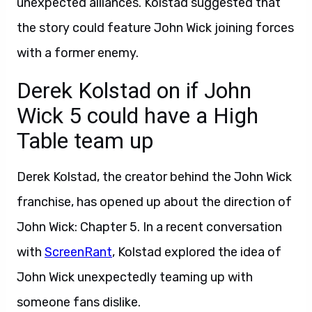
unexpected alliances. Kolstad suggested that
the story could feature John Wick joining forces
with a former enemy.
Derek Kolstad on if John
Wick 5 could have a High
Table team up
Derek Kolstad, the creator behind the John Wick
franchise, has opened up about the direction of
John Wick: Chapter 5. In a recent conversation
with
ScreenRant
, Kolstad explored the idea of
John Wick unexpectedly teaming up with
someone fans dislike.