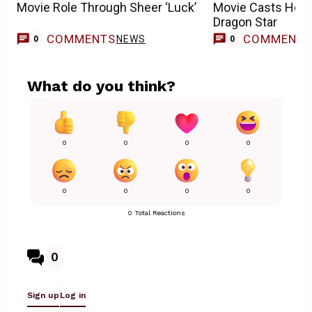
Movie Role Through Sheer ‘Luck’
Movie Casts How 
Dragon Star
COMMENTS
COMMENT
NEWS
0
0