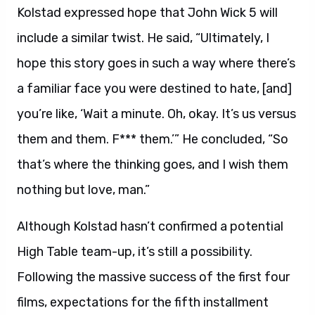
Kolstad expressed hope that John Wick 5 will
include a similar twist. He said, “Ultimately, I
hope this story goes in such a way where there’s
a familiar face you were destined to hate, [and]
you’re like, ‘Wait a minute. Oh, okay. It’s us versus
them and them. F*** them.’” He concluded, “So
that’s where the thinking goes, and I wish them
nothing but love, man.”
Although Kolstad hasn’t confirmed a potential
High Table team-up, it’s still a possibility.
Following the massive success of the first four
films, expectations for the fifth installment