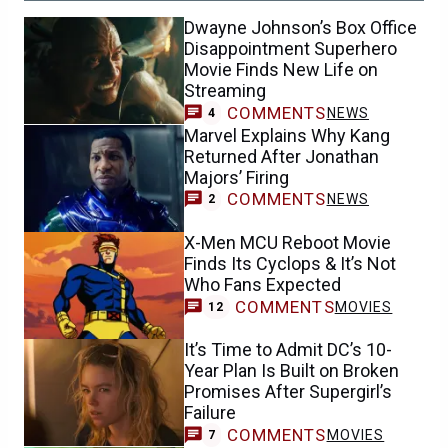
Dwayne Johnson’s Box Office
Disappointment Superhero
Movie Finds New Life on
Streaming
COMMENTS
NEWS
4
Marvel Explains Why Kang
Returned After Jonathan
Majors’ Firing
COMMENTS
NEWS
2
X-Men MCU Reboot Movie
Finds Its Cyclops & It’s Not
Who Fans Expected
COMMENTS
MOVIES
12
It’s Time to Admit DC’s 10-
Year Plan Is Built on Broken
Promises After Supergirl’s
Failure
COMMENTS
MOVIES
7