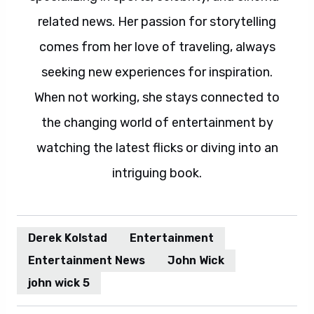
related news. Her passion for storytelling
comes from her love of traveling, always
seeking new experiences for inspiration.
When not working, she stays connected to
the changing world of entertainment by
watching the latest flicks or diving into an
intriguing book.
Derek Kolstad
Entertainment
Entertainment News
John Wick
john wick 5