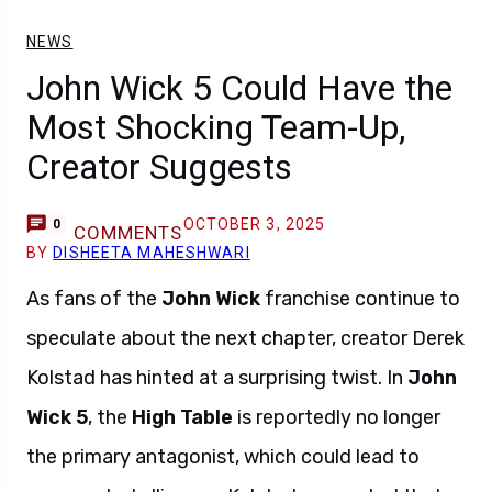
NEWS
John Wick 5 Could Have the
Most Shocking Team-Up,
Creator Suggests
OCTOBER 3, 2025
0
COMMENTS
BY
DISHEETA MAHESHWARI
As fans of the
John Wick
franchise continue to
speculate about the next chapter, creator Derek
Kolstad has hinted at a surprising twist. In
John
Wick 5
, the
High Table
is reportedly no longer
the primary antagonist, which could lead to