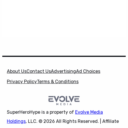
About Us
Contact Us
Advertising
Ad Choices
Privacy Policy
Terms & Conditions
SuperHeroHype is a property of
Evolve Media
Holdings
, LLC. © 2026 All Rights Reserved. | Affiliate