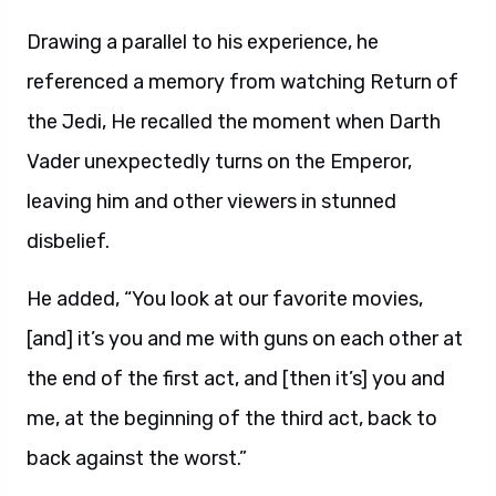
Drawing a parallel to his experience, he
referenced a memory from watching Return of
the Jedi, He recalled the moment when Darth
Vader unexpectedly turns on the Emperor,
leaving him and other viewers in stunned
disbelief.
He added, “You look at our favorite movies,
[and] it’s you and me with guns on each other at
the end of the first act, and [then it’s] you and
me, at the beginning of the third act, back to
back against the worst.”