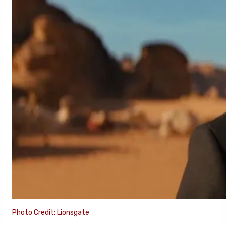
Photo Credit: Lionsgate