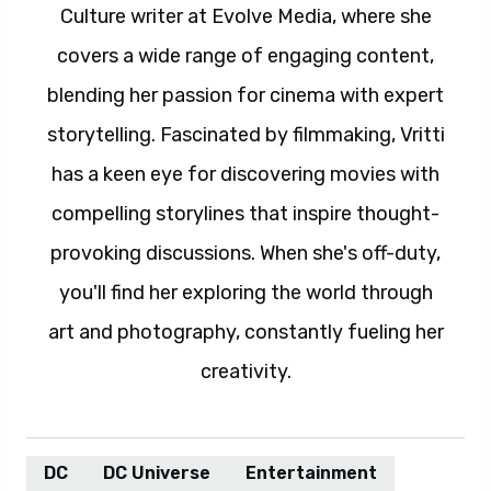
Culture writer at Evolve Media, where she
covers a wide range of engaging content,
blending her passion for cinema with expert
storytelling. Fascinated by filmmaking, Vritti
has a keen eye for discovering movies with
compelling storylines that inspire thought-
provoking discussions. When she's off-duty,
you'll find her exploring the world through
art and photography, constantly fueling her
creativity.
DC
DC Universe
Entertainment