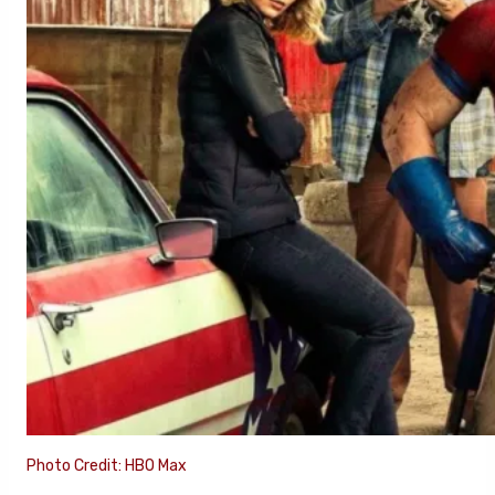
Photo Credit: HBO Max