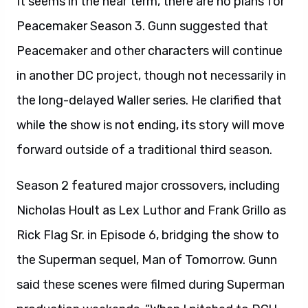
It seems in the near term, there are no plans for
Peacemaker Season 3. Gunn suggested that
Peacemaker and other characters will continue
in another DC project, though not necessarily in
the long-delayed Waller series. He clarified that
while the show is not ending, its story will move
forward outside of a traditional third season.
Season 2 featured major crossovers, including
Nicholas Hoult as Lex Luthor and Frank Grillo as
Rick Flag Sr. in Episode 6, bridging the show to
the Superman sequel, Man of Tomorrow. Gunn
said these scenes were filmed during Superman