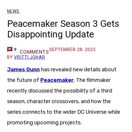
NEWS
Peacemaker Season 3 Gets
Disappointing Update
SEPTEMBER 28, 2025
0
COMMENTS
BY
VRITTI JOHAR
James Gunn
has revealed new details about
the future of
Peacemaker
. The filmmaker
recently discussed the possibility of a third
season, character crossovers, and how the
series connects to the wider DC Universe while
promoting upcoming projects.