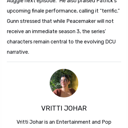
Auggie next episode.” He also praised Patrick’s
upcoming finale performance, calling it “terrific.”
Gunn stressed that while Peacemaker will not
receive an immediate season 3, the series’
characters remain central to the evolving DCU
narrative.
VRITTI JOHAR
Vritti Johar is an Entertainment and Pop