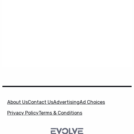
About Us
Contact Us
Advertising
Ad Choices
Privacy Policy
Terms & Conditions