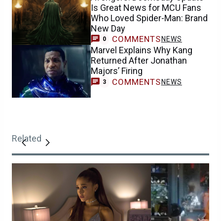
Is Great News for MCU Fans
Who Loved Spider-Man: Brand
New Day
COMMENTS
NEWS
0
Marvel Explains Why Kang
Returned After Jonathan
Majors’ Firing
COMMENTS
NEWS
3
Related