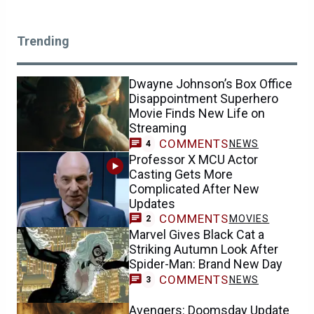
Trending
Dwayne Johnson’s Box Office
Disappointment Superhero
Movie Finds New Life on
Streaming
COMMENTS
NEWS
4
Professor X MCU Actor
Casting Gets More
Complicated After New
Updates
COMMENTS
MOVIES
2
Marvel Gives Black Cat a
Striking Autumn Look After
Spider-Man: Brand New Day
COMMENTS
NEWS
3
Avengers: Doomsday Update