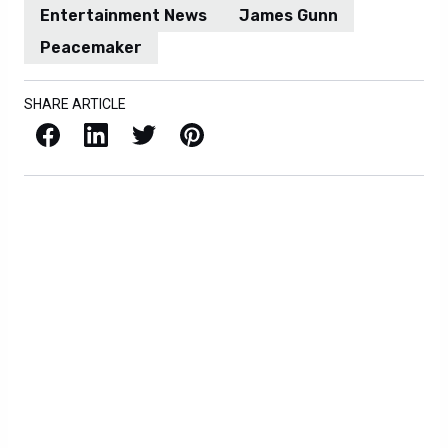
Entertainment News
James Gunn
Peacemaker
SHARE ARTICLE
Facebook
LinkedIn
X / Twitter
Pinterest