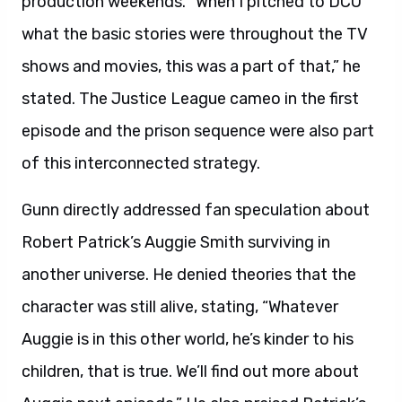
production weekends. “When I pitched to DCU
what the basic stories were throughout the TV
shows and movies, this was a part of that,” he
stated. The Justice League cameo in the first
episode and the prison sequence were also part
of this interconnected strategy.
Gunn directly addressed fan speculation about
Robert Patrick’s Auggie Smith surviving in
another universe. He denied theories that the
character was still alive, stating, “Whatever
Auggie is in this other world, he’s kinder to his
children, that is true. We’ll find out more about