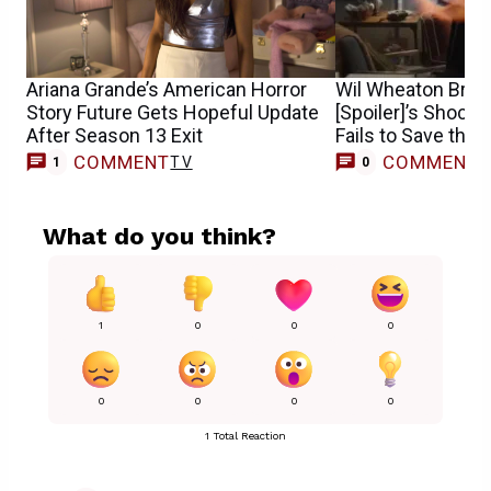
Ariana Grande’s American Horror
Wil Wheaton Brea
Story Future Gets Hopeful Update
[Spoiler]’s Shocki
After Season 13 Exit
Fails to Save the 
COMMENT
COMMENT
TV
1
0