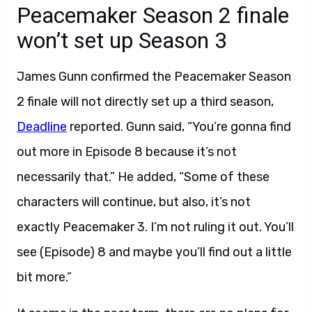
Peacemaker Season 2 finale
won’t set up Season 3
James Gunn confirmed the Peacemaker Season
2 finale will not directly set up a third season,
Deadline
reported. Gunn said, “You’re gonna find
out more in Episode 8 because it’s not
necessarily that.” He added, “Some of these
characters will continue, but also, it’s not
exactly Peacemaker 3. I’m not ruling it out. You’ll
see (Episode) 8 and maybe you’ll find out a little
bit more.”