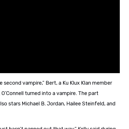
“the second vampire,” Bert, a Ku Klux Klan member
’Connell turned into a vampire. The part
lso stars Michael B. Jordan, Hailee Steinfeld, and
 just hasn’t panned out that way,” Kelly said during