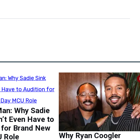
Man: Why Sadie
n’t Even Have to
 for Brand New
Why Ryan Coogler
 Role