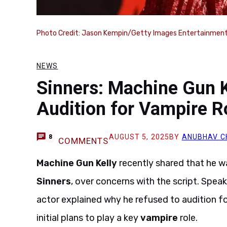
Photo Credit: Jason Kempin/Getty Images Entertainment
NEWS
Sinners: Machine Gun K
Audition for Vampire R
AUGUST 5, 2025
BY
ANUBHAV C
8
COMMENTS
Machine Gun Kelly
recently shared that he w
Sinners
, over concerns with the script. Spe
actor explained why he refused to audition fo
initial plans to play a key
vampire
role.