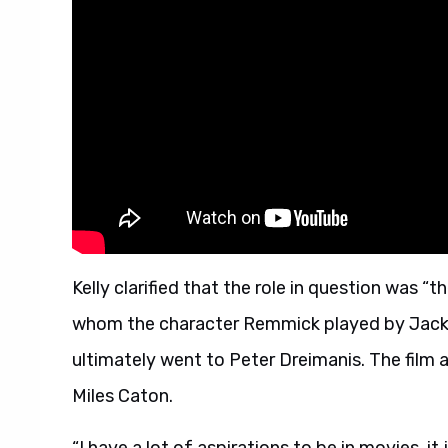
Kelly clarified that the role in question was 
whom the character Remmick played by Jack O
ultimately went to Peter Dreimanis. The film a
Miles Caton.
“I have a lot of aspirations to be in movies, it