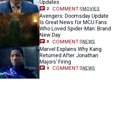
Updates
COMMENTS
MOVIES
2
Avengers: Doomsday Update
Is Great News for MCU Fans
Who Loved Spider-Man: Brand
New Day
COMMENTS
NEWS
0
Marvel Explains Why Kang
Returned After Jonathan
Majors’ Firing
COMMENTS
NEWS
3