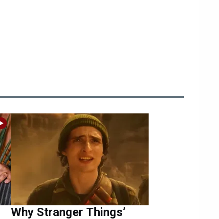
Why Stranger Things’