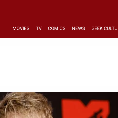
MOVIES
TV
COMICS
NEWS
GEEK CULTU