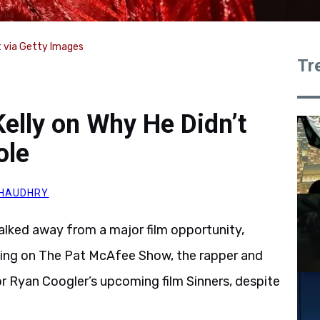
 via Getty Images
Tr
elly on Why He Didn’t
ole
HAUDHRY
alked away from a major film opportunity,
aking on The Pat McAfee Show, the rapper and
r Ryan Coogler’s upcoming film Sinners, despite