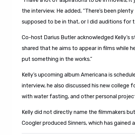
the interview. He added, “There’s been plenty 
supposed to be in that, or I did auditions for t
Co-host Darius Butler acknowledged Kelly’s st
shared that he aims to appear in films while he s
put something in the works.”
Kelly’s upcoming album Americana is schedule
interview, he also discussed his new college f
with water fasting, and other personal projec
Kelly did not directly name the filmmakers but
Coogler produced Sinners, which has gained a