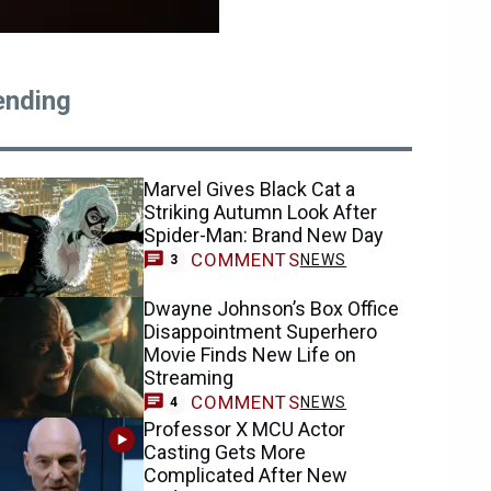
ending
Marvel Gives Black Cat a
Striking Autumn Look After
Spider-Man: Brand New Day
COMMENTS
NEWS
3
Dwayne Johnson’s Box Office
Disappointment Superhero
Movie Finds New Life on
Streaming
COMMENTS
NEWS
4
Professor X MCU Actor
Casting Gets More
Complicated After New