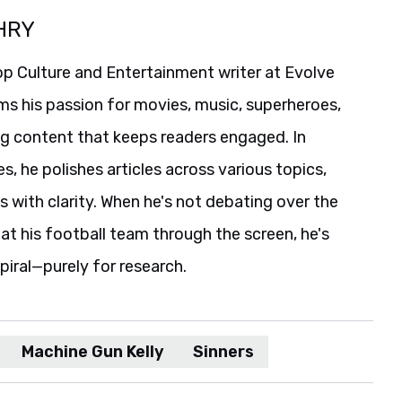
HRY
p Culture and Entertainment writer at Evolve
ms his passion for movies, music, superheroes,
ng content that keeps readers engaged. In
es, he polishes articles across various topics,
s with clarity. When he's not debating over the
t his football team through the screen, he's
spiral—purely for research.
Machine Gun Kelly
Sinners