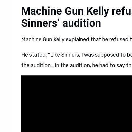
Machine Gun Kelly refu
Sinners’ audition
Machine Gun Kelly explained that he refused th
He stated, “Like Sinners, I was supposed to b
the audition… In the audition, he had to say th