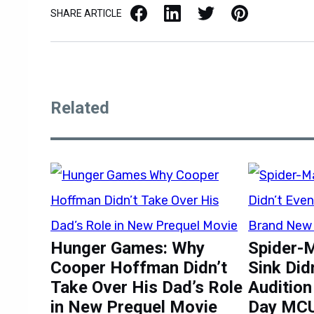
Facebook
LinkedIn
X / Twitter
Pinterest
SHARE ARTICLE
Related
Hunger Games: Why
Spider-
Cooper Hoffman Didn’t
Sink Did
Take Over His Dad’s Role
Audition
in New Prequel Movie
Day MCU