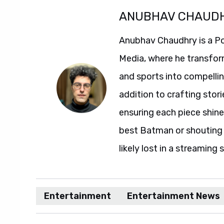
ANUBHAV CHAUD
Anubhav Chaudhry is a Po
Media, where he transfor
and sports into compelli
addition to crafting stori
ensuring each piece shine
best Batman or shouting a
likely lost in a streaming 
Entertainment
Entertainment News