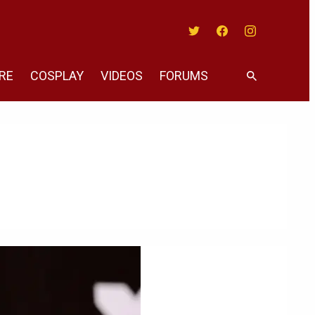
Twitter
Facebook
Instagram
RE
COSPLAY
VIDEOS
FORUMS