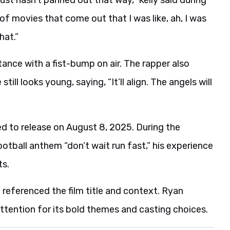
of movies that come out that I was like, ah, I was
hat.”
ance with a fist-bump on air. The rapper also
till looks young, saying, “It’ll align. The angels will
d to release on August 8, 2025. During the
ootball anthem “don’t wait run fast,” his experience
ts.
 referenced the film title and context. Ryan
ttention for its bold themes and casting choices.