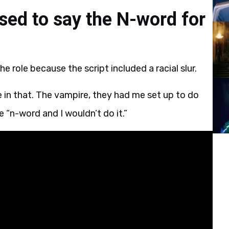
sed to say the N-word for
e role because the script included a racial slur.
e in that. The vampire, they had me set up to do
e “n-word and I wouldn’t do it.”