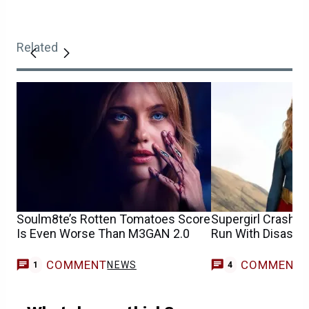
Related
Soulm8te’s Rotten Tomatoes Score
Supergirl Crash E
Is Even Worse Than M3GAN 2.0
Run With Disastr
COMMENT
COMMENT
NEWS
1
4