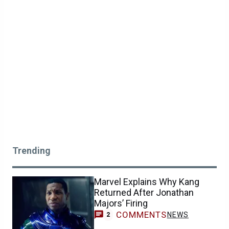
Trending
Marvel Explains Why Kang
Returned After Jonathan
Majors’ Firing
COMMENTS
NEWS
2