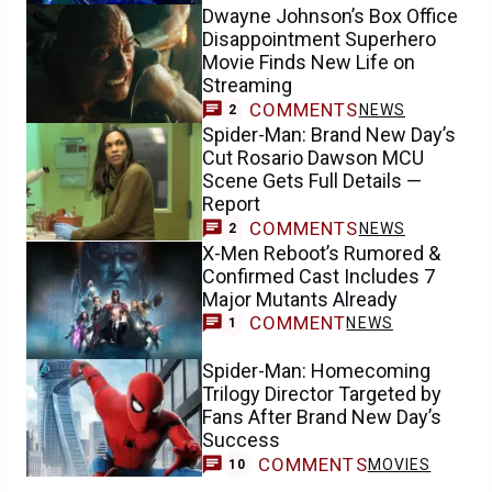
Dwayne Johnson’s Box Office
Disappointment Superhero
Movie Finds New Life on
Streaming
COMMENTS
NEWS
2
Spider-Man: Brand New Day’s
Cut Rosario Dawson MCU
Scene Gets Full Details —
Report
COMMENTS
NEWS
2
X-Men Reboot’s Rumored &
Confirmed Cast Includes 7
Major Mutants Already
COMMENT
NEWS
1
Spider-Man: Homecoming
Trilogy Director Targeted by
Fans After Brand New Day’s
Success
COMMENTS
MOVIES
10