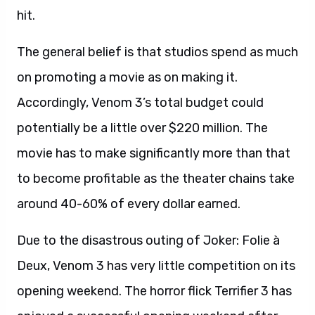
hit.
The general belief is that studios spend as much
on promoting a movie as on making it.
Accordingly, Venom 3’s total budget could
potentially be a little over $220 million. The
movie has to make significantly more than that
to become profitable as the theater chains take
around 40-60% of every dollar earned.
Due to the disastrous outing of Joker: Folie à
Deux, Venom 3 has very little competition on its
opening weekend. The horror flick Terrifier 3 has