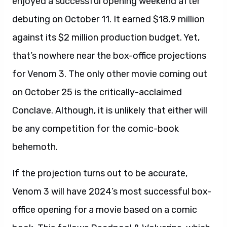
enjoyed a successful opening weekend after
debuting on October 11. It earned $18.9 million
against its $2 million production budget. Yet,
that’s nowhere near the box-office projections
for Venom 3. The only other movie coming out
on October 25 is the critically-acclaimed
Conclave. Although, it is unlikely that either will
be any competition for the comic-book
behemoth.
If the projection turns out to be accurate,
Venom 3 will have 2024’s most successful box-
office opening for a movie based on a comic