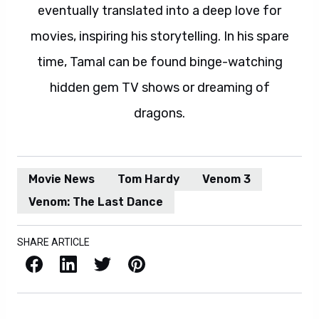
eventually translated into a deep love for
movies, inspiring his storytelling. In his spare
time, Tamal can be found binge-watching
hidden gem TV shows or dreaming of
dragons.
Movie News
Tom Hardy
Venom 3
Venom: The Last Dance
SHARE ARTICLE
Facebook
LinkedIn
X / Twitter
Pinterest