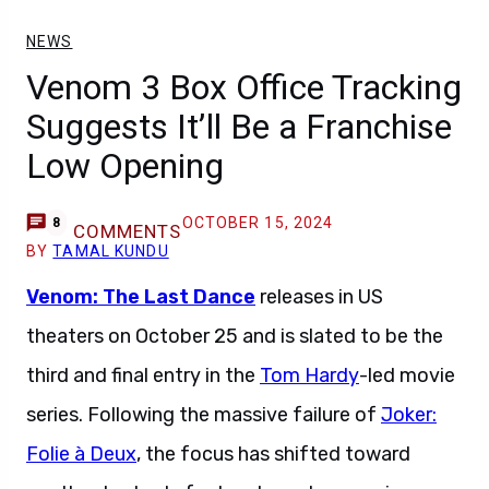
NEWS
Venom 3 Box Office Tracking
Suggests It’ll Be a Franchise
Low Opening
OCTOBER 15, 2024
8
COMMENTS
BY
TAMAL KUNDU
Venom: The Last Dance
releases in US
theaters on October 25 and is slated to be the
third and final entry in the
Tom Hardy
-led movie
series. Following the massive failure of
Joker:
Folie à Deux
, the focus has shifted toward