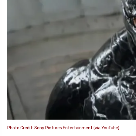
Photo Credit: Sony Pictures Entertainment (via YouTube)