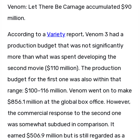
Venom: Let There Be Carnage accumulated $90
million.
According to a
Variety
report, Venom 3 had a
production budget that was not significantly
more than what was spent developing the
second movie ($110 million). The production
budget for the first one was also within that
range: $100–116 million. Venom went on to make
$856.1 million at the global box office. However,
the commercial response to the second one
was somewhat subdued in comparison. It
earned $506.9 million but is still regarded as a