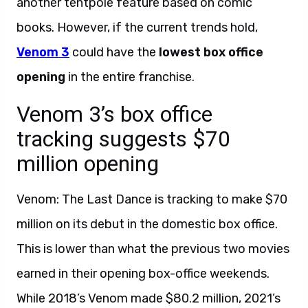
another tentpole feature based on comic
books. However, if the current trends hold,
Venom 3
could have the
lowest box office
opening
in the entire franchise.
Venom 3’s box office
tracking suggests $70
million opening
Venom: The Last Dance is tracking to make $70
million on its debut in the domestic box office.
This is lower than what the previous two movies
earned in their opening box-office weekends.
While 2018’s Venom made $80.2 million, 2021’s