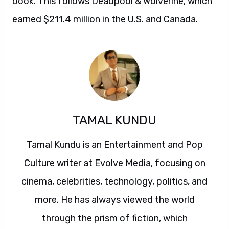
book. This follows Deadpool & Wolverine, which
earned $211.4 million in the U.S. and Canada.
TAMAL KUNDU
Tamal Kundu is an Entertainment and Pop
Culture writer at Evolve Media, focusing on
cinema, celebrities, technology, politics, and
more. He has always viewed the world
through the prism of fiction, which