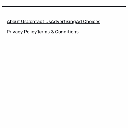
About Us
Contact Us
Advertising
Ad Choices
Privacy Policy
Terms & Conditions
X
SuperHeroHype is a property of
Evolve Media
Holdings
, LLC. © 2026 All Rights Reserved. | Affiliate
Disclosure: Evolve Media Holdings, LLC, and its
owned and operated subsidiaries may receive a small
commission from the proceeds of any product(s)
sold through affiliate and direct partner links.