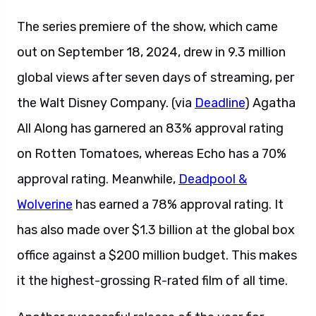
The series premiere of the show, which came
out on September 18, 2024, drew in 9.3 million
global views after seven days of streaming, per
the Walt Disney Company. (via
Deadline
) Agatha
All Along has garnered an 83% approval rating
on Rotten Tomatoes, whereas Echo has a 70%
approval rating. Meanwhile,
Deadpool &
Wolverine
has earned a 78% approval rating. It
has also made over $1.3 billion at the global box
office against a $200 million budget. This makes
it the highest-grossing R-rated film of all time.