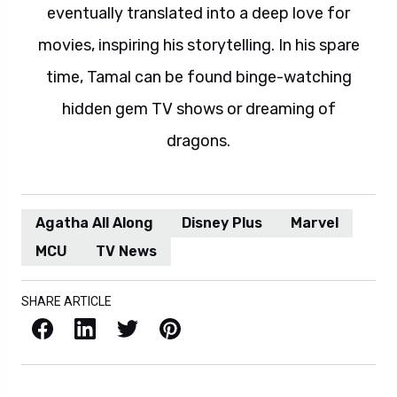
eventually translated into a deep love for
movies, inspiring his storytelling. In his spare
time, Tamal can be found binge-watching
hidden gem TV shows or dreaming of
dragons.
Agatha All Along
Disney Plus
Marvel
MCU
TV News
SHARE ARTICLE
Facebook
LinkedIn
X / Twitter
Pinterest