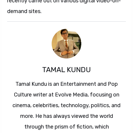
recently came out on various digital video-on-
demand sites.
TAMAL KUNDU
Tamal Kundu is an Entertainment and Pop
Culture writer at Evolve Media, focusing on
cinema, celebrities, technology, politics, and
more. He has always viewed the world
through the prism of fiction, which