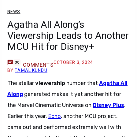
NEWS
Agatha All Along’s
Viewership Leads to Another
MCU Hit for Disney+
OCTOBER 3, 2024
30
COMMENTS
BY
TAMAL KUNDU
The stellar
viewership
number that
Agatha All
Along
generated makes it yet another hit for
the Marvel Cinematic Universe on
Disney Plus
.
Earlier this year,
Echo
, another MCU project,
came out and performed extremely well with