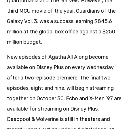
Quantumania and The Marvels. However, the
third MCU movie of the year, Guardians of the
Galaxy Vol. 3, was a success, earning $845.6
million at the global box office against a $250
million budget.
New episodes of Agatha All Along become
available on Disney Plus on every Wednesday
after a two-episode premiere. The final two
episodes, eight and nine, will begin streaming
together on October 30. Echo and X-Men ’97 are
available for streaming on Disney Plus.
Deadpool & Wolverine is still in theaters and