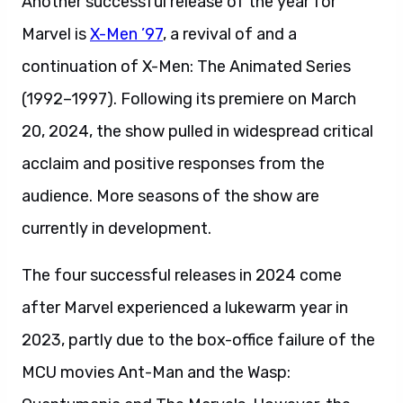
Another successful release of the year for
Marvel is
X-Men ’97
, a revival of and a
continuation of X-Men: The Animated Series
(1992–1997). Following its premiere on March
20, 2024, the show pulled in widespread critical
acclaim and positive responses from the
audience. More seasons of the show are
currently in development.
The four successful releases in 2024 come
after Marvel experienced a lukewarm year in
2023, partly due to the box-office failure of the
MCU movies Ant-Man and the Wasp: