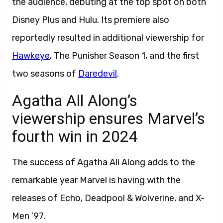
the audience, debuting at the top spot on both
Disney Plus and Hulu. Its premiere also
reportedly resulted in additional viewership for
Hawkeye
, The Punisher Season 1, and the first
two seasons of
Daredevil
.
Agatha All Along’s
viewership ensures Marvel’s
fourth win in 2024
The success of Agatha All Along adds to the
remarkable year Marvel is having with the
releases of Echo, Deadpool & Wolverine, and X-
Men ’97.