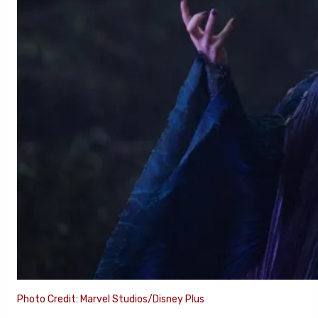
Photo Credit: Marvel Studios/Disney Plus