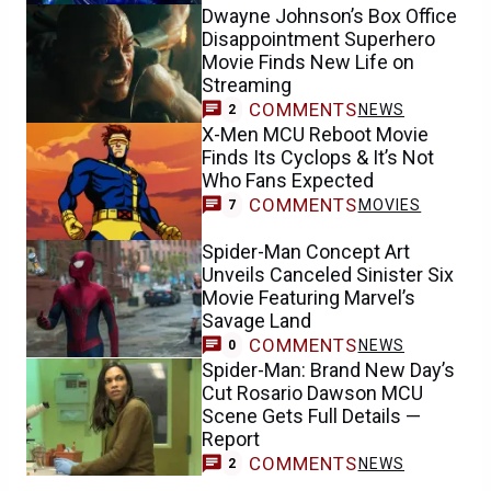
Dwayne Johnson’s Box Office
Disappointment Superhero
Movie Finds New Life on
Streaming
COMMENTS
NEWS
2
X-Men MCU Reboot Movie
Finds Its Cyclops & It’s Not
Who Fans Expected
COMMENTS
MOVIES
7
Spider-Man Concept Art
Unveils Canceled Sinister Six
Movie Featuring Marvel’s
Savage Land
COMMENTS
NEWS
0
Spider-Man: Brand New Day’s
Cut Rosario Dawson MCU
Scene Gets Full Details —
Report
COMMENTS
NEWS
2