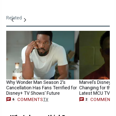
Related
Why Wonder Man Season 2’s
Marvel’s Disney+ 
Cancellation Has Fans Terrified for
Changing for the 
Disney+ TV Shows’ Future
Latest MCU TV Sh
COMMENTS
COMMENT
TV
6
2