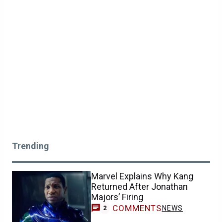
Trending
Marvel Explains Why Kang
Returned After Jonathan
Majors’ Firing
COMMENTS
NEWS
2