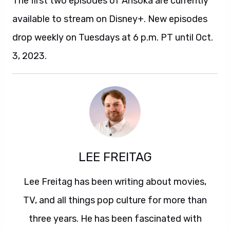
The first two episodes of Ahsoka are currently
available to stream on Disney+. New episodes
drop weekly on Tuesdays at 6 p.m. PT until Oct.
3, 2023.
LEE FREITAG
Lee Freitag has been writing about movies,
TV, and all things pop culture for more than
three years. He has been fascinated with