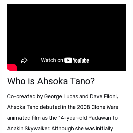
Who is Ahsoka Tano?
Co-created by George Lucas and Dave Filoni,
Ahsoka Tano debuted in the 2008 Clone Wars
animated film as the 14-year-old Padawan to
Anakin Skywalker. Although she was initially