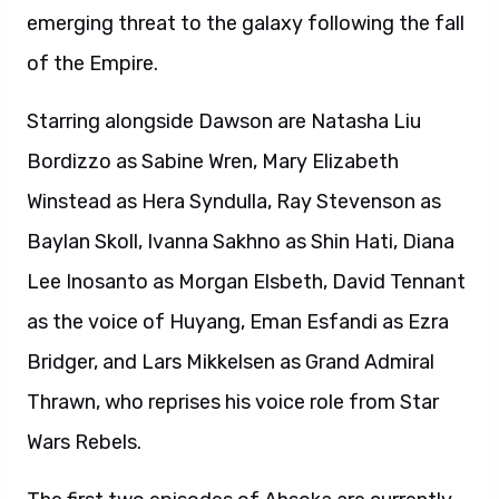
emerging threat to the galaxy following the fall
of the Empire.
Starring alongside Dawson are Natasha Liu
Bordizzo as Sabine Wren, Mary Elizabeth
Winstead as Hera Syndulla, Ray Stevenson as
Baylan Skoll, Ivanna Sakhno as Shin Hati, Diana
Lee Inosanto as Morgan Elsbeth, David Tennant
as the voice of Huyang, Eman Esfandi as Ezra
Bridger, and Lars Mikkelsen as Grand Admiral
Thrawn, who reprises his voice role from Star
Wars Rebels.