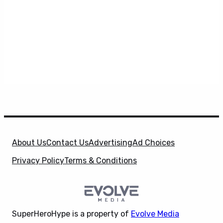
About Us
Contact Us
Advertising
Ad Choices
Privacy Policy
Terms & Conditions
SuperHeroHype is a property of
Evolve Media