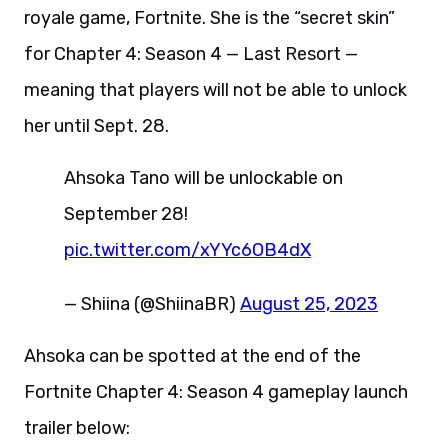
royale game, Fortnite. She is the “secret skin”
for Chapter 4: Season 4 — Last Resort —
meaning that players will not be able to unlock
her until Sept. 28.
Ahsoka Tano will be unlockable on
September 28!
pic.twitter.com/xYYc6OB4dX
— Shiina (@ShiinaBR)
August 25, 2023
Ahsoka can be spotted at the end of the
Fortnite Chapter 4: Season 4 gameplay launch
trailer below: