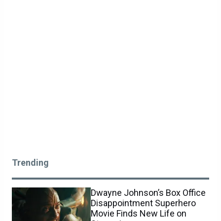
Trending
Dwayne Johnson’s Box Office
Disappointment Superhero
Movie Finds New Life on