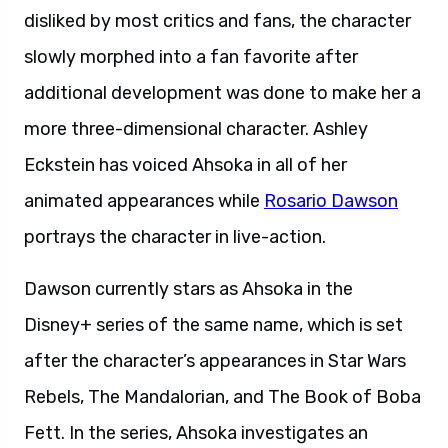
disliked by most critics and fans, the character
slowly morphed into a fan favorite after
additional development was done to make her a
more three-dimensional character. Ashley
Eckstein has voiced Ahsoka in all of her
animated appearances while
Rosario Dawson
portrays the character in live-action.
Dawson currently stars as Ahsoka in the
Disney+ series of the same name, which is set
after the character’s appearances in Star Wars
Rebels, The Mandalorian, and The Book of Boba
Fett. In the series, Ahsoka investigates an