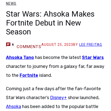
NEWS
Star Wars: Ahsoka Makes
Fortnite Debut in New
Season
AUGUST 25, 2023
BY
LEE FREITAG
6
COMMENTS
Ahsoka Tano
has become the latest
Star Wars
character to journey from a galaxy far, far away
to the
Fortnite
island.
Coming just a few days after the fan-favorite
Star Wars character’s
Disney+
show launched,
Ahsoka
has been added to the popular battle