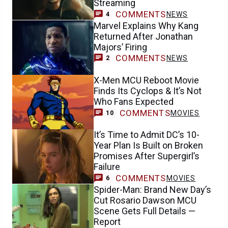
Streaming
COMMENTS
NEWS
4
Marvel Explains Why Kang
Returned After Jonathan
Majors’ Firing
COMMENTS
NEWS
2
X-Men MCU Reboot Movie
Finds Its Cyclops & It’s Not
Who Fans Expected
COMMENTS
MOVIES
10
It’s Time to Admit DC’s 10-
Year Plan Is Built on Broken
Promises After Supergirl’s
Failure
COMMENTS
MOVIES
6
Spider-Man: Brand New Day’s
Cut Rosario Dawson MCU
Scene Gets Full Details —
Report