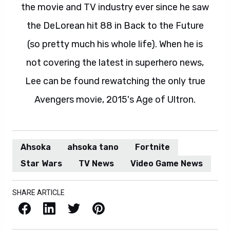
the movie and TV industry ever since he saw
the DeLorean hit 88 in Back to the Future
(so pretty much his whole life). When he is
not covering the latest in superhero news,
Lee can be found rewatching the only true
Avengers movie, 2015's Age of Ultron.
Ahsoka
ahsoka tano
Fortnite
Star Wars
TV News
Video Game News
SHARE ARTICLE
Facebook
LinkedIn
X / Twitter
Pinterest