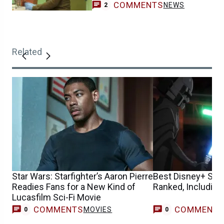
COMMENTS
NEWS
2
Related
Star Wars: Starfighter’s Aaron Pierre
Best Disney+ Sta
Readies Fans for a New Kind of
Ranked, Including
Lucasfilm Sci-Fi Movie
COMMENTS
COMMENT
MOVIES
0
0