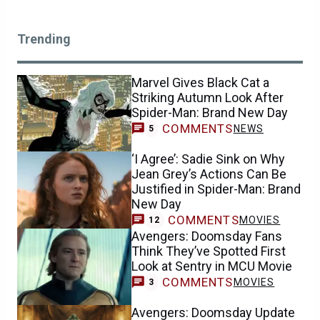
Trending
Marvel Gives Black Cat a
Striking Autumn Look After
Spider-Man: Brand New Day
COMMENTS
NEWS
5
‘I Agree’: Sadie Sink on Why
Jean Grey’s Actions Can Be
Justified in Spider-Man: Brand
New Day
COMMENTS
MOVIES
12
Avengers: Doomsday Fans
Think They’ve Spotted First
Look at Sentry in MCU Movie
COMMENTS
MOVIES
3
Avengers: Doomsday Update