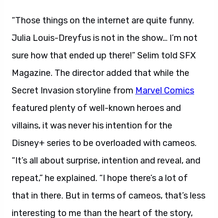
“Those things on the internet are quite funny.
Julia Louis-Dreyfus is not in the show… I’m not
sure how that ended up there!” Selim told SFX
Magazine. The director added that while the
Secret Invasion storyline from
Marvel Comics
featured plenty of well-known heroes and
villains, it was never his intention for the
Disney+ series to be overloaded with cameos.
“It’s all about surprise, intention and reveal, and
repeat,” he explained. “I hope there’s a lot of
that in there. But in terms of cameos, that’s less
interesting to me than the heart of the story,