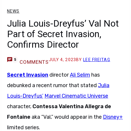
NEWS
Julia Louis-Dreyfus’ Val Not
Part of Secret Invasion,
Confirms Director
JULY 4, 2023
BY
LEE FREITAG
5
COMMENTS
Secret Invasion
director
Ali Selim
has
debunked a recent rumor that stated
Julia
Louis-Dreyfus’
Marvel Cinematic Universe
character,
Contessa Valentina Allegra de
Fontaine
aka “Val,” would appear in the
Disney+
limited series.