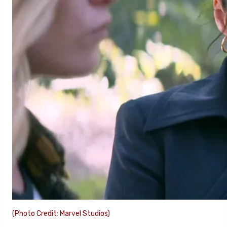
(Photo Credit: Marvel Studios)