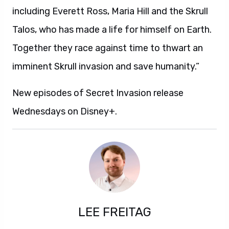
including Everett Ross, Maria Hill and the Skrull
Talos, who has made a life for himself on Earth.
Together they race against time to thwart an
imminent Skrull invasion and save humanity.”
New episodes of Secret Invasion release
Wednesdays on Disney+.
LEE FREITAG