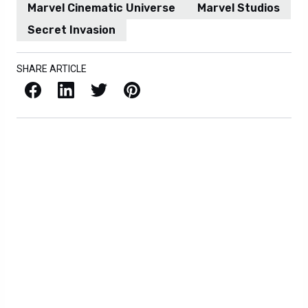
Marvel Cinematic Universe
Marvel Studios
Secret Invasion
SHARE ARTICLE
Facebook
LinkedIn
X / Twitter
Pinterest