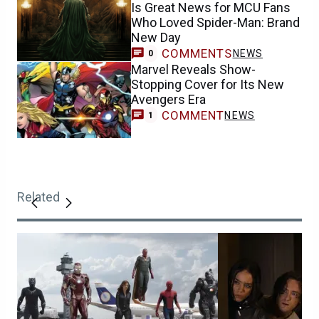
Is Great News for MCU Fans
Who Loved Spider-Man: Brand
New Day
COMMENTS
NEWS
0
Marvel Reveals Show-
Stopping Cover for Its New
Avengers Era
COMMENT
NEWS
1
Related