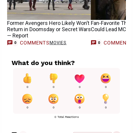
Former Avengers Hero Likely Won’t
Fan-Favorite Thu
Return in Doomsday or Secret Wars
Could Lead MCU 
— Report
COMMENTS
COMMENT
MOVIES
0
0