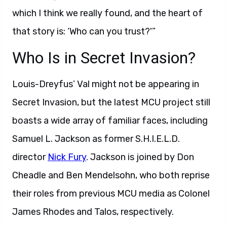
which I think we really found, and the heart of
that story is: ‘Who can you trust?'”
Who Is in Secret Invasion?
Louis-Dreyfus’ Val might not be appearing in
Secret Invasion, but the latest MCU project still
boasts a wide array of familiar faces, including
Samuel L. Jackson as former S.H.I.E.L.D.
director
Nick Fury
. Jackson is joined by Don
Cheadle and Ben Mendelsohn, who both reprise
their roles from previous MCU media as Colonel
James Rhodes and Talos, respectively.