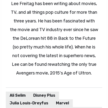
Lee Freitag has been writing about movies,
TV, and all things pop culture for more than
three years. He has been fascinated with
the movie and TV industry ever since he saw
the DeLorean hit 88 in Back to the Future
(so pretty much his whole life). When he is
not covering the latest in superhero news,
Lee can be found rewatching the only true
Avengers movie, 2015's Age of Ultron.
Ali Selim
Disney Plus
Julia Louis-Dreyfus
Marvel