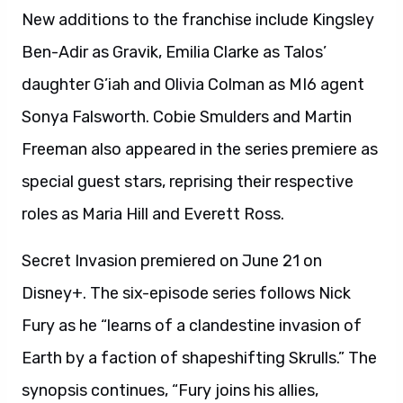
New additions to the franchise include Kingsley
Ben-Adir as Gravik, Emilia Clarke as Talos’
daughter G’iah and Olivia Colman as MI6 agent
Sonya Falsworth. Cobie Smulders and Martin
Freeman also appeared in the series premiere as
special guest stars, reprising their respective
roles as Maria Hill and Everett Ross.
Secret Invasion premiered on June 21 on
Disney+. The six-episode series follows Nick
Fury as he “learns of a clandestine invasion of
Earth by a faction of shapeshifting Skrulls.” The
synopsis continues, “Fury joins his allies,