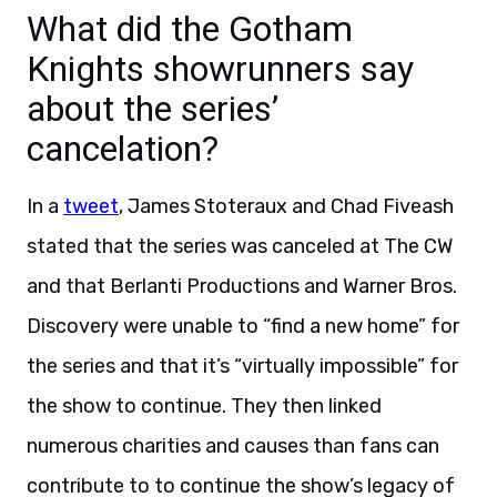
What did the Gotham
Knights showrunners say
about the series’
cancelation?
In a
tweet
, James Stoteraux and Chad Fiveash
stated that the series was canceled at The CW
and that Berlanti Productions and Warner Bros.
Discovery were unable to “find a new home” for
the series and that it’s “virtually impossible” for
the show to continue. They then linked
numerous charities and causes than fans can
contribute to to continue the show’s legacy of