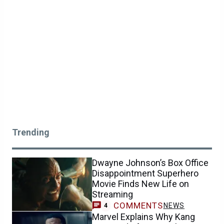
Trending
Dwayne Johnson’s Box Office
Disappointment Superhero
Movie Finds New Life on
Streaming
COMMENTS
NEWS
4
Marvel Explains Why Kang