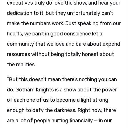
executives truly do love the show, and hear your
dedication to it, but they unfortunately can’t
make the numbers work. Just speaking from our
hearts, we can’t in good conscience let a
community that we love and care about expend
resources without being totally honest about
the realities.
“But this doesn’t mean there’s nothing you can
do. Gotham Knights is a show about the power
of each one of us to become a light strong
enough to defy the darkness. Right now, there
are a lot of people hurting financially — in our