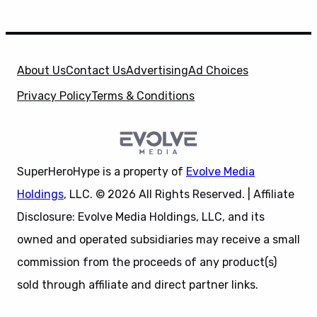
About Us
Contact Us
Advertising
Ad Choices
Privacy Policy
Terms & Conditions
SuperHeroHype is a property of
Evolve Media
Holdings
, LLC. © 2026 All Rights Reserved. | Affiliate
Disclosure: Evolve Media Holdings, LLC, and its
owned and operated subsidiaries may receive a small
commission from the proceeds of any product(s)
sold through affiliate and direct partner links.