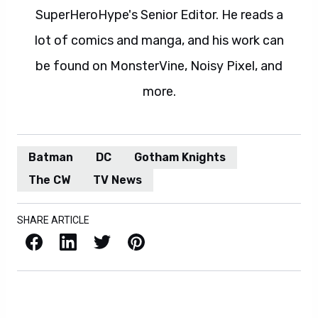
SuperHeroHype's Senior Editor. He reads a
lot of comics and manga, and his work can
be found on MonsterVine, Noisy Pixel, and
more.
Batman
DC
Gotham Knights
The CW
TV News
SHARE ARTICLE
Facebook
LinkedIn
X / Twitter
Pinterest