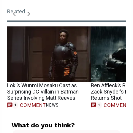
Related
Loki’s Wunmi Mosaku Cast as
Ben Affleck’s Bat
Surprising DC Villain in Batman
Zack Snyder’s Epi
Series Involving Matt Reeves
Returns Shot
COMMENT
COMMENT
NEWS
1
1