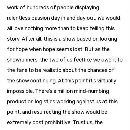
work of hundreds of people displaying
relentless passion day in and day out. We would
all love nothing more than to keep telling this
story. After all, this is a show based on looking
for hope when hope seems lost. But as the
showrunners, the two of us feel like we owe it to
the fans to be realistic about the chances of
the show continuing. At this point it’s virtually
impossible. There’s a million mind-numbing
production logistics working against us at this
point, and resurrecting the show would be
extremely cost prohibitive. Trust us, the