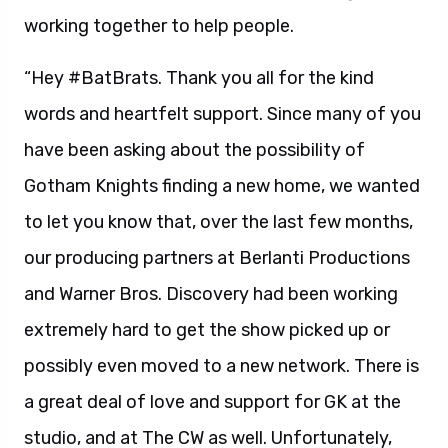
working together to help people.
“Hey #BatBrats. Thank you all for the kind
words and heartfelt support. Since many of you
have been asking about the possibility of
Gotham Knights finding a new home, we wanted
to let you know that, over the last few months,
our producing partners at Berlanti Productions
and Warner Bros. Discovery had been working
extremely hard to get the show picked up or
possibly even moved to a new network. There is
a great deal of love and support for GK at the
studio, and at The CW as well. Unfortunately,