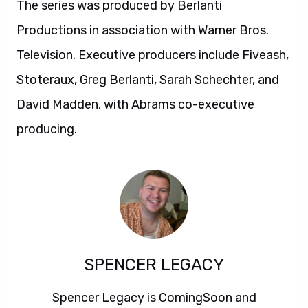
The series was produced by Berlanti
Productions in association with Warner Bros.
Television. Executive producers include Fiveash,
Stoteraux, Greg Berlanti, Sarah Schechter, and
David Madden, with Abrams co-executive
producing.
SPENCER LEGACY
Spencer Legacy is ComingSoon and