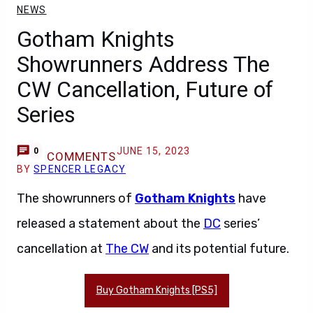
NEWS
Gotham Knights
Showrunners Address The
CW Cancellation, Future of
Series
JUNE 15, 2023
0
COMMENTS
BY
SPENCER LEGACY
The showrunners of
Gotham Knights
have
released a statement about the
DC
series’
cancellation at
The CW
and its potential future.
Buy Gotham Knights [PS5]