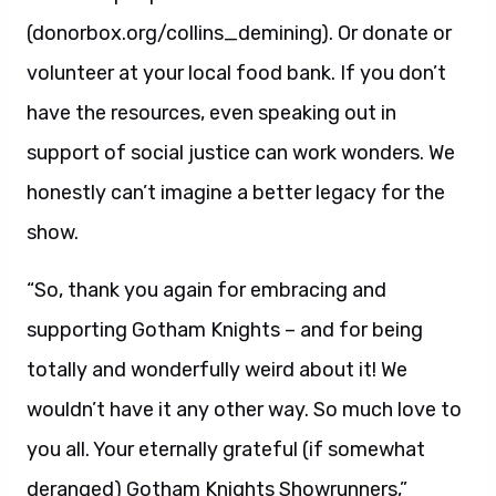
(donorbox.org/collins_demining). Or donate or
volunteer at your local food bank. If you don’t
have the resources, even speaking out in
support of social justice can work wonders. We
honestly can’t imagine a better legacy for the
show.
“So, thank you again for embracing and
supporting Gotham Knights – and for being
totally and wonderfully weird about it! We
wouldn’t have it any other way. So much love to
you all. Your eternally grateful (if somewhat
deranged) Gotham Knights Showrunners,”