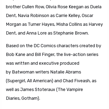
brother Cullen Row, Olivia Rose Keegan as Duela
Dent, Navia Robinson as Carrie Kelley, Oscar
Morgan as Turner Hayes, Misha Collins as Harvey
Dent, and Anna Lore as Stephanie Brown.
Based on the DC Comics characters created by
Bob Kane and Bill Finger, the live-action series
was written and executive produced
by Batwoman writers Natalie Abrams
(Supergirl, All American) and Chad Fiveash, as
well as James Stoteraux (The Vampire
Diaries, Gotham).