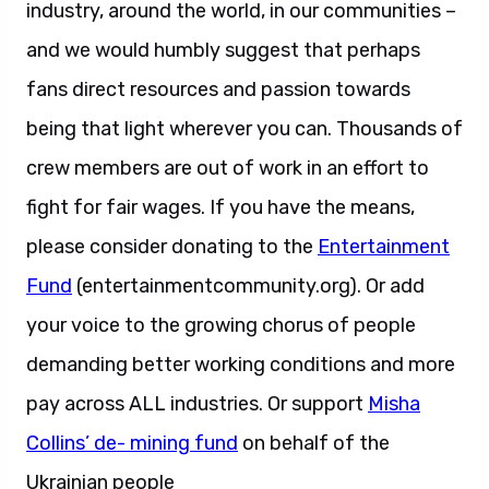
industry, around the world, in our communities –
and we would humbly suggest that perhaps
fans direct resources and passion towards
being that light wherever you can. Thousands of
crew members are out of work in an effort to
fight for fair wages. If you have the means,
please consider donating to the
Entertainment
Fund
(entertainmentcommunity.org). Or add
your voice to the growing chorus of people
demanding better working conditions and more
pay across ALL industries. Or support
Misha
Collins’ de- mining fund
on behalf of the
Ukrainian people