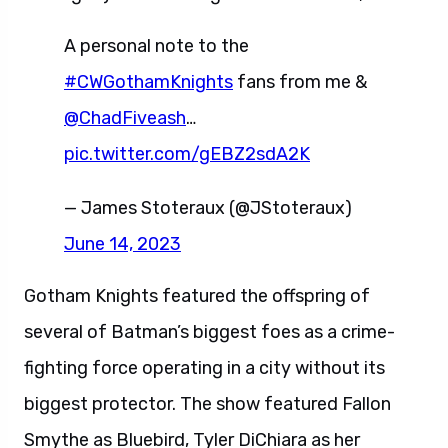
A personal note to the
#CWGothamKnights
fans from me &
@ChadFiveash
…
pic.twitter.com/gEBZ2sdA2K
— James Stoteraux (@JStoteraux)
June 14, 2023
Gotham Knights featured the offspring of
several of Batman’s biggest foes as a crime-
fighting force operating in a city without its
biggest protector. The show featured Fallon
Smythe as Bluebird, Tyler DiChiara as her