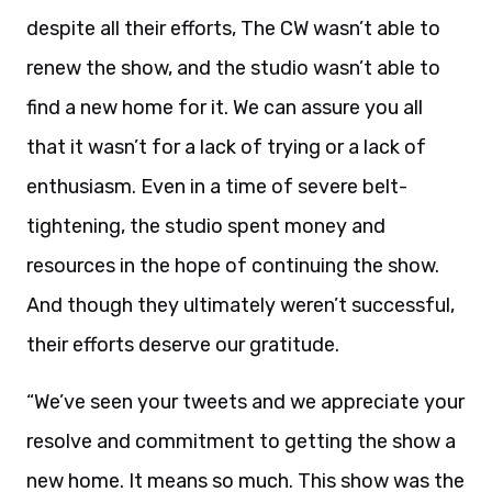
despite all their efforts, The CW wasn’t able to
renew the show, and the studio wasn’t able to
find a new home for it. We can assure you all
that it wasn’t for a lack of trying or a lack of
enthusiasm. Even in a time of severe belt-
tightening, the studio spent money and
resources in the hope of continuing the show.
And though they ultimately weren’t successful,
their efforts deserve our gratitude.
“We’ve seen your tweets and we appreciate your
resolve and commitment to getting the show a
new home. It means so much. This show was the