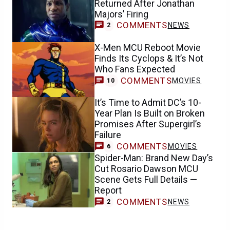
Returned After Jonathan
Majors’ Firing
COMMENTS
NEWS
2
X-Men MCU Reboot Movie
Finds Its Cyclops & It’s Not
Who Fans Expected
COMMENTS
MOVIES
10
It’s Time to Admit DC’s 10-
Year Plan Is Built on Broken
Promises After Supergirl’s
Failure
COMMENTS
MOVIES
6
Spider-Man: Brand New Day’s
Cut Rosario Dawson MCU
Scene Gets Full Details —
Report
COMMENTS
NEWS
2