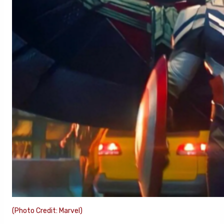
(Photo Credit: Marvel)