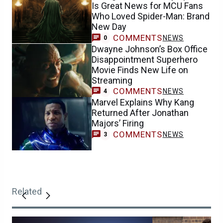
Is Great News for MCU Fans
Who Loved Spider-Man: Brand
New Day
COMMENTS
NEWS
0
Dwayne Johnson’s Box Office
Disappointment Superhero
Movie Finds New Life on
Streaming
COMMENTS
NEWS
4
Marvel Explains Why Kang
Returned After Jonathan
Majors’ Firing
COMMENTS
NEWS
3
Related