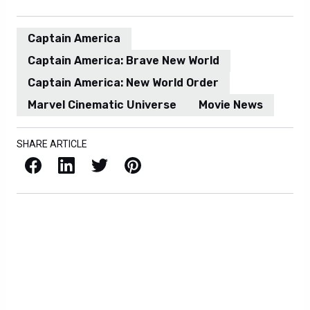
Captain America
Captain America: Brave New World
Captain America: New World Order
Marvel Cinematic Universe
Movie News
SHARE ARTICLE
Facebook
LinkedIn
X / Twitter
Pinterest