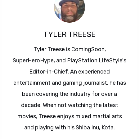
TYLER TREESE
Tyler Treese is ComingSoon,
SuperHeroHype, and PlayStation LifeStyle's
Editor-in-Chief. An experienced
entertainment and gaming journalist, he has
been covering the industry for over a
decade. When not watching the latest
movies, Treese enjoys mixed martial arts
and playing with his Shiba Inu, Kota.