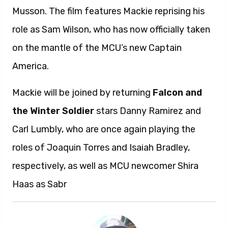
Musson. The film features Mackie reprising his
role as Sam Wilson, who has now officially taken
on the mantle of the MCU’s new Captain
America.
Mackie will be joined by returning
Falcon and
the Winter Soldier
stars Danny Ramirez and
Carl Lumbly, who are once again playing the
roles of Joaquin Torres and Isaiah Bradley,
respectively, as well as MCU newcomer Shira
Haas as Sabr