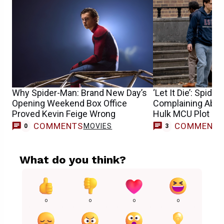
Why Spider-Man: Brand New Day’s
‘Let It Die’: Spide
Opening Weekend Box Office
Complaining About
Proved Kevin Feige Wrong
Hulk MCU Plot Ho
COMMENTS
COMMENT
MOVIES
0
3