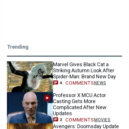
Trending
Marvel Gives Black Cat a
Striking Autumn Look After
Spider-Man: Brand New Day
COMMENTS
NEWS
4
Professor X MCU Actor
Casting Gets More
Complicated After New
Updates
COMMENTS
MOVIES
2
Avengers: Doomsday Update