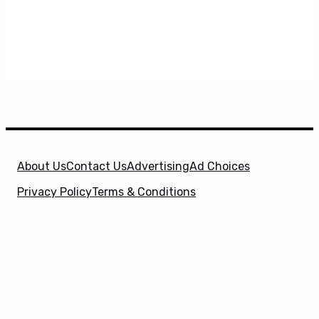
About Us
Contact Us
Advertising
Ad Choices
Privacy Policy
Terms & Conditions
X
SuperHeroHype is a property of
Evolve Media
Holdings
, LLC. © 2026 All Rights Reserved. | Affiliate
Disclosure: Evolve Media Holdings, LLC, and its