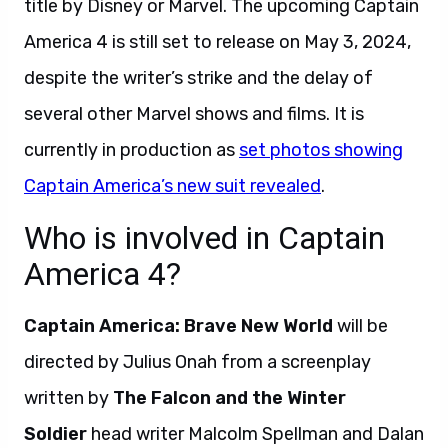
title by Disney or Marvel. The upcoming Captain
America 4 is still set to release on May 3, 2024,
despite the writer’s strike and the delay of
several other Marvel shows and films. It is
currently in production as
set photos showing
Captain America’s new suit revealed
.
Who is involved in Captain
America 4?
Captain America: Brave New World
will be
directed by Julius Onah from a screenplay
written by
The Falcon and the Winter
Soldier
head writer Malcolm Spellman and Dalan