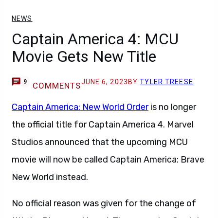
NEWS
Captain America 4: MCU
Movie Gets New Title
JUNE 6, 2023
BY
TYLER TREESE
9
COMMENTS
Captain America: New World Order
is no longer
the official title for Captain America 4. Marvel
Studios announced that the upcoming MCU
movie will now be called Captain America: Brave
New World instead.
No official reason was given for the change of