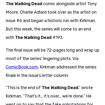
The Walking Dead
comic alongside artist Tony
Moore. Charlie Adlard took over as the artist on
issue #6 and began a historic run with Kirkman.
But this week, the series will come to an end
with
The Walking Dead
#193.
The final issue will be 72-pages long and wrap up
most of the series’ lingering plots. Via
ComicBook.com
, Kirkman addressed the series
finale in the issue’s letter column.
“This is the end of
The Walking Dead
,” wrote
Kirkman. “That’s it… it’s over… we’re done.” He
went on to say that the fake solicitations for