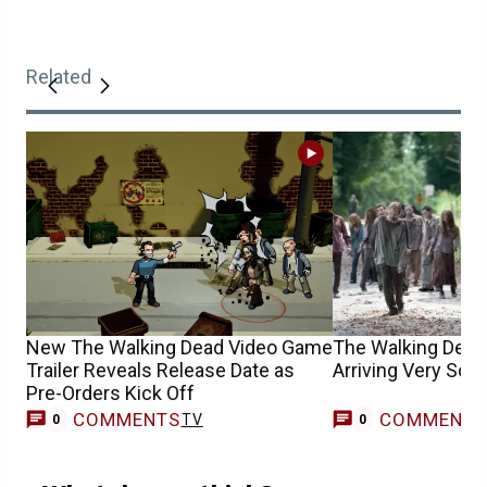
Related
New The Walking Dead Video Game
The Walking Dead’
Trailer Reveals Release Date as
Arriving Very Soo
Pre-Orders Kick Off
COMMENTS
COMMENT
TV
0
0