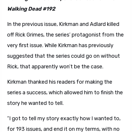
Walking Dead #192
In the previous issue, Kirkman and Adlard killed
off Rick Grimes, the series’ protagonist from the
very first issue. While Kirkman has previously
suggested that the series could go on without
Rick, that apparently won’t be the case.
Kirkman thanked his readers for making the
series a success, which allowed him to finish the
story he wanted to tell.
“I got to tell my story exactly how I wanted to,
for 193 issues, and end it on my terms, with no