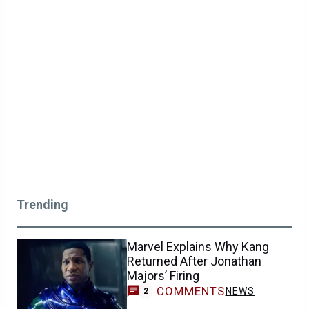
Trending
Marvel Explains Why Kang
Returned After Jonathan
Majors’ Firing
COMMENTS
NEWS
2