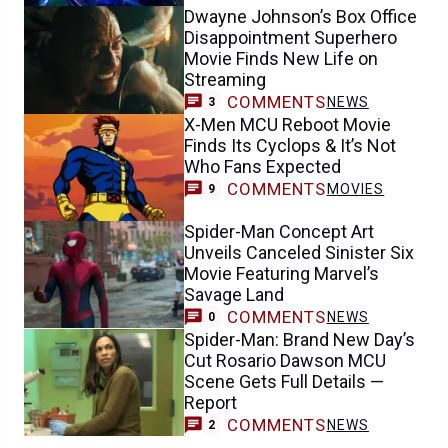
Dwayne Johnson’s Box Office
Disappointment Superhero
Movie Finds New Life on
Streaming
COMMENTS
NEWS
3
X-Men MCU Reboot Movie
Finds Its Cyclops & It’s Not
Who Fans Expected
COMMENTS
MOVIES
9
Spider-Man Concept Art
Unveils Canceled Sinister Six
Movie Featuring Marvel’s
Savage Land
COMMENTS
NEWS
0
Spider-Man: Brand New Day’s
Cut Rosario Dawson MCU
Scene Gets Full Details —
Report
COMMENTS
NEWS
2