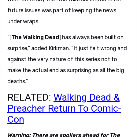
future issues was part of keeping the news
under wraps.
“[
The Walking Dead
] has always been built on
surprise,” added Kirkman. “It just felt wrong and
against the very nature of this series not to
make the actual end as surprising as all the big
deaths.”
RELATED:
Walking Dead &
Preacher Return To Comic-
Con
Warning: There are spoilers ahead for The