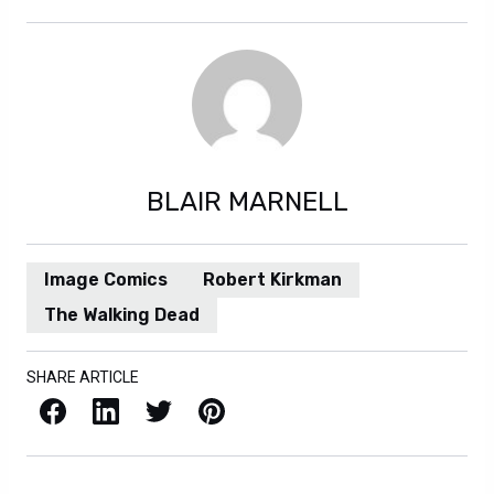
BLAIR MARNELL
Image Comics
Robert Kirkman
The Walking Dead
SHARE ARTICLE
Facebook
LinkedIn
X / Twitter
Pinterest