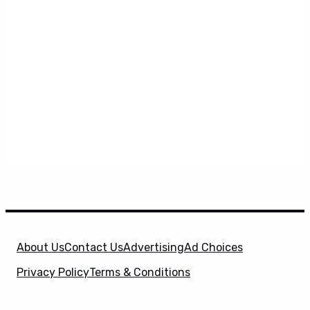
About Us
Contact Us
Advertising
Ad Choices
Privacy Policy
Terms & Conditions