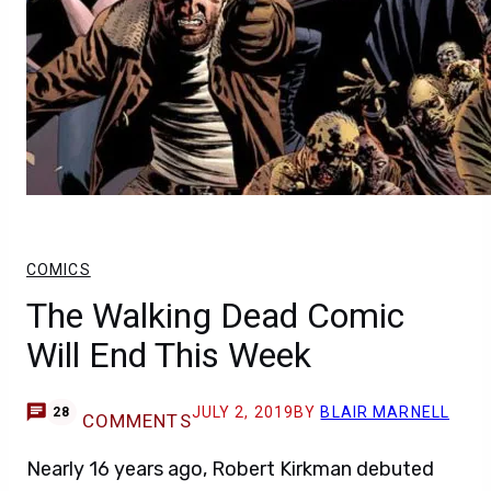
COMICS
The Walking Dead Comic
Will End This Week
JULY 2, 2019
BY
BLAIR MARNELL
28
COMMENTS
Nearly 16 years ago, Robert Kirkman debuted