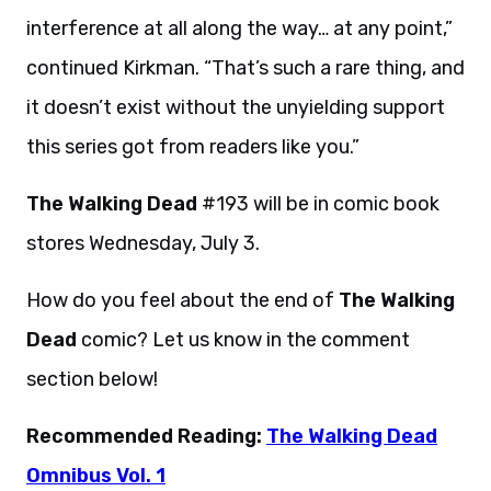
interference at all along the way… at any point,”
continued Kirkman. “That’s such a rare thing, and
it doesn’t exist without the unyielding support
this series got from readers like you.”
The Walking Dead
#193 will be in comic book
stores Wednesday, July 3.
How do you feel about the end of
The Walking
Dead
comic? Let us know in the comment
section below!
Recommended Reading:
The Walking Dead
Omnibus Vol. 1