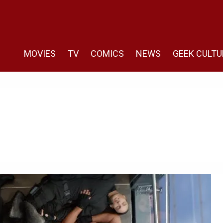
MOVIES
TV
COMICS
NEWS
GEEK CULTU