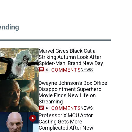
ending
Marvel Gives Black Cat a
Striking Autumn Look After
Spider-Man: Brand New Day
COMMENTS
NEWS
4
Dwayne Johnson’s Box Office
Disappointment Superhero
Movie Finds New Life on
Streaming
COMMENTS
NEWS
4
Professor X MCU Actor
Casting Gets More
Complicated After New