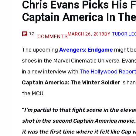
Chris Evans Picks His 
Captain America In Th
MARCH 26, 2019
BY
TUDOR LE
77
COMMENTS
The upcoming
Avengers: Endgame
might be
shoes in the Marvel Cinematic Universe. Evan
in a new interview with
The Hollywood Report
Captain America: The Winter Soldier
is han
the MCU.
“
I’m partial to that fight scene in the eleva
shot in the second Captain America movie. 
it was the first time where it felt like Cap 