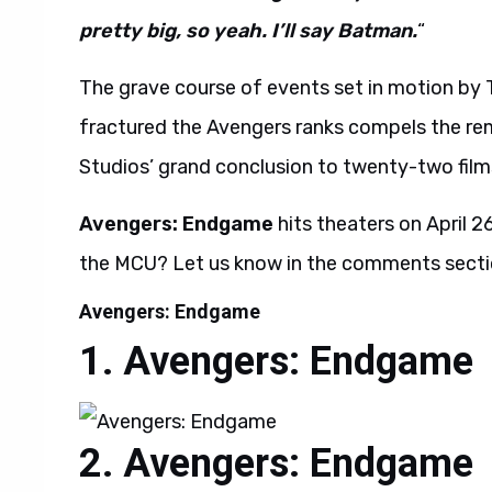
pretty big, so yeah. I’ll say Batman.
“
The grave course of events set in motion by 
fractured the Avengers ranks compels the rem
Studios’ grand conclusion to twenty-two film
Avengers: Endgame
hits theaters on April 
the MCU? Let us know in the comments secti
Avengers: Endgame
Avengers: Endgame
Avengers: Endgame