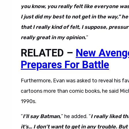
you know, you really felt like everyone wa
I just did my best to not get in the way,” 
that I really kind of felt, I suppose, press
really great in my opinion.
“
RELATED –
New Aveng
Prepares For Battle
Furthermore, Evan was asked to reveal his favo
cartoons more than comic books, he said Mic
1990s.
“
I’ll say Batman,
” he added. “
I really liked t
it’s… I don’t want to get in any trouble. B