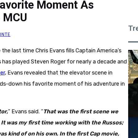
Favorite Moment As
e MCU
Tr
ONTE
 the last time Chris Evans fills Captain America’s
s has played Steven Roger for nearly a decade and
er
, Evans revealed that the elevator scene in
ds-down his favorite moment of his adventure in
tor,
” Evans said. “
That was the first scene we
It was my first time working with the Russos;
was kind of on his own. In the first Cap movie,