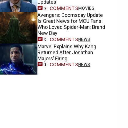
Updates
COMMENTS
MOVIES
2
Avengers: Doomsday Update
Is Great News for MCU Fans
Who Loved Spider-Man: Brand
New Day
COMMENTS
NEWS
0
Marvel Explains Why Kang
Returned After Jonathan
Majors’ Firing
COMMENTS
NEWS
3