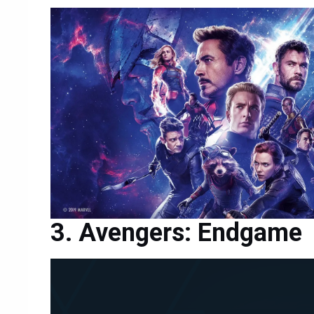
Avengers: Endgame