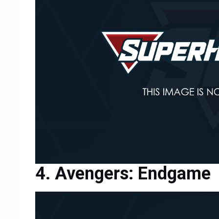
Avengers: Endgame