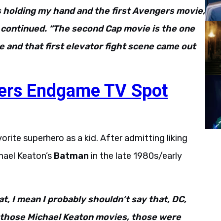
s holding my hand and the first Avengers movie,
he continued. “The second Cap movie is the one
ure and that first elevator fight scene came out
ers Endgame TV Spot
rite superhero as a kid. After admitting liking
hael Keaton’s
Batman
in the late 1980s/early
hat, I mean I probably shouldn’t say that, DC,
ut those Michael Keaton movies, those were