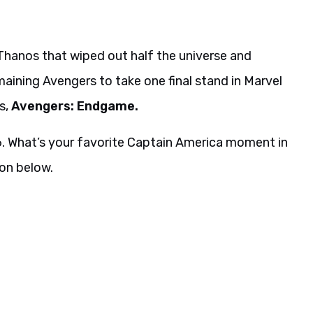
Thanos that wiped out half the universe and
aining Avengers to take one final stand in Marvel
s,
Avengers: Endgame.
26. What’s your favorite Captain America moment in
on below.