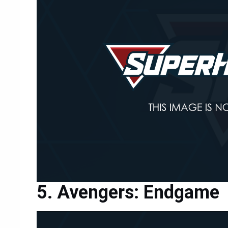
Avengers: Endgame