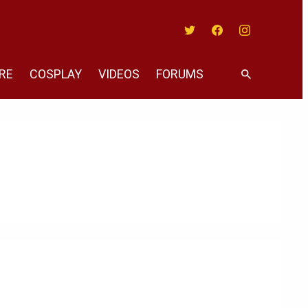
Twitter
Facebook
Instagram
RE
COSPLAY
VIDEOS
FORUMS