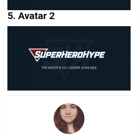
Avatar 2