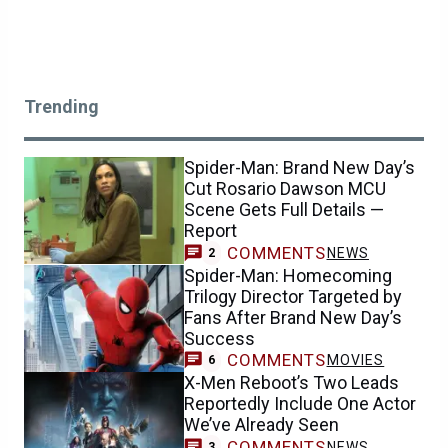
Trending
Spider-Man: Brand New Day’s
Cut Rosario Dawson MCU
Scene Gets Full Details —
Report
COMMENTS
NEWS
2
Spider-Man: Homecoming
Trilogy Director Targeted by
Fans After Brand New Day’s
Success
COMMENTS
MOVIES
6
X-Men Reboot’s Two Leads
Reportedly Include One Actor
We’ve Already Seen
COMMENTS
NEWS
3