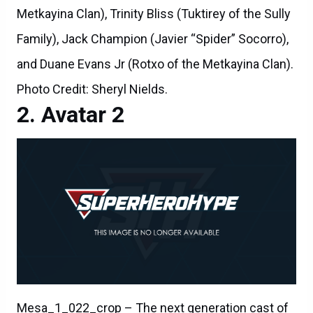
Metkayina Clan), Trinity Bliss (Tuktirey of the Sully
Family), Jack Champion (Javier “Spider” Socorro),
and Duane Evans Jr (Rotxo of the Metkayina Clan).
Photo Credit: Sheryl Nields.
Avatar 2
Mesa_1_022_crop – The next generation cast of