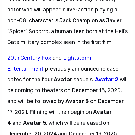
actor who will appear in live-action playing a
non-CGI character is Jack Champion as Javier
“Spider” Socorro, a human teen born at the Hell’s
Gate military complex seen in the first film.
20th Century Fox
and
Lightstorm
Entertainment
previously announced release
dates for the four
Avatar
sequels.
Avatar 2
will
be coming to theaters on December 18, 2020,
and will be followed by
Avatar 3
on December
17, 2021. Filming will then begin on
Avatar
4
and
Avatar 5
, which will be released on
December 20, 2024 and December 19, 2025,