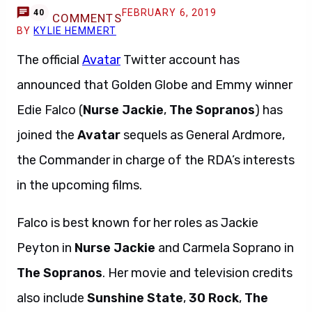
FEBRUARY 6, 2019
40
COMMENTS
BY
KYLIE HEMMERT
The official
Avatar
Twitter account has
announced that Golden Globe and Emmy winner
Edie Falco (
Nurse Jackie
,
The Sopranos
) has
joined the
Avatar
sequels as General Ardmore,
the Commander in charge of the RDA’s interests
in the upcoming films.
Falco is best known for her roles as Jackie
Peyton in
Nurse Jackie
and Carmela Soprano in
The Sopranos
. Her movie and television credits
also include
Sunshine State
,
30 Rock
,
The