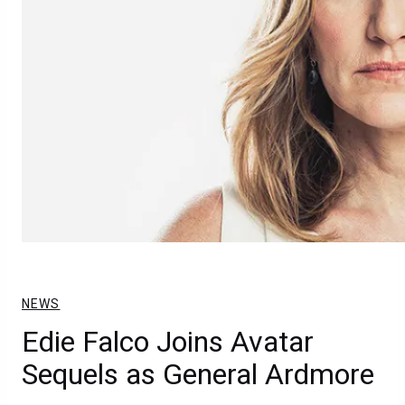
NEWS
Edie Falco Joins Avatar
Sequels as General Ardmore