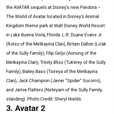
the AVATAR sequels at Disney’s new Pandora –
The World of Avatar located in Disney’s Animal
Kingdom theme park at Walt Disney World Resort
in Lake Buena Vista, Florida. L-R: Duane Evans Jr
(Rotxo of the Metkayina Clan), Britain Dalton (Lo’ak
of the Sully Family), Filip Geljo (Aonung of the
Metkayina Clan), Trinity Bliss (Tuktirey of the Sully
Family), Bailey Bass (Tsireya of the Metkayina
Clan), Jack Champion (Javier “Spider” Socorro),
and Jamie Flatters (Neteyam of the Sully Family,
standing). Photo Credit: Sheryl Nields.
Avatar 2