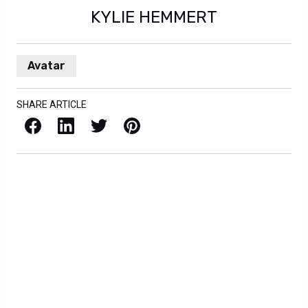
KYLIE HEMMERT
Avatar
SHARE ARTICLE
Facebook
LinkedIn
X / Twitter
Pinterest