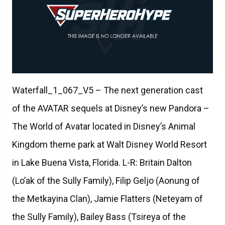
Waterfall_1_067_V5 – The next generation cast
of the AVATAR sequels at Disney’s new Pandora –
The World of Avatar located in Disney’s Animal
Kingdom theme park at Walt Disney World Resort
in Lake Buena Vista, Florida. L-R: Britain Dalton
(Lo’ak of the Sully Family), Filip Geljo (Aonung of
the Metkayina Clan), Jamie Flatters (Neteyam of
the Sully Family), Bailey Bass (Tsireya of the