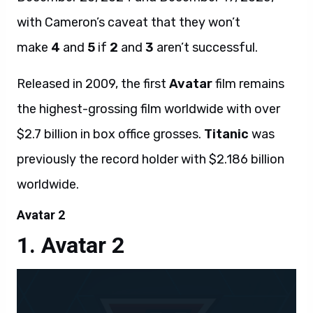
with Cameron’s caveat that they won’t
make
4
and
5
if
2
and
3
aren’t successful.
Released in 2009, the first
Avatar
film remains
the highest-grossing film worldwide with over
$2.7 billion in box office grosses.
Titanic
was
previously the record holder with $2.186 billion
worldwide.
Avatar 2
Avatar 2