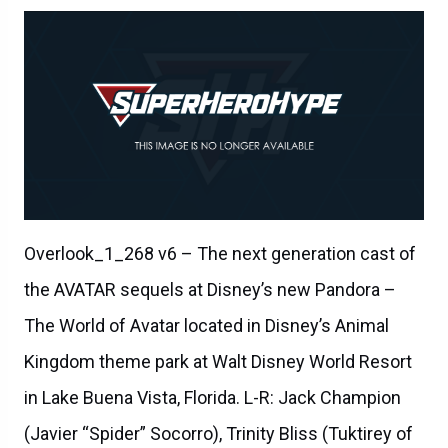
Overlook_1_268 v6 – The next generation cast of
the AVATAR sequels at Disney’s new Pandora –
The World of Avatar located in Disney’s Animal
Kingdom theme park at Walt Disney World Resort
in Lake Buena Vista, Florida. L-R: Jack Champion
(Javier “Spider” Socorro), Trinity Bliss (Tuktirey of