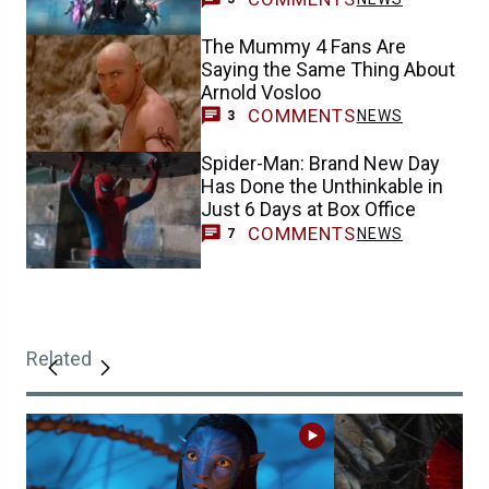
The Mummy 4 Fans Are
Saying the Same Thing About
Arnold Vosloo
COMMENTS
NEWS
3
Spider-Man: Brand New Day
Has Done the Unthinkable in
Just 6 Days at Box Office
COMMENTS
NEWS
7
Related