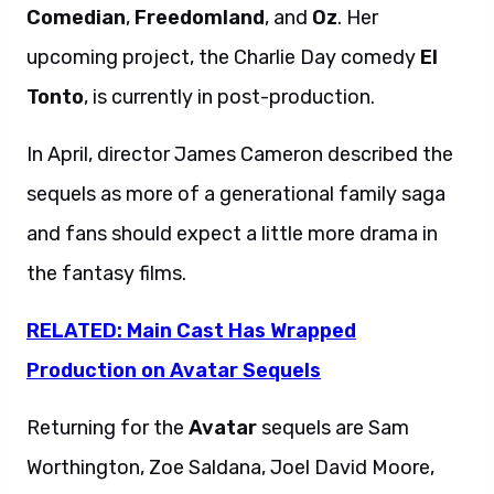
Comedian
,
Freedomland
, and
Oz
. Her
upcoming project, the Charlie Day comedy
El
Tonto
, is currently in post-production.
In April, director James Cameron described the
sequels as more of a generational family saga
and fans should expect a little more drama in
the fantasy films.
RELATED: Main Cast Has Wrapped
Production on Avatar Sequels
Returning for the
Avatar
sequels are Sam
Worthington, Zoe Saldana, Joel David Moore,