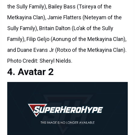
the Sully Family), Bailey Bass (Tsireya of the
Metkayina Clan), Jamie Flatters (Neteyam of the
Sully Family), Britain Dalton (Lo’ak of the Sully
Family), Filip Geljo (Aonung of the Metkayina Clan),
and Duane Evans Jr (Rotxo of the Metkayina Clan).
Photo Credit: Sheryl Nields.
Avatar 2