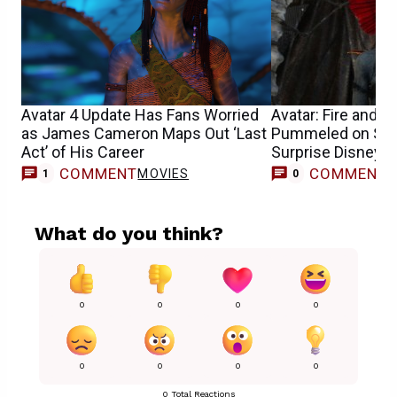
Avatar 4 Update Has Fans Worried
Avatar: Fire and A
as James Cameron Maps Out ‘Last
Pummeled on Str
Act’ of His Career
Surprise Disney 
COMMENT
COMMENT
MOVIES
1
0