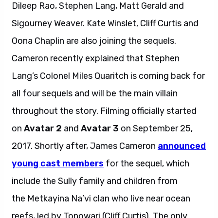
Dileep Rao, Stephen Lang, Matt Gerald and
Sigourney Weaver. Kate Winslet, Cliff Curtis and
Oona Chaplin are also joining the sequels.
Cameron recently explained that Stephen
Lang’s Colonel Miles Quaritch is coming back for
all four sequels and will be the main villain
throughout the story. Filming officially started
on
Avatar 2
and
Avatar 3
on September 25,
2017. Shortly after, James Cameron
announced
young cast members
for the sequel, which
include the Sully family and children from
the Metkayina Na’vi clan who live near ocean
reefs, led by Tonowari (Cliff Curtis). The only