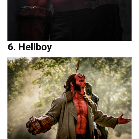
Hellboy