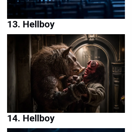
Hellboy
Hellboy