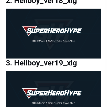
Hellboy_ver18_xlg
Hellboy_ver19_xlg