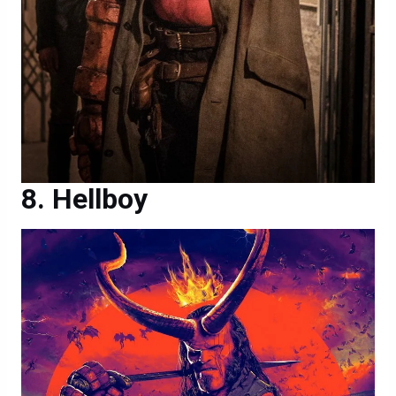
Hellboy