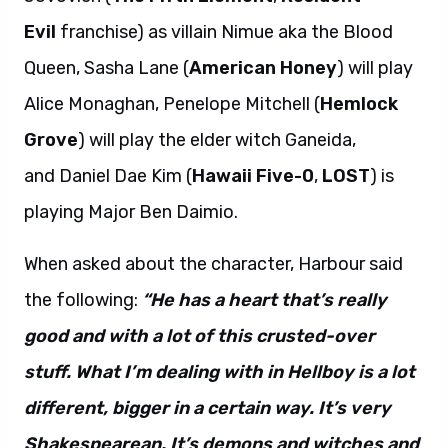
Evil
franchise) as villain Nimue aka the Blood
Queen, Sasha Lane (
American Honey
) will play
Alice Monaghan, Penelope Mitchell (
Hemlock
Grove
) will play the elder witch Ganeida,
and Daniel Dae Kim (
Hawaii Five-0
,
LOST
) is
playing Major Ben Daimio.
When asked about the character, Harbour said
the following:
“He has a heart that’s really
good and with a lot of this crusted-over
stuff. What I’m dealing with in Hellboy is a lot
different, bigger in a certain way. It’s very
Shakespearean. It’s demons and witches and