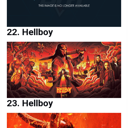
Hellboy
Hellboy