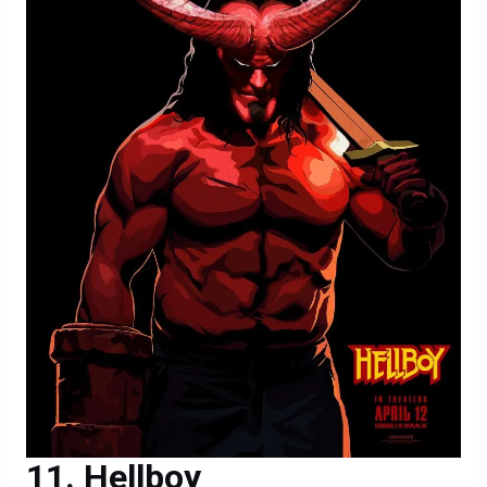
Hellboy