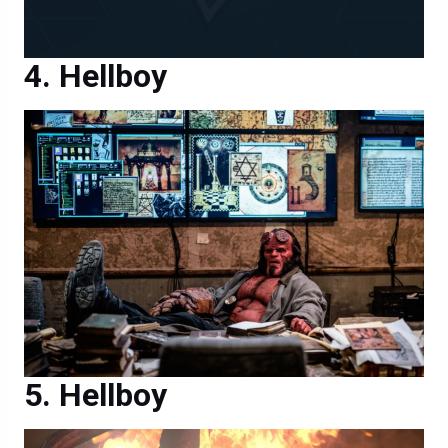
Hellboy
Hellboy