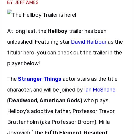
BY JEFF AMES
At long last, the
Hellboy
trailer has been
unleashed! Featuring star
David Harbour
as the
titular hero, you can check out the trailer in the
player below!
The
Stranger Things
actor stars as the title
character, and will be joined by
Ian McShane
(
Deadwood
,
American Gods
) who plays
Hellboy’s adoptive father, Professor Trevor
Bruttenholm (aka Professor Broom), Milla
Jovovich (
The Fifth Element
,
Resident