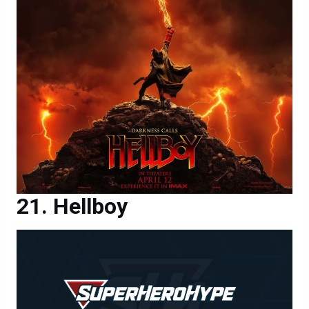
Hellboy