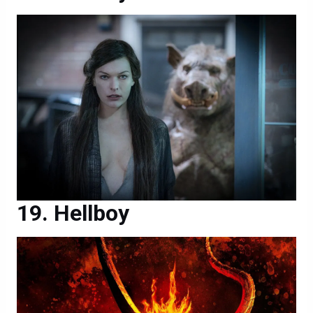
Hellboy