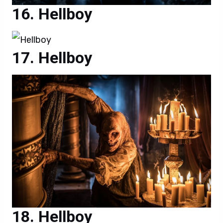
Hellboy
Hellboy
Hellboy