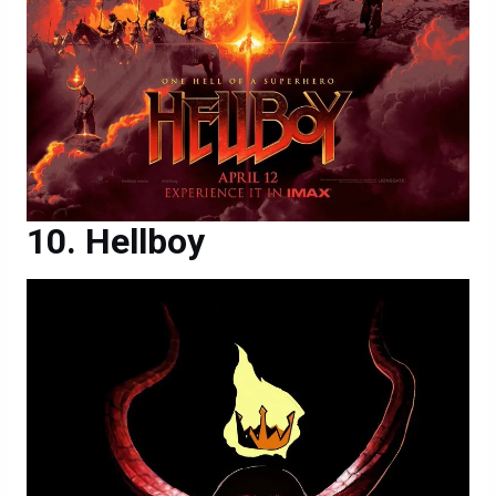
Hellboy