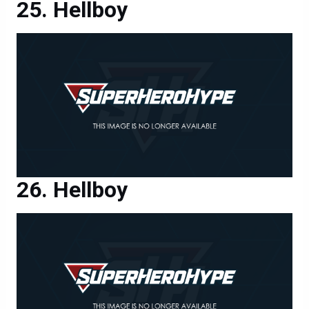
Hellboy
Hellboy