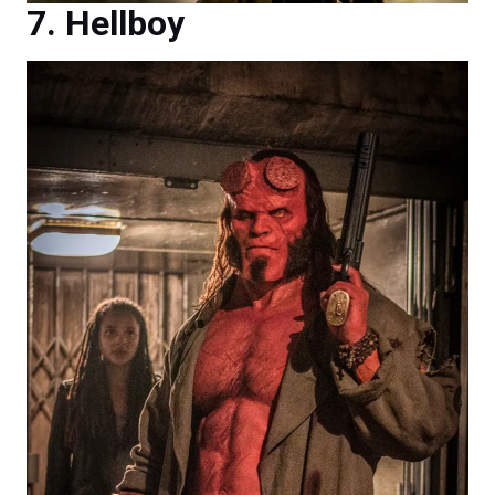
Hellboy