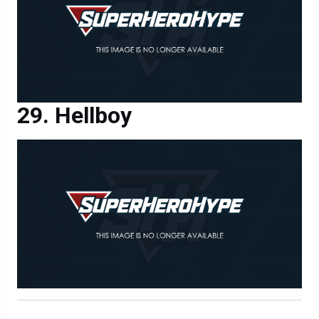
Hellboy