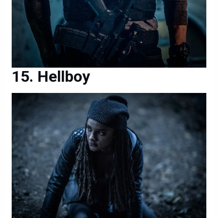
Hellboy