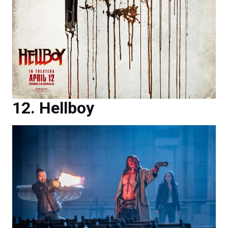
Hellboy