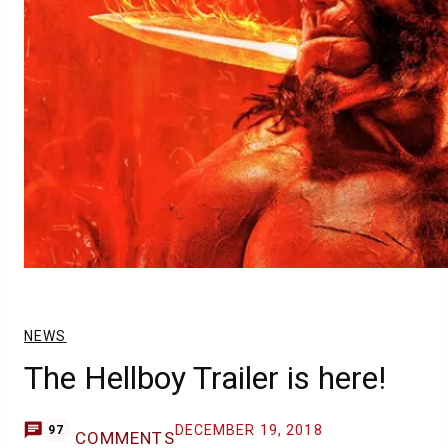
NEWS
The Hellboy Trailer is here!
DECEMBER 19, 2018
97
COMMENTS