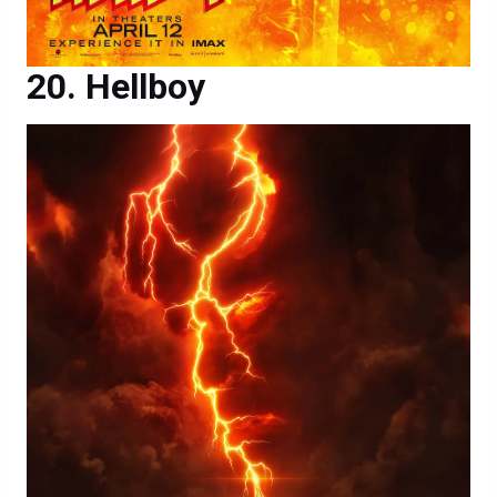
Hellboy