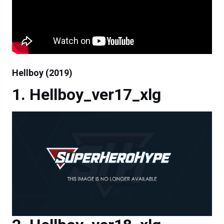
Hellboy (2019)
Hellboy_ver17_xlg