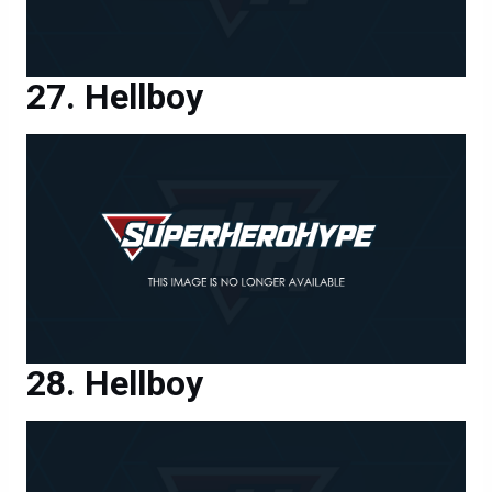
Hellboy
Hellboy