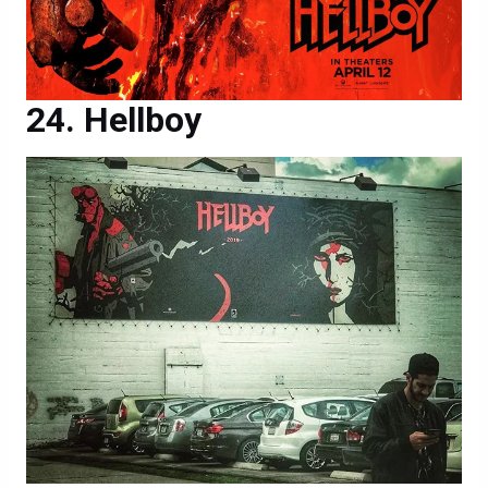
Hellboy