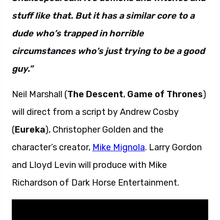
stuff like that. But it has a similar core to a
dude who’s trapped in horrible
circumstances who’s just trying to be a good
guy.”
Neil Marshall (
The Descent
,
Game of Thrones
)
will direct from a script by Andrew Cosby
(
Eureka
), Christopher Golden and the
character’s creator,
Mike Mignola
. Larry Gordon
and Lloyd Levin will produce with Mike
Richardson of Dark Horse Entertainment.