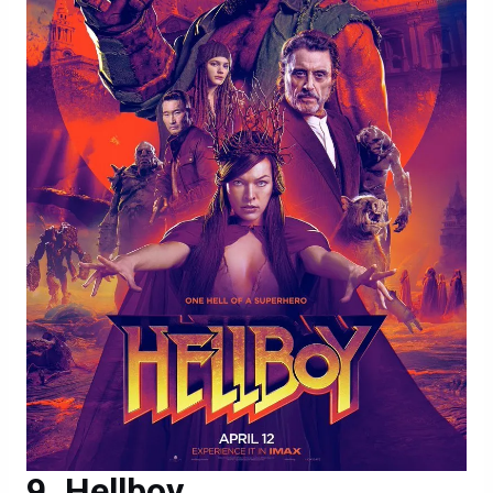
Hellboy