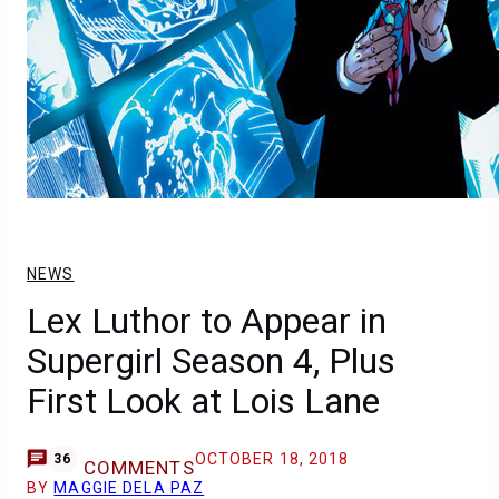
NEWS
Lex Luthor to Appear in
Supergirl Season 4, Plus
First Look at Lois Lane
OCTOBER 18, 2018
36
COMMENTS
BY
MAGGIE DELA PAZ