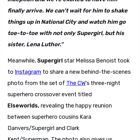
finally arrive. We can’t wait for him to shake
things up in National City and watch him go
toe-to-toe with not only Supergirl, but his
sister, Lena Luthor.”
Meanwhile,
Supergirl
star Melissa Benoist took
to
Instagram
to share a new behind-the-scenes
photo from the set of
The CW
‘s three-night
superhero crossover event titled
Elseworlds,
revealing the happy reunion
between superhero cousins Kara
Danvers/Supergirl and Clark
Kent/Superman. The photo also gives us