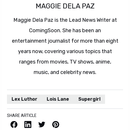
MAGGIE DELA PAZ
Maggie Dela Paz is the Lead News Writer at
ComingSoon. She has been an
entertainment journalist for more than eight
years now, covering various topics that
ranges from movies, TV shows, anime,
music, and celebrity news.
Lex Luthor
Lois Lane
Supergirl
SHARE ARTICLE
Facebook
LinkedIn
X / Twitter
Pinterest