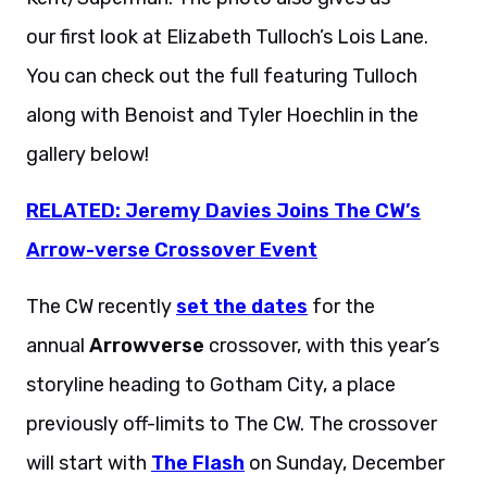
our first look at Elizabeth Tulloch’s Lois Lane.
You can check out the full featuring Tulloch
along with Benoist and Tyler Hoechlin in the
gallery below!
RELATED: Jeremy Davies Joins The CW’s
Arrow-verse Crossover Event
The CW recently
set the dates
for the
annual
Arrowverse
crossover, with this year’s
storyline heading to Gotham City, a place
previously off-limits to The CW. The crossover
will start with
The Flash
on Sunday, December