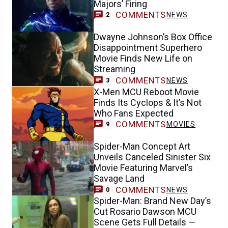
Majors’ Firing
COMMENTS
NEWS
2
Dwayne Johnson’s Box Office
Disappointment Superhero
Movie Finds New Life on
Streaming
COMMENTS
NEWS
3
X-Men MCU Reboot Movie
Finds Its Cyclops & It’s Not
Who Fans Expected
COMMENTS
MOVIES
9
Spider-Man Concept Art
Unveils Canceled Sinister Six
Movie Featuring Marvel’s
Savage Land
COMMENTS
NEWS
0
Spider-Man: Brand New Day’s
Cut Rosario Dawson MCU
Scene Gets Full Details —