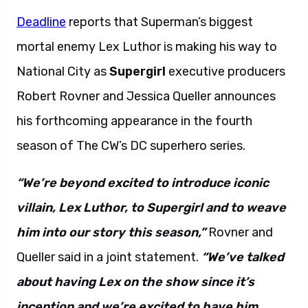
Deadline
reports that Superman’s biggest
mortal enemy Lex Luthor is making his way to
National City as
Supergirl
executive producers
Robert Rovner and Jessica Queller announces
his forthcoming appearance in the fourth
season of The CW’s DC superhero series.
“We’re beyond excited to introduce iconic
villain, Lex Luthor, to Supergirl and to weave
him into our story this season,”
Rovner and
Queller said in a joint statement.
“We’ve talked
about having Lex on the show since it’s
inception and we’re excited to have him