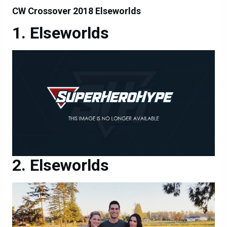
CW Crossover 2018 Elseworlds
Elseworlds
Elseworlds