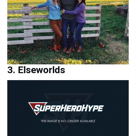
Elseworlds