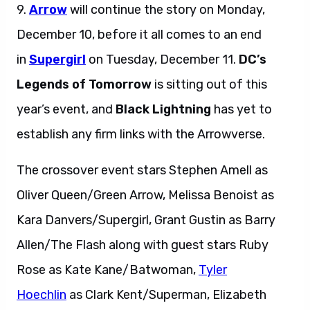
9.
Arrow
will continue the story on Monday,
December 10, before it all comes to an end
in
Supergirl
on Tuesday, December 11.
DC’s
Legends of Tomorrow
is sitting out of this
year’s event, and
Black Lightning
has yet to
establish any firm links with the Arrowverse.
The crossover event stars Stephen Amell as
Oliver Queen/Green Arrow, Melissa Benoist as
Kara Danvers/Supergirl, Grant Gustin as Barry
Allen/The Flash along with guest stars Ruby
Rose as Kate Kane/Batwoman,
Tyler
Hoechlin
as Clark Kent/Superman, Elizabeth