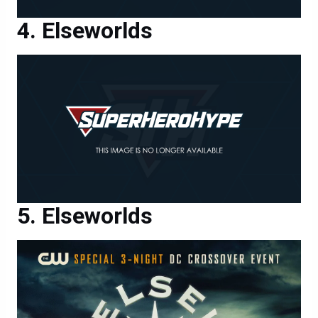
Elseworlds
Elseworlds