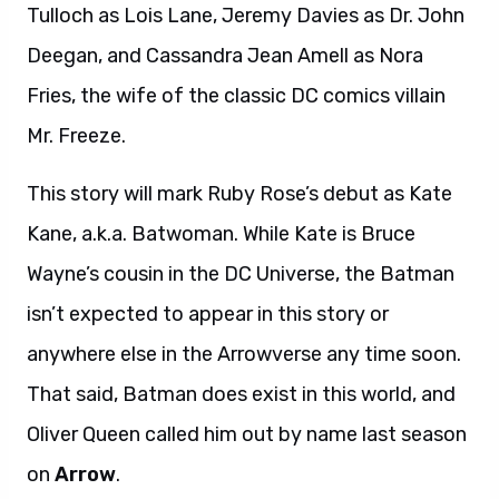
Tulloch as Lois Lane, Jeremy Davies as Dr. John
Deegan, and Cassandra Jean Amell as Nora
Fries, the wife of the classic DC comics villain
Mr. Freeze.
This story will mark Ruby Rose’s debut as Kate
Kane, a.k.a. Batwoman. While Kate is Bruce
Wayne’s cousin in the DC Universe, the Batman
isn’t expected to appear in this story or
anywhere else in the Arrowverse any time soon.
That said, Batman does exist in this world, and
Oliver Queen called him out by name last season
on
Arrow
.