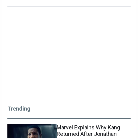
Trending
Marvel Explains Why Kang
Returned After Jonathan