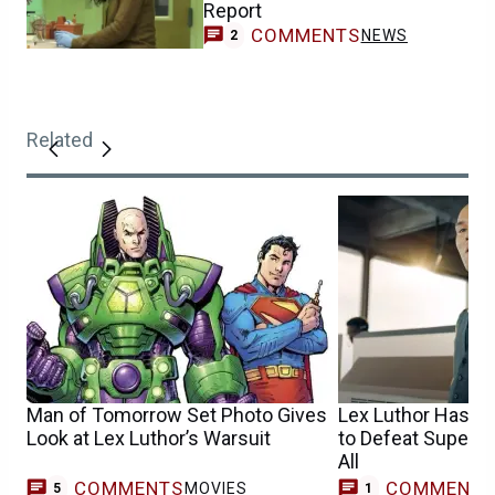
Report
COMMENTS
NEWS
2
Related
Man of Tomorrow Set Photo Gives
Lex Luthor Has Fi
Look at Lex Luthor’s Warsuit
to Defeat Superm
All
COMMENTS
COMMENT
MOVIES
C
5
1