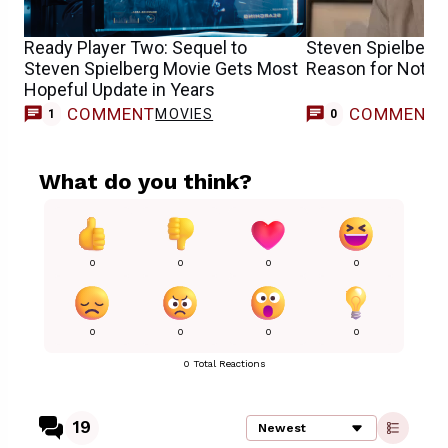
Ready Player Two: Sequel to
Steven Spielberg
Steven Spielberg Movie Gets Most
Reason for Not Wo
Hopeful Update in Years
COMMENT
COMMENT
MOVIES
1
0