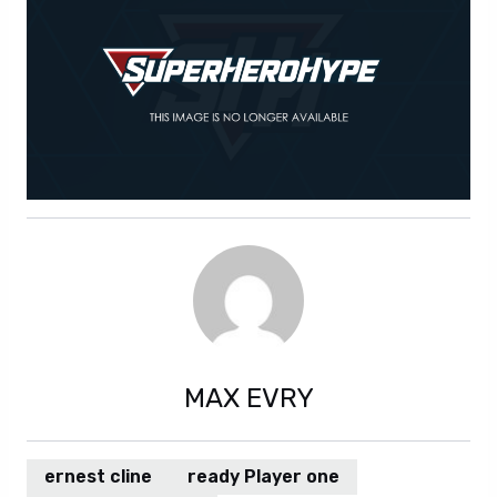
MAX EVRY
ernest cline
ready Player one