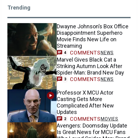
Trending
Dwayne Johnson’s Box Office
Disappointment Superhero
Movie Finds New Life on
Streaming
COMMENTS
NEWS
4
Marvel Gives Black Cat a
Striking Autumn Look After
Spider-Man: Brand New Day
COMMENTS
NEWS
3
Professor X MCU Actor
Casting Gets More
Complicated After New
Updates
COMMENTS
MOVIES
2
Avengers: Doomsday Update
Is Great News for MCU Fans