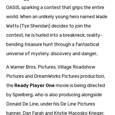
OASIS, sparking a contest that grips the entire
world. When an unlikely young hero named Wade
Watts (Tye Sheridan) decides to join the
contest, he is hurled into a breakneck, reality-
bending treasure hunt through a fantastical
universe of mystery, discovery and danger..
A Warner Bros. Pictures, Village Roadshow
Pictures and DreamWorks Pictures production,
the
Ready Player One
movie is being directed
by Spielberg, who is also producing alongside
Donald De Line, under his De Line Pictures
banner, Dan Farah and Kristie Macosko Krieger.