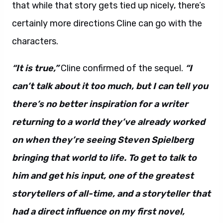
that while that story gets tied up nicely, there’s
certainly more directions Cline can go with the
characters.
“It is true,”
Cline confirmed of the sequel.
“I
can’t talk about it too much, but I can tell you
there’s no better inspiration for a writer
returning to a world they’ve already worked
on when they’re seeing Steven Spielberg
bringing that world to life. To get to talk to
him and get his input, one of the greatest
storytellers of all-time, and a storyteller that
had a direct influence on my first novel,