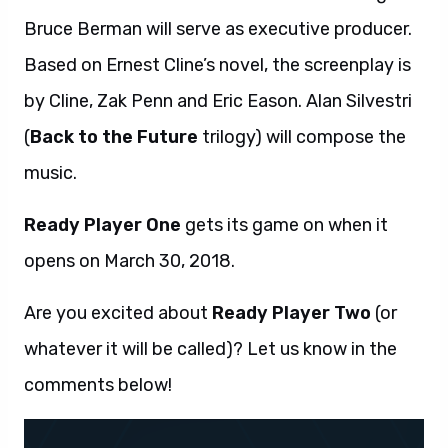
Bruce Berman will serve as executive producer.
Based on Ernest Cline’s novel, the screenplay is
by Cline, Zak Penn and Eric Eason. Alan Silvestri
(
Back to the Future
trilogy) will compose the
music.
Ready Player One
gets its game on when it
opens on March 30, 2018.
Are you excited about
Ready Player Two
(or
whatever it will be called)? Let us know in the
comments below!