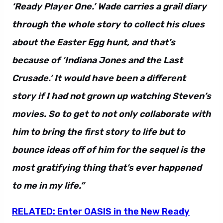
‘Ready Player One.’ Wade carries a grail diary
through the whole story to collect his clues
about the Easter Egg hunt, and that’s
because of ‘Indiana Jones and the Last
Crusade.’ It would have been a different
story if I had not grown up watching Steven’s
movies. So to get to not only collaborate with
him to bring the first story to life but to
bounce ideas off of him for the sequel is the
most gratifying thing that’s ever happened
to me in my life.”
RELATED: Enter OASIS in the New Ready