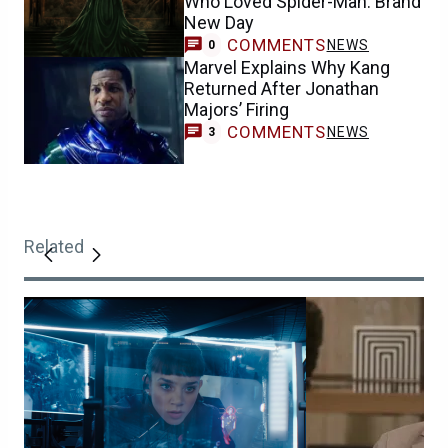
Who Loved Spider-Man: Brand
New Day
COMMENTS
NEWS
0
Marvel Explains Why Kang
Returned After Jonathan
Majors’ Firing
COMMENTS
NEWS
3
Related