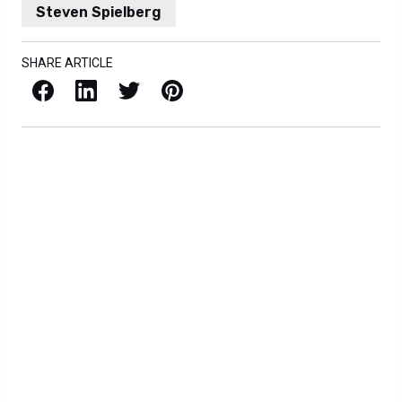
Steven Spielberg
SHARE ARTICLE
Facebook
LinkedIn
X / Twitter
Pinterest