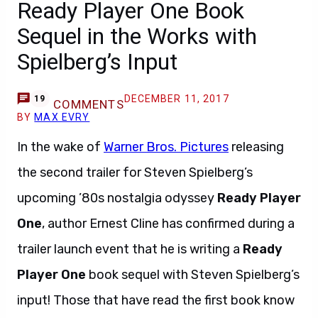
Ready Player One Book
Sequel in the Works with
Spielberg’s Input
DECEMBER 11, 2017
19
COMMENTS
BY
MAX EVRY
In the wake of
Warner Bros. Pictures
releasing
the second trailer for Steven Spielberg’s
upcoming ’80s nostalgia odyssey
Ready Player
One
, author Ernest Cline has confirmed during a
trailer launch event that he is writing a
Ready
Player One
book sequel with Steven Spielberg’s
input! Those that have read the first book know