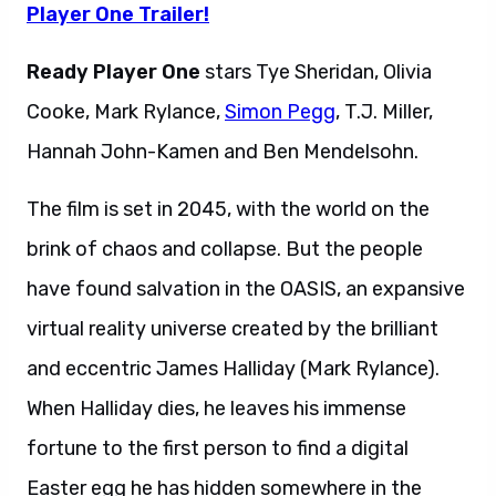
Player One Trailer!
Ready Player One
stars Tye Sheridan, Olivia
Cooke, Mark Rylance,
Simon Pegg
, T.J. Miller,
Hannah John-Kamen and Ben Mendelsohn.
The film is set in 2045, with the world on the
brink of chaos and collapse. But the people
have found salvation in the OASIS, an expansive
virtual reality universe created by the brilliant
and eccentric James Halliday (Mark Rylance).
When Halliday dies, he leaves his immense
fortune to the first person to find a digital
Easter egg he has hidden somewhere in the