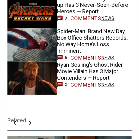
up Has 3 Never-Seen-Before
Heroes — Report
COMMENTS
NEWS
3
Spider-Man: Brand New Day
Box Office Shatters Records,
No Way Home’s Loss
Imminent
COMMENTS
NEWS
6
Ryan Gosling’s Ghost Rider
Movie Villain Has 3 Major
Contenders — Report
COMMENTS
NEWS
2
Related