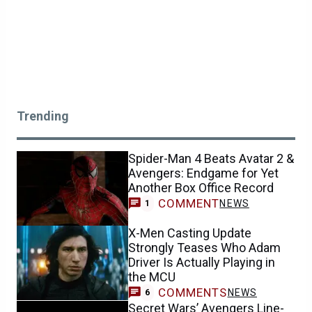
Trending
Spider-Man 4 Beats Avatar 2 &
Avengers: Endgame for Yet
Another Box Office Record
COMMENT
NEWS
1
X-Men Casting Update
Strongly Teases Who Adam
Driver Is Actually Playing in
the MCU
COMMENTS
NEWS
6
Secret Wars’ Avengers Line-