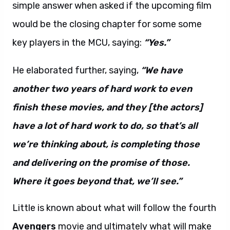
simple answer when asked if the upcoming film
would be the closing chapter for some some
key players in the MCU, saying:
“Yes.”
He elaborated further, saying,
“We have
another two years of hard work to even
finish these movies, and they [the actors]
have a lot of hard work to do, so that’s all
we’re thinking about, is completing those
and delivering on the promise of those.
Where it goes beyond that, we’ll see.”
Little is known about what will follow the fourth
Avengers
movie and ultimately what will make