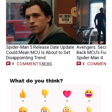
Spider-Man 5 Release Date Update
Avengers: Secret
Could Mean MCU Is About to Set
Back MCU’s Funnie
Disappointing Trend
Spider-Man 4
COMMENTS
COMMENT
NEWS
3
2