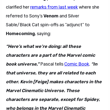
clarified her
remarks from last week
where she
referred to Sony’s
Venom
and Silver
Sable/Black Cat spin-offs as “adjunct” to
Homecoming
, saying:
“Here’s what we’re doing: all these
characters are a part of the Marvel comic
book universe,”
Pascal tells
Comic Book
.
“In
that universe, they are all related to each
other. Kevin [Feige] makes characters in the
Marvel Cinematic Universe. These
characters are separate, except for Spidey,
who belongs in the Marvel Cinematic