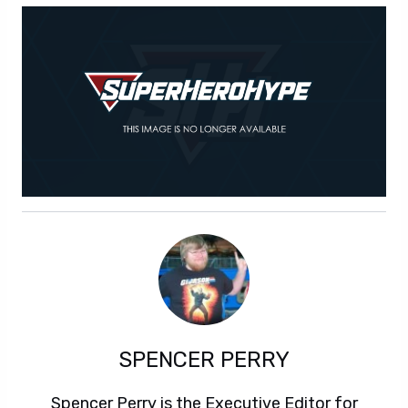
SPENCER PERRY
Spencer Perry is the Executive Editor for