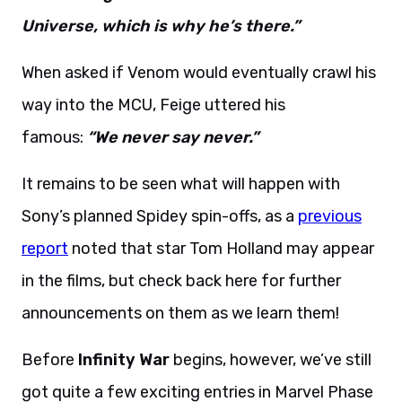
Universe, which is why he’s there.”
When asked if Venom would eventually crawl his
way into the MCU, Feige uttered his
famous:
“We never say never.”
It remains to be seen what will happen with
Sony’s planned Spidey spin-offs, as a
previous
report
noted that star Tom Holland may appear
in the films, but check back here for further
announcements on them as we learn them!
Before
Infinity War
begins, however, we’ve still
got quite a few exciting entries in Marvel Phase