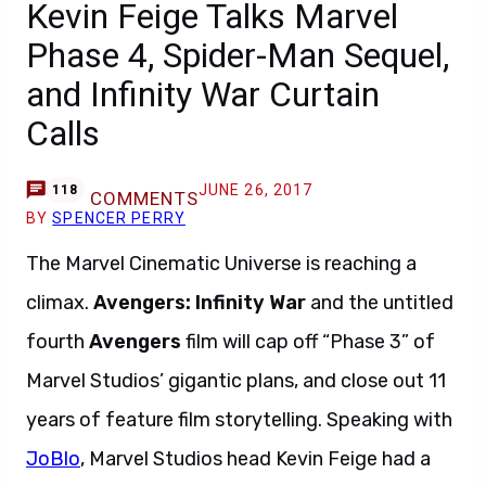
Kevin Feige Talks Marvel
Phase 4, Spider-Man Sequel,
and Infinity War Curtain
Calls
JUNE 26, 2017
118
COMMENTS
BY
SPENCER PERRY
The Marvel Cinematic Universe is reaching a
climax.
Avengers: Infinity War
and the untitled
fourth
Avengers
film will cap off “Phase 3” of
Marvel Studios’ gigantic plans, and close out 11
years of feature film storytelling. Speaking with
JoBlo
, Marvel Studios head Kevin Feige had a