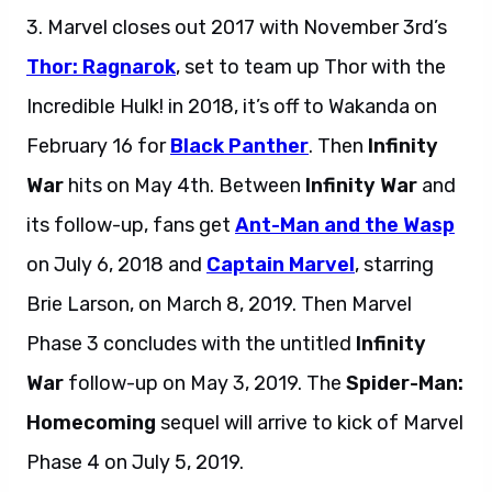
3. Marvel closes out 2017 with November 3rd’s
Thor: Ragnarok
, set to team up Thor with the
Incredible Hulk! in 2018, it’s off to Wakanda on
February 16 for
Black Panther
. Then
Infinity
War
hits on May 4th. Between
Infinity War
and
its follow-up, fans get
Ant-Man and the Wasp
on July 6, 2018 and
Captain Marvel
, starring
Brie Larson, on March 8, 2019. Then Marvel
Phase 3 concludes with the untitled
Infinity
War
follow-up on May 3, 2019. The
Spider-Man:
Homecoming
sequel will arrive to kick of Marvel
Phase 4 on July 5, 2019.