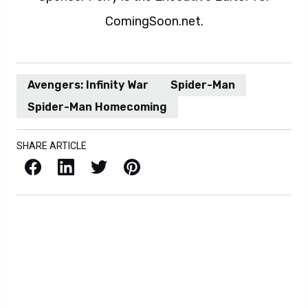
ComingSoon.net.
Avengers: Infinity War
Spider-Man
Spider-Man Homecoming
SHARE ARTICLE
Facebook
LinkedIn
X / Twitter
Pinterest