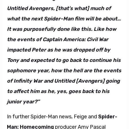
Untitled Avengers, [that’s what] much of
what the next Spider-Man film will be about…
It was purposefully done like this. Like how
the events of Captain America: Civil War
impacted Peter as he was dropped off by
Tony and expected to go back to continue his
sophomore year, how the hell are the events
of Infinity War and Untitled [Avengers] going
to affect him as he, yes, goes back to his
junior year?”
In further Spider-Man news, Feige and
Spider-
Man: Homecoming
producer Amy Pascal