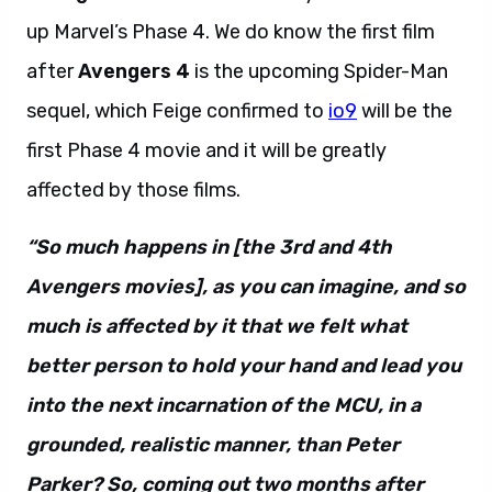
up Marvel’s Phase 4. We do know the first film
after
Avengers 4
is the upcoming Spider-Man
sequel, which Feige confirmed to
io9
will be the
first Phase 4 movie and it will be greatly
affected by those films.
“So much happens in [the 3rd and 4th
Avengers movies], as you can imagine, and so
much is affected by it that we felt what
better person to hold your hand and lead you
into the next incarnation of the MCU, in a
grounded, realistic manner, than Peter
Parker? So, coming out two months after