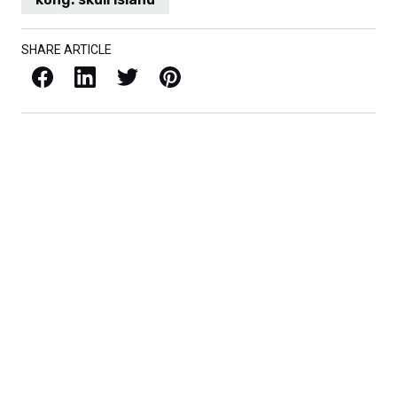
SHARE ARTICLE
Facebook
LinkedIn
X / Twitter
Pinterest