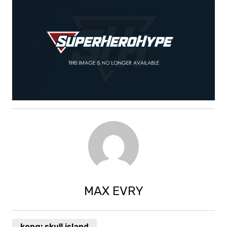
MAX EVRY
kong: skull island