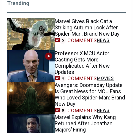
Trending
Marvel Gives Black Cat a
Striking Autumn Look After
Spider-Man: Brand New Day
COMMENTS
NEWS
5
Professor X MCU Actor
Casting Gets More
Complicated After New
Updates
COMMENTS
MOVIES
4
Avengers: Doomsday Update
Is Great News for MCU Fans
Who Loved Spider-Man: Brand
New Day
COMMENTS
NEWS
0
Marvel Explains Why Kang
Returned After Jonathan
Majors’ Firing