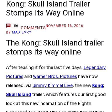
Kong: Skull Island Trailer
Stomps Its Way Online
NOVEMBER 16, 2016
156
COMMENTS
BY
MAX EVRY
The Kong: Skull Island trailer
stomps its way online
After teasing it for the last five days,
Legendary
Pictures
and
Warner Bros. Pictures
have now
released, via
Jimmy Kimmel Live
, the new
Kong:
Skull Island
trailer, which features our first good
look at this new incarnation of the Eighth