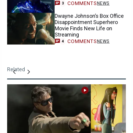
COMMENTS
NEWS
3
Dwayne Johnson’s Box Office
Disappointment Superhero
Movie Finds New Life on
Streaming
COMMENTS
NEWS
4
Related