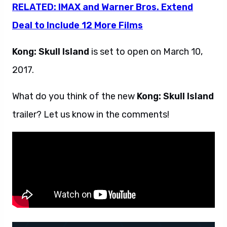
RELATED: IMAX and Warner Bros. Extend
Deal to Include 12 More Films
Kong: Skull Island
is set to open on March 10,
2017.
What do you think of the new
Kong: Skull Island
trailer? Let us know in the comments!