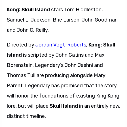
Kong: Skull Island
stars Tom Hiddleston,
Samuel L. Jackson, Brie Larson, John Goodman
and John C. Reilly.
Directed by
Jordan Vogt-Roberts
,
Kong: Skull
Island
is scripted by John Gatins and Max
Borenstein. Legendary’s John Jashni and
Thomas Tull are producing alongside Mary
Parent. Legendary has promised that the story
will honor the foundations of existing King Kong
lore, but will place
Skull Island
in an entirely new,
distinct timeline.