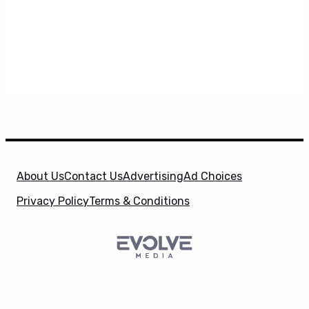
About Us
Contact Us
Advertising
Ad Choices
Privacy Policy
Terms & Conditions
SuperHeroHype is a property of
Evolve Media
X
Holdings
, LLC. © 2026 All Rights Reserved. | Affiliate