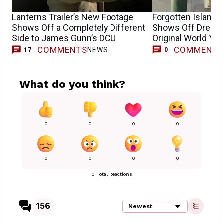
Lanterns Trailer’s New Footage
Forgotten Island M
Shows Off a Completely Different
Shows Off Dream
Side to James Gunn’s DCU
Original World Yet
COMMENTS
COMMENT
NEWS
17
0