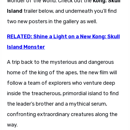
Wonder of the World. Check out the
Kong: Skull
Island
trailer below, and underneath you’ll find
two new posters in the gallery as well.
RELATED: Shine a Light on a New Kong: Skull
Island Monster
A trip back to the mysterious and dangerous
home of the king of the apes, the new film will
follow a team of explorers who venture deep
inside the treacherous, primordial island to find
the leader’s brother and a mythical serum,
confronting extraordinary creatures along the
way.