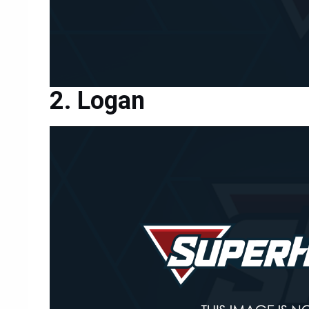
Logan