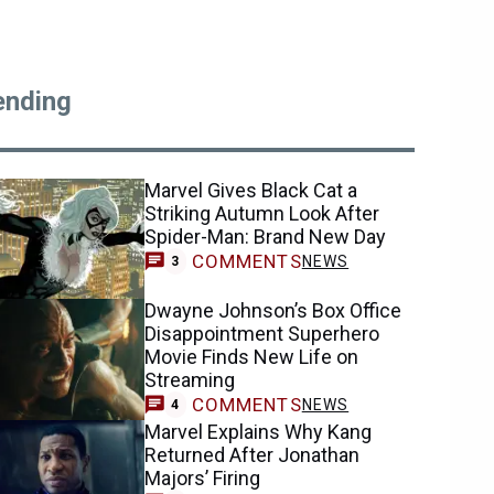
ending
Marvel Gives Black Cat a
Striking Autumn Look After
Spider-Man: Brand New Day
COMMENTS
NEWS
3
Dwayne Johnson’s Box Office
Disappointment Superhero
Movie Finds New Life on
Streaming
COMMENTS
NEWS
4
Marvel Explains Why Kang
Returned After Jonathan
Majors’ Firing