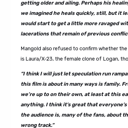
getting older and ailing. Perhaps his heali
we imagined he heals quickly, still, but it 
would start to get a little more ravaged wit
lacerations that remain of previous conflic
Mangold also refused to confirm whether the m
is Laura/X-23, the female clone of Logan, tho
“I think I will just let speculation run ramp
this film is about in many ways is family. 
we’re up to on their own, at least at this e
anything. I think it’s great that everyone’s
the audience is, many of the fans, about th
wrong track.”