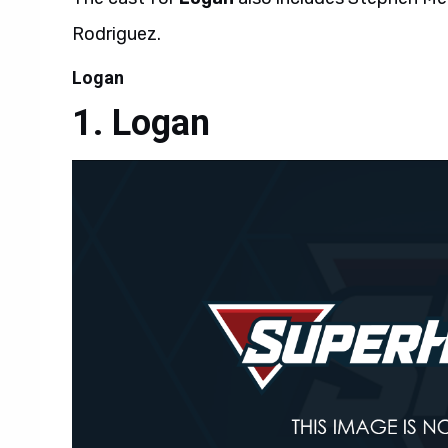
Rodriguez.
Logan
Logan