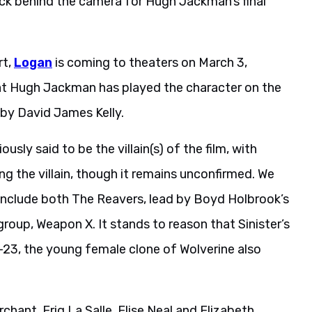
ck behind the camera for Hugh Jackman’s final
rt,
Logan
is coming to theaters on March 3,
that Hugh Jackman has played the character on the
 by David James Kelly.
usly said to be the villain(s) of the film, with
ng the villain, though it remains unconfirmed. We
ll include both The Reavers, lead by Boyd Holbrook’s
group, Weapon X. It stands to reason that Sinister’s
f X-23, the young female clone of Wolverine also
hant, Eriq La Salle, Elise Neal and Elizabeth