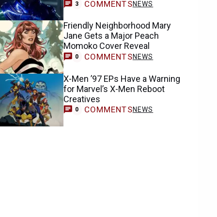
COMMENTS
NEWS
3
Friendly Neighborhood Mary
Jane Gets a Major Peach
Momoko Cover Reveal
COMMENTS
NEWS
0
X-Men ’97 EPs Have a Warning
for Marvel’s X-Men Reboot
Creatives
COMMENTS
NEWS
0