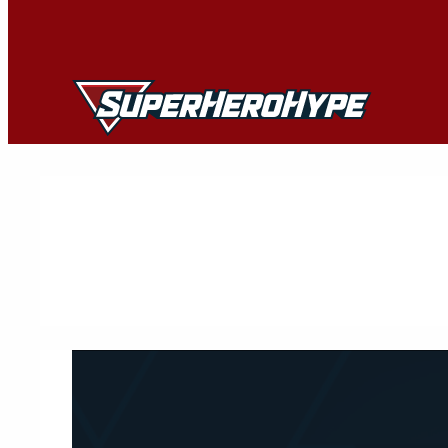
Skip
to
content