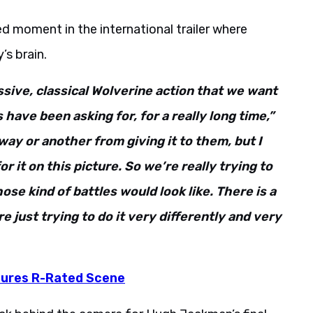
d moment in the international trailer where
’s brain.
ssive, classical Wolverine action that we want
have been asking for, for a really long time,”
way or another from giving it to them, but I
r it on this picture. So we’re really trying to
se kind of battles would look like. There is a
e just trying to do it very differently and very
atures R-Rated Scene