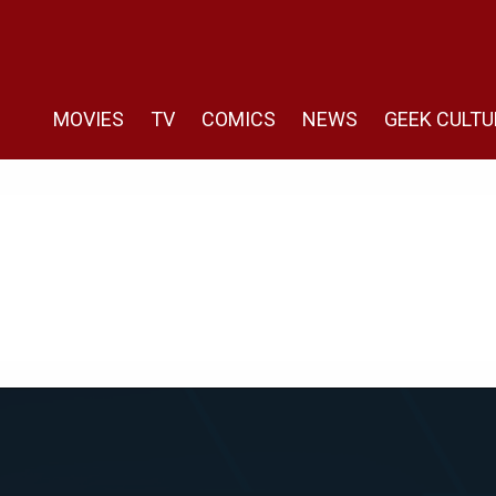
MOVIES
TV
COMICS
NEWS
GEEK CULTU