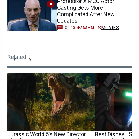
Professor X MCU Actor
Casting Gets More
Complicated After New
Updates
COMMENTS
MOVIES
2
Related
Jurassic World 5’s New Director
Best Disney+ Sta