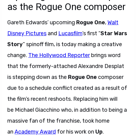
as the Rogue One composer
Gareth Edwards’ upcoming
Rogue One
,
Walt
Disney Pictures
and
Lucasfilm
‘s first “
Star Wars
Story
” spinoff film,
is today making a creative
change.
The Hollywood Reporter
brings word
that the formerly-attached Alexandre Desplat
is stepping down as the
Rogue One
composer
due to a schedule conflict created as a result of
the film’s recent reshoots. Replacing him will
be Michael Giacchino who, in addition to being a
massive fan of the franchise, took home
an
Academy Award
for his work on
Up
.