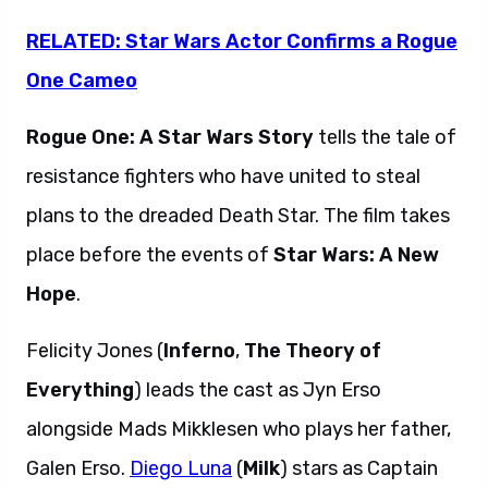
RELATED: Star Wars Actor Confirms a Rogue
One Cameo
Rogue One: A Star Wars Story
tells the tale of
resistance fighters who have united to steal
plans to the dreaded Death Star. The film takes
place before the events of
Star Wars: A New
Hope
.
Felicity Jones (
Inferno
,
The Theory of
Everything
) leads the cast as Jyn Erso
alongside Mads Mikklesen who plays her father,
Galen Erso.
Diego Luna
(
Milk
) stars as Captain