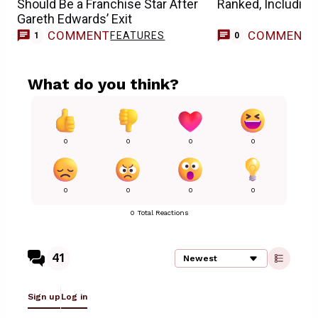
Should Be a Franchise Star After
Ranked, Including
Gareth Edwards’ Exit
COMMENT
COMMENT
FEATURES
1
0