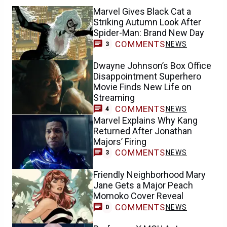
Marvel Gives Black Cat a
Striking Autumn Look After
Spider-Man: Brand New Day
COMMENTS
NEWS
3
Dwayne Johnson’s Box Office
Disappointment Superhero
Movie Finds New Life on
Streaming
COMMENTS
NEWS
4
Marvel Explains Why Kang
Returned After Jonathan
Majors’ Firing
COMMENTS
NEWS
3
Friendly Neighborhood Mary
Jane Gets a Major Peach
Momoko Cover Reveal
COMMENTS
NEWS
0