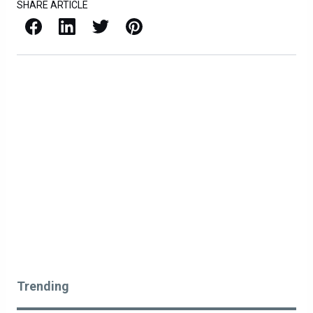
SHARE ARTICLE
Facebook
LinkedIn
X / Twitter
Pinterest
Trending