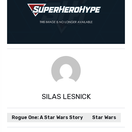
SILAS LESNICK
Rogue One: A Star Wars Story
Star Wars