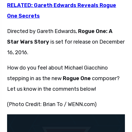
RELATED: Gareth Edwards Reveals Rogue
One Secrets
Directed by Gareth Edwards,
Rogue One: A
Star Wars Story
is set for release on December
16, 2016.
How do you feel about Michael Giacchino
stepping in as the new
Rogue One
composer?
Let us know in the comments below!
(Photo Credit: Brian To / WENN.com)