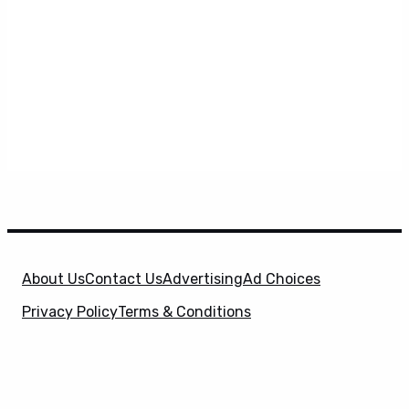
About Us
Contact Us
Advertising
Ad Choices
Privacy Policy
Terms & Conditions
X