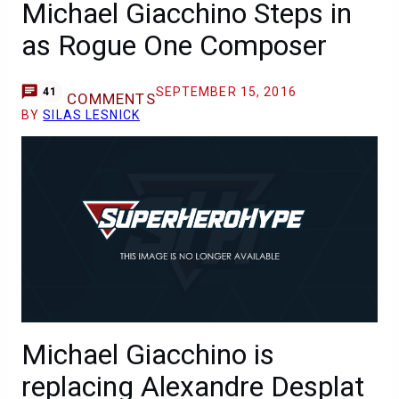
Michael Giacchino Steps in
as Rogue One Composer
SEPTEMBER 15, 2016
41
COMMENTS
BY
SILAS LESNICK
Michael Giacchino is
replacing Alexandre Desplat