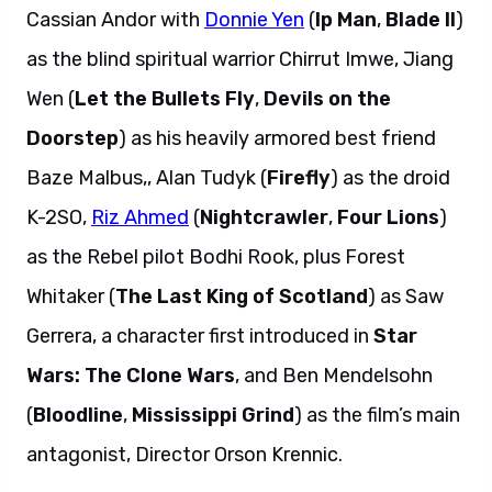
Cassian Andor with
Donnie Yen
(
Ip Man
,
Blade II
)
as the blind spiritual warrior Chirrut Imwe, Jiang
Wen (
Let the Bullets Fly
,
Devils on the
Doorstep
) as his heavily armored best friend
Baze Malbus,, Alan Tudyk (
Firefly
) as the droid
K-2SO,
Riz Ahmed
(
Nightcrawler
,
Four Lions
)
as the Rebel pilot Bodhi Rook, plus Forest
Whitaker (
The Last King of Scotland
) as Saw
Gerrera, a character first introduced in
Star
Wars: The Clone Wars
, and Ben Mendelsohn
(
Bloodline
,
Mississippi Grind
) as the film’s main
antagonist, Director Orson Krennic.