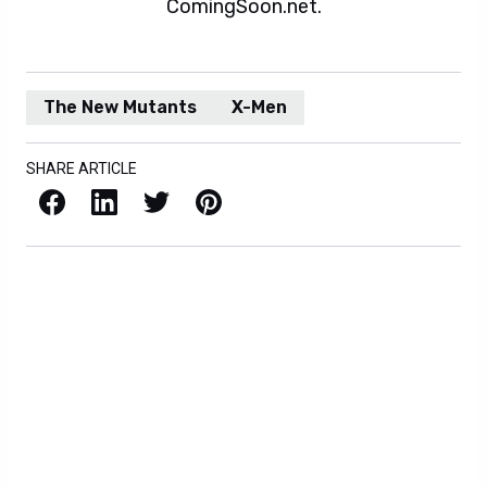
ComingSoon.net.
The New Mutants
X-Men
SHARE ARTICLE
Facebook
LinkedIn
X / Twitter
Pinterest