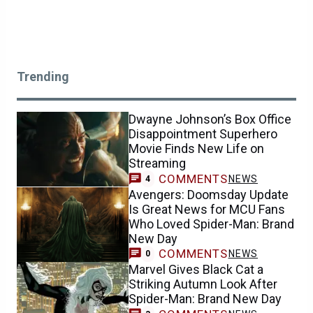
Trending
Dwayne Johnson’s Box Office
Disappointment Superhero
Movie Finds New Life on
Streaming
COMMENTS
NEWS
4
Avengers: Doomsday Update
Is Great News for MCU Fans
Who Loved Spider-Man: Brand
New Day
COMMENTS
NEWS
0
Marvel Gives Black Cat a
Striking Autumn Look After
Spider-Man: Brand New Day