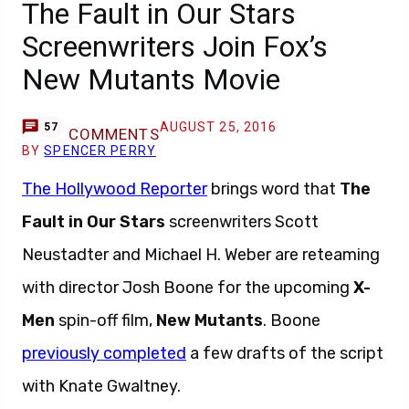
The Fault in Our Stars
Screenwriters Join Fox’s
New Mutants Movie
AUGUST 25, 2016
57
COMMENTS
BY
SPENCER PERRY
The Hollywood Reporter
brings word that
The
Fault in Our Stars
screenwriters Scott
Neustadter and Michael H. Weber are reteaming
with director Josh Boone for the upcoming
X-
Men
spin-off film,
New Mutants
. Boone
previously completed
a few drafts of the script
with Knate Gwaltney.