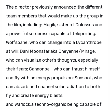
The director previously announced the different
team members that would make up the group in
the film, including: Magik, sister of Colossus and
a powerful sorceress capable of teleporting;
Wolfsbane, who can change into a Lycanthrope
at will; Dani Moonstar aka Cheyenne/Mirage,
who can visualize other’s thoughts, especially
their fears; Cannonball, who can thrust himself
and fly with an energy propulsion; Sunspot, who
can absorb and channel solar radiation to both
fly and create energy blasts;
and Warlock,a techno-organic being capable of