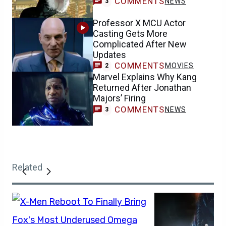
COMMENTS
NEWS
3
Professor X MCU Actor
Casting Gets More
Complicated After New
Updates
COMMENTS
MOVIES
2
Marvel Explains Why Kang
Returned After Jonathan
Majors’ Firing
COMMENTS
NEWS
3
Related