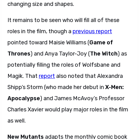
changing size and shapes.
It remains to be seen who will fill all of these
roles in the film, though a
previous report
pointed toward Maisie Williams (
Game of
Thrones
) and Anya Taylor-Joy (
The Witch
) as
potentially filling the roles of Wolfsbane and
Magik. That
report
also noted that Alexandra
Shipp‘s Storm (who made her debut in
X-Men:
Apocalypse
) and James McAvoy’s Professor
Charles Xavier would play major roles in the film
as well.
New Mutants
adapts the monthly comic book