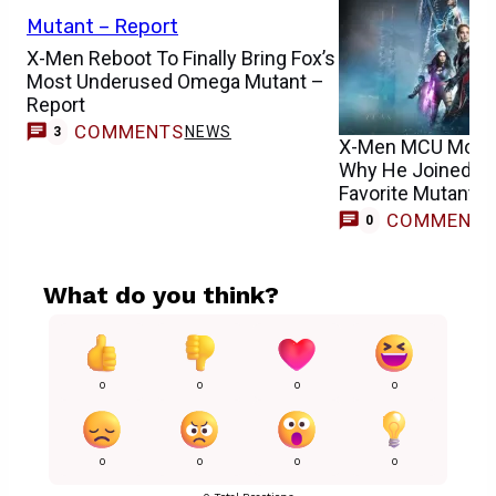
X-Men Reboot To Finally Bring Fox’s
Most Underused Omega Mutant –
Report
COMMENTS
NEWS
3
X-Men MCU Movie 
Why He Joined Re
Favorite Mutant
COMMENT
0