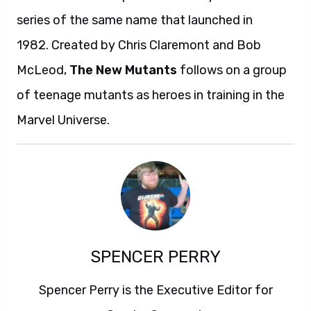
series of the same name that launched in
1982. Created by Chris Claremont and Bob
McLeod,
The New Mutants
follows on a group
of teenage mutants as heroes in training in the
Marvel Universe.
SPENCER PERRY
Spencer Perry is the Executive Editor for