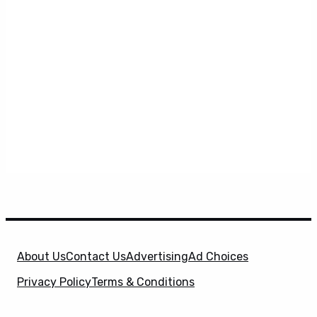
About Us
Contact Us
Advertising
Ad Choices
Privacy Policy
Terms & Conditions