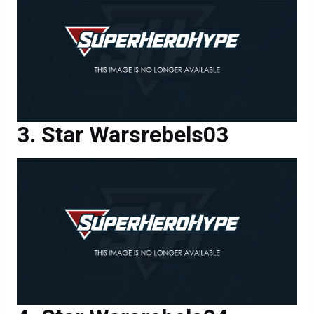
Star Warsrebels03