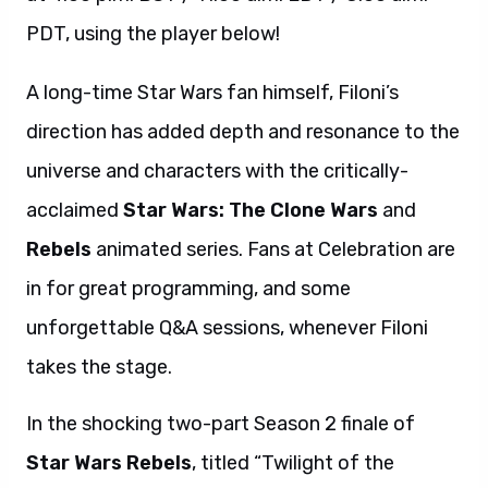
PDT, using the player below!
A long-time Star Wars fan himself, Filoni’s
direction has added depth and resonance to the
universe and characters with the critically-
acclaimed
Star Wars: The Clone Wars
and
Rebels
animated series. Fans at Celebration are
in for great programming, and some
unforgettable Q&A sessions, whenever Filoni
takes the stage.
In the shocking two-part Season 2 finale of
Star Wars Rebels
, titled “Twilight of the