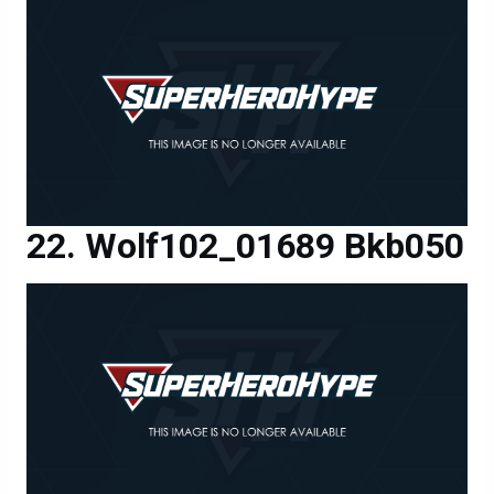
Wolf102_01689 Bkb050