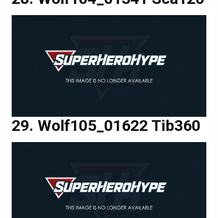
Wolf105_01622 Tib360