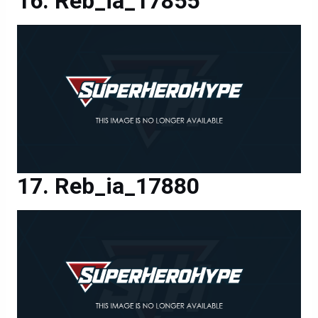
Reb_ia_17855
Reb_ia_17880