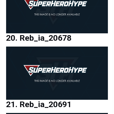
Reb_ia_20678
Reb_ia_20691