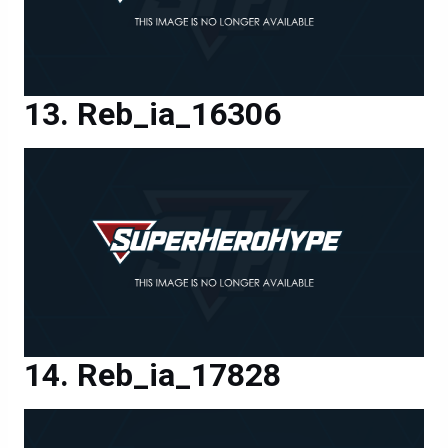
Reb_ia_16306
Reb_ia_17828