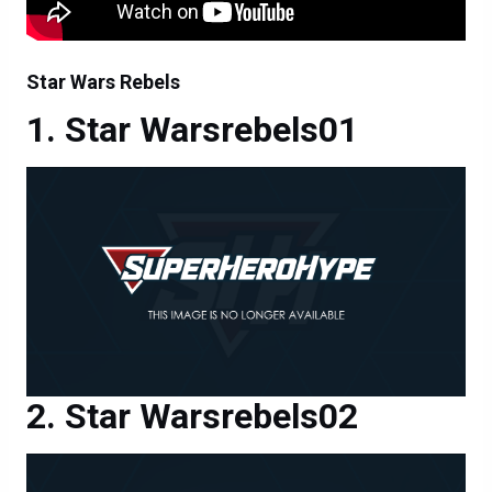
Star Wars Rebels
Star Warsrebels01
Star Warsrebels02