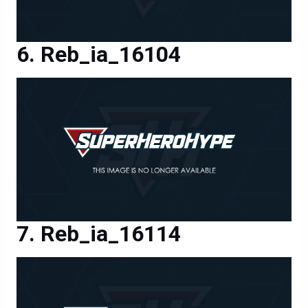
Reb_ia_16104
Reb_ia_16114