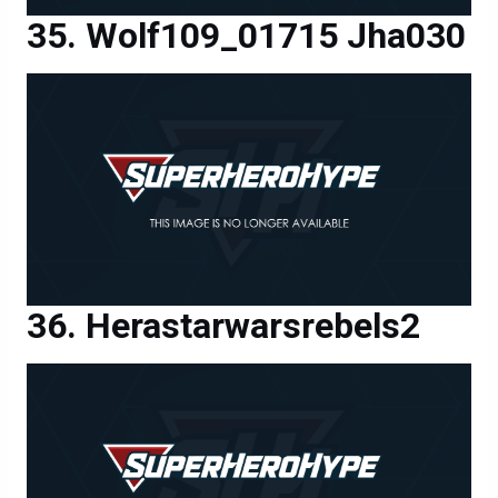
Wolf109_01715 Jha030
Herastarwarsrebels2