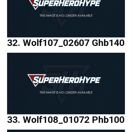
Wolf107_02607 Ghb140
Wolf108_01072 Phb100