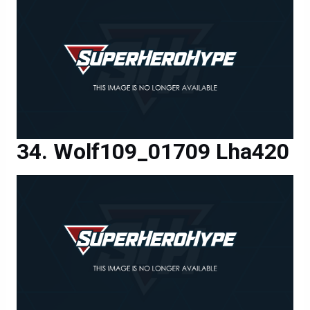
Wolf109_01709 Lha420