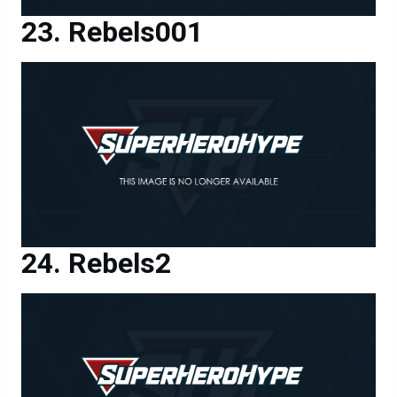
Rebels001
Rebels2