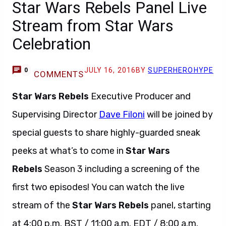
Star Wars Rebels Panel Live
Stream from Star Wars
Celebration
JULY 16, 2016
BY
SUPERHEROHYPE
0
COMMENTS
Star Wars Rebels
Executive Producer and
Supervising Director
Dave Filoni
will be joined by
special guests to share highly-guarded sneak
peeks at what’s to come in
Star Wars
Rebels
Season 3 including a screening of the
first two episodes! You can watch the live
stream of the
Star Wars Rebels
panel, starting
at 4:00 p.m. BST / 11:00 a.m. EDT / 8:00 a.m.