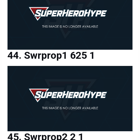
Swrprop1 625 1
Swrprop2 2 1