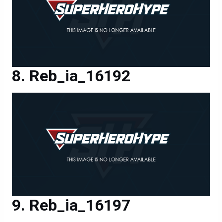
Reb_ia_16192
Reb_ia_16197