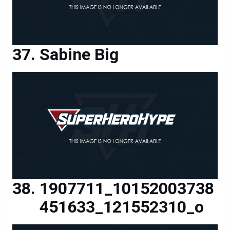
Sabine Big
1907711_10152003738
451633_121552310_o