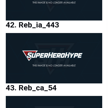
Reb_ia_443
Reb_ca_54