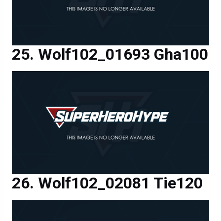
Wolf102_01693 Gha100
Wolf102_02081 Tie120