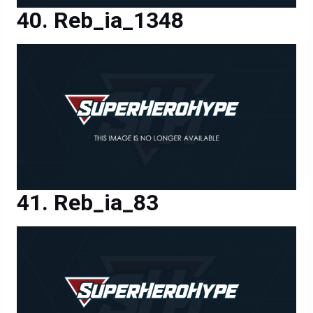
Reb_ia_1348
Reb_ia_83