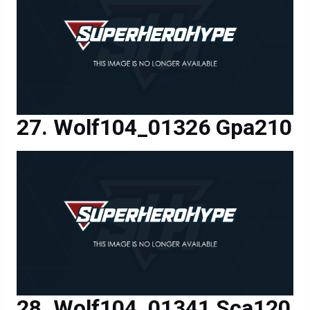
Wolf104_01326 Gpa210
Wolf104_01341 Sca120