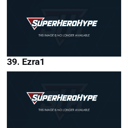
Ezra1