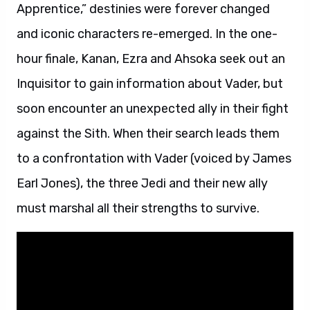
Apprentice,” destinies were forever changed
and iconic characters re-emerged. In the one-
hour finale, Kanan, Ezra and Ahsoka seek out an
Inquisitor to gain information about Vader, but
soon encounter an unexpected ally in their fight
against the Sith. When their search leads them
to a confrontation with Vader (voiced by James
Earl Jones), the three Jedi and their new ally
must marshal all their strengths to survive.