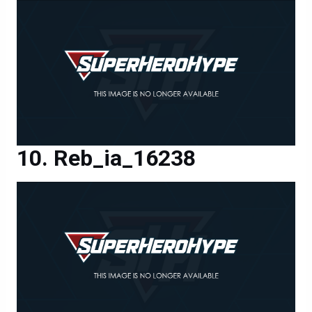
Reb_ia_16238