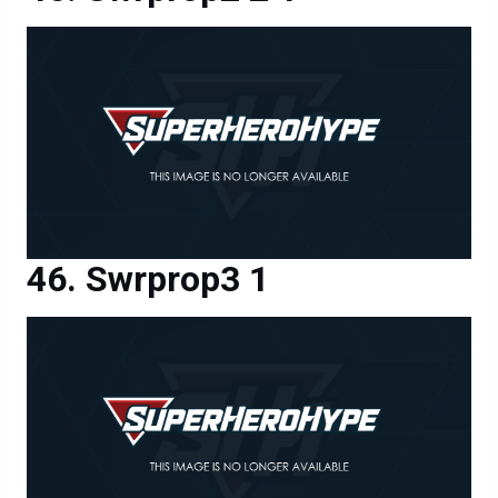
Swrprop3 1