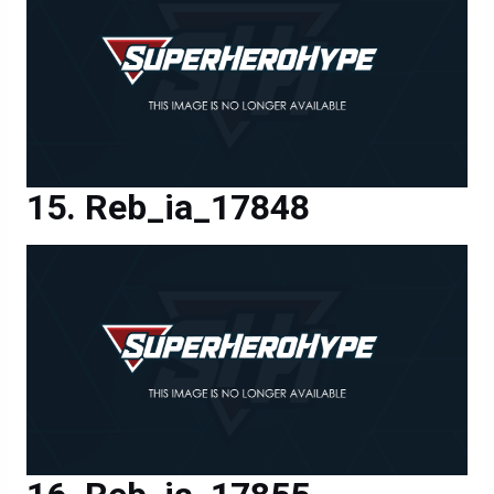
Reb_ia_17848