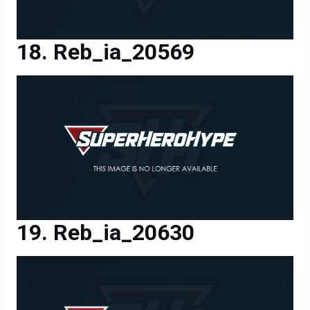
Reb_ia_20569
Reb_ia_20630