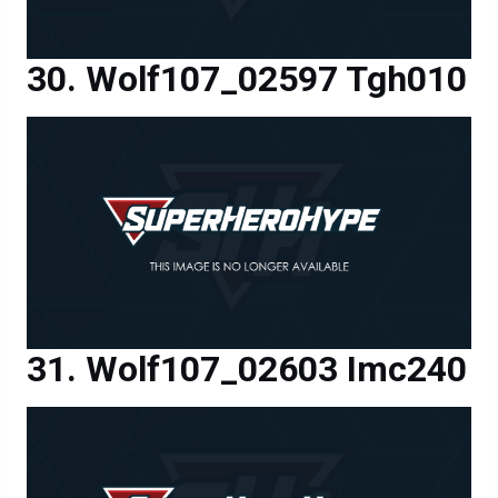
Wolf107_02597 Tgh010
Wolf107_02603 Imc240