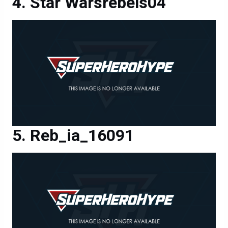
Star Warsrebels04
Reb_ia_16091