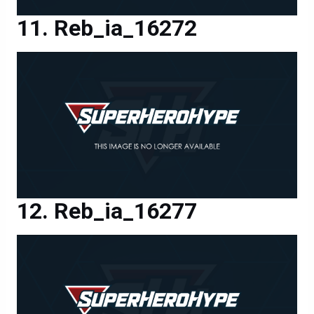
Reb_ia_16272
Reb_ia_16277