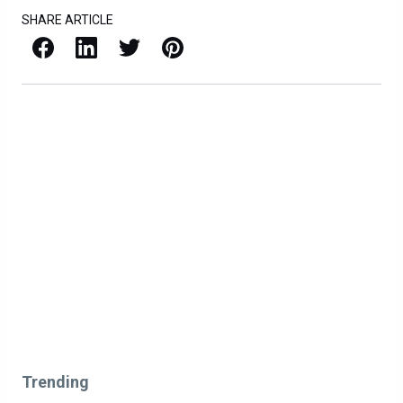
SHARE ARTICLE
Facebook
LinkedIn
X / Twitter
Pinterest
Trending