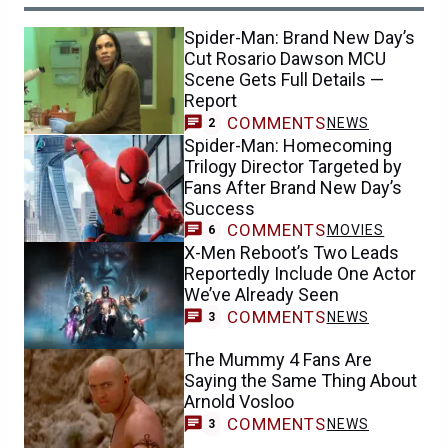
Spider-Man: Brand New Day’s
Cut Rosario Dawson MCU
Scene Gets Full Details —
Report
COMMENTS
NEWS
2
Spider-Man: Homecoming
Trilogy Director Targeted by
Fans After Brand New Day’s
Success
COMMENTS
MOVIES
6
X-Men Reboot’s Two Leads
Reportedly Include One Actor
We’ve Already Seen
COMMENTS
NEWS
3
The Mummy 4 Fans Are
Saying the Same Thing About
Arnold Vosloo
COMMENTS
NEWS
3