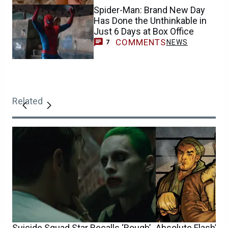
Spider-Man: Brand New Day
Has Done the Unthinkable in
Just 6 Days at Box Office
COMMENTS
NEWS
7
Related
Suicide Squad Star Recalls ‘Rough’
Absolute Flash’s 