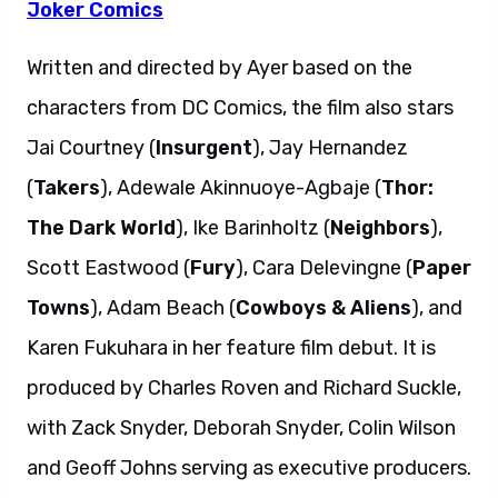
Joker Comics
Written and directed by Ayer based on the
characters from DC Comics, the film also stars
Jai Courtney (
Insurgent
), Jay Hernandez
(
Takers
), Adewale Akinnuoye-Agbaje (
Thor:
The Dark World
), Ike Barinholtz (
Neighbors
),
Scott Eastwood (
Fury
), Cara Delevingne (
Paper
Towns
), Adam Beach (
Cowboys & Aliens
), and
Karen Fukuhara in her feature film debut. It is
produced by Charles Roven and Richard Suckle,
with Zack Snyder, Deborah Snyder, Colin Wilson
and Geoff Johns serving as executive producers.