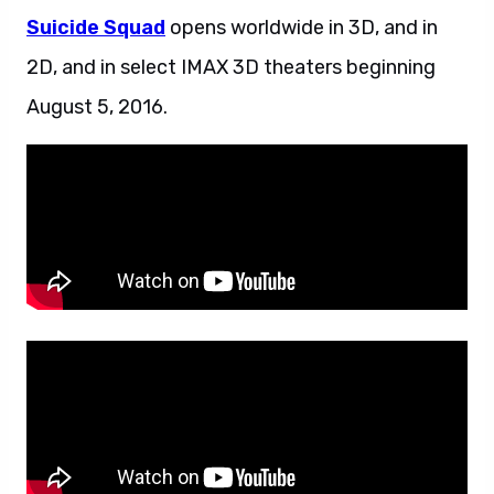
Suicide Squad
opens worldwide in 3D, and in
2D, and in select IMAX 3D theaters beginning
August 5, 2016.