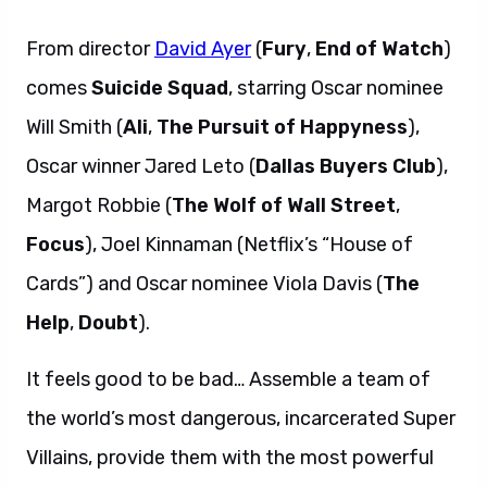
From director
David Ayer
(
Fury
,
End of Watch
)
comes
Suicide Squad
, starring Oscar nominee
Will Smith (
Ali
,
The Pursuit of Happyness
),
Oscar winner Jared Leto (
Dallas Buyers Club
),
Margot Robbie (
The Wolf of Wall Street
,
Focus
), Joel Kinnaman (Netflix’s “House of
Cards”) and Oscar nominee Viola Davis (
The
Help
,
Doubt
).
It feels good to be bad… Assemble a team of
the world’s most dangerous, incarcerated Super
Villains, provide them with the most powerful