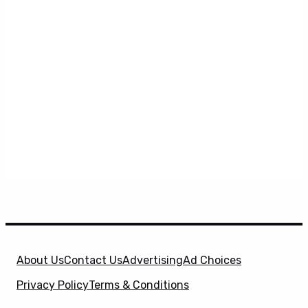
About Us
Contact Us
Advertising
Ad Choices
Privacy Policy
Terms & Conditions