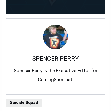
SPENCER PERRY
Spencer Perry is the Executive Editor for
ComingSoon.net.
Suicide Squad