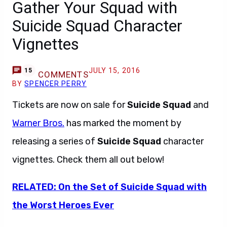
Gather Your Squad with
Suicide Squad Character
Vignettes
JULY 15, 2016
15
COMMENTS
BY
SPENCER PERRY
Tickets are now on sale for
Suicide Squad
and
Warner Bros.
has marked the moment by
releasing a series of
Suicide Squad
character
vignettes. Check them all out below!
RELATED: On the Set of Suicide Squad with
the Worst Heroes Ever