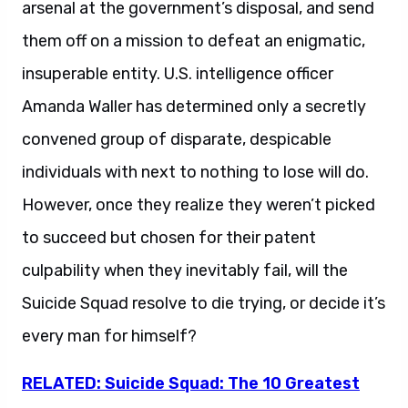
arsenal at the government’s disposal, and send
them off on a mission to defeat an enigmatic,
insuperable entity. U.S. intelligence officer
Amanda Waller has determined only a secretly
convened group of disparate, despicable
individuals with next to nothing to lose will do.
However, once they realize they weren’t picked
to succeed but chosen for their patent
culpability when they inevitably fail, will the
Suicide Squad resolve to die trying, or decide it’s
every man for himself?
RELATED: Suicide Squad: The 10 Greatest