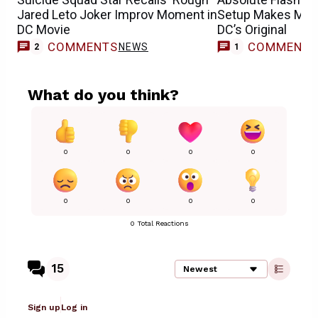
Jared Leto Joker Improv Moment in
Setup Makes Mor
DC Movie
DC’s Original
COMMENTS
COMMENT
NEWS
F
2
1