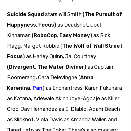
Suicide Squad
stars Will Smith (
The Pursuit of
Happyness
,
Focus
) as Deadshot, Joel
Kinnaman (
RoboCop
,
Easy Money
) as Rick
Flagg, Margot Robbie (
The Wolf of Wall Street
,
Focus
) as Harley Quinn, Jai Courtney
(
Divergent
,
The Water Diviner
) as Captain
Boomerang, Cara Delevingne (
Anna
Karenina
,
Pan
) as Enchantress, Karen Fukuhara
as Katana, Adewale Akinnuoye-Agbaje as Killer
Croc, Jay Hernandez as El DIablo, Adam Beach
as Slipknot, Viola Davis as Amanda Waller, and
Jared Leto as The Joker. There’s also mystery