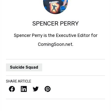
SPENCER PERRY
Spencer Perry is the Executive Editor for
ComingSoon.net.
Suicide Squad
SHARE ARTICLE
Facebook
LinkedIn
X / Twitter
Pinterest