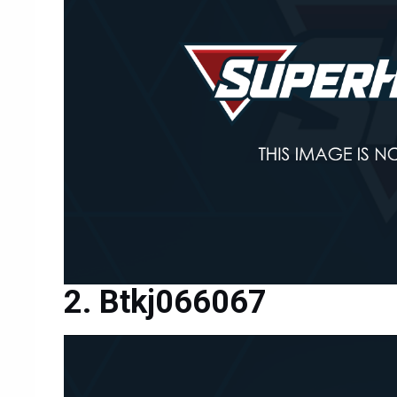
Btkj066067