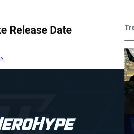
Tr
ke Release Date
RY