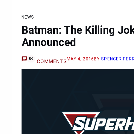
NEWS
Batman: The Killing Jo
Announced
MAY 4, 2016
BY
SPENCER PER
59
COMMENTS