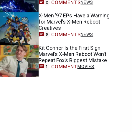
COMMENTS
NEWS
2
X-Men ’97 EPs Have a Warning
for Marvel’s X-Men Reboot
Creatives
COMMENTS
NEWS
0
Kit Connor Is the First Sign
Marvel’s X-Men Reboot Won’t
Repeat Fox’s Biggest Mistake
COMMENT
MOVIES
1