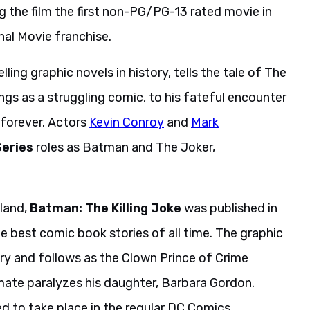
ng the film the first non-PG/PG-13 rated movie in
nal Movie franchise.
lling graphic novels in history, tells the tale of The
ngs as a struggling comic, to his fateful encounter
 forever. Actors
Kevin Conroy
and
Mark
eries
roles as Batman and The Joker,
lland,
Batman: The Killing Joke
was published in
e best comic book stories of all time. The graphic
tory and follows as the Clown Prince of Crime
mate paralyzes his daughter, Barbara Gordon.
d to take place in the regular DC Comics