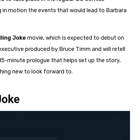
 in motion the events that would lead to Barbara
lling Joke
movie, which is expected to debut on
s executive produced by Bruce Timm and will retell
al 15-minute prologue that helps set up the story,
hing new to look forward to.
Joke