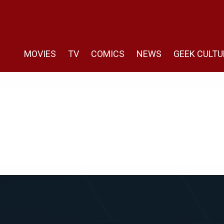
MOVIES
TV
COMICS
NEWS
GEEK CULTU