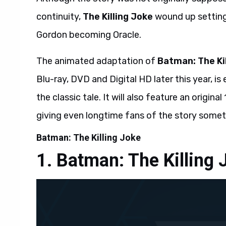
continuity,
The Killing Joke
wound up setting
Gordon becoming Oracle.
The animated adaptation of
Batman: The Ki
Blu-ray, DVD and Digital HD later this year, i
the classic tale. It will also feature an origin
giving even longtime fans of the story somet
Batman: The Killing Joke
Batman: The Killing 