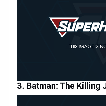
Batman: The Killing 