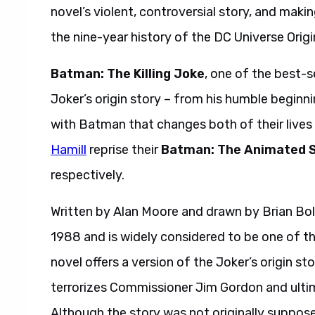
novel’s violent, controversial story, and maki
the nine-year history of the DC Universe Origi
Batman: The Killing Joke
, one of the best-se
Joker’s origin story – from his humble beginni
with Batman that changes both of their lives
Hamill
reprise their
Batman: The Animated S
respectively.
Written by Alan Moore and drawn by Brian Bo
1988 and is widely considered to be one of th
novel offers a version of the Joker’s origin s
terrorizes Commissioner Jim Gordon and ulti
Although the story was not originally suppose