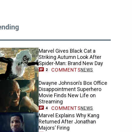
ending
Marvel Gives Black Cat a
Striking Autumn Look After
Spider-Man: Brand New Day
COMMENTS
NEWS
2
Dwayne Johnson’s Box Office
Disappointment Superhero
Movie Finds New Life on
Streaming
COMMENTS
NEWS
4
Marvel Explains Why Kang
Returned After Jonathan
Majors’ Firing