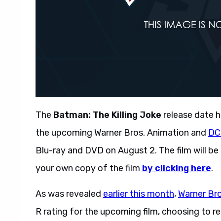
The
Batman: The Killing Joke
release date h
the upcoming Warner Bros. Animation and
DC
Blu-ray and DVD on August 2. The film will be 
your own copy of the film
by clicking here
.
As was revealed
earlier this month
,
Warner Br
R rating for the upcoming film, choosing to 