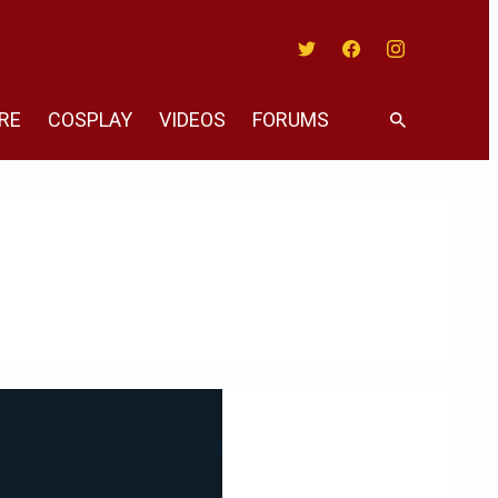
Twitter
Facebook
Instagram
RE
COSPLAY
VIDEOS
FORUMS