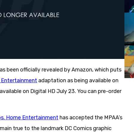
as been officially revealed by Amazon, which puts
 Entertainment
adaptation as being available on
available on Digital HD July 23. You can pre-order
os. Home Entertainment
has accepted the MPAA’s
remain true to the landmark DC Comics graphic